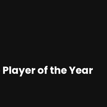
 Player of the Year