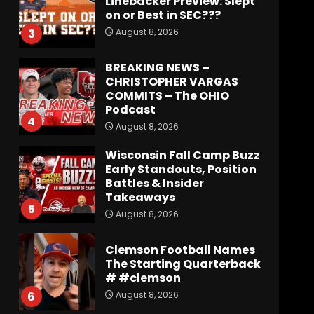
on or Best in SEC???
August 8, 2026
3
BREAKING NEWS –
CHRISTOPHER VARGAS
COMMITS – The OHIO
Podcast
4
August 8, 2026
Wisconsin Fall Camp Buzz:
Early Standouts, Position
Battles & Insider
Takeaways
5
August 8, 2026
Clemson Football Names
The Starting Quarterback
# #clemson
August 8, 2026
6