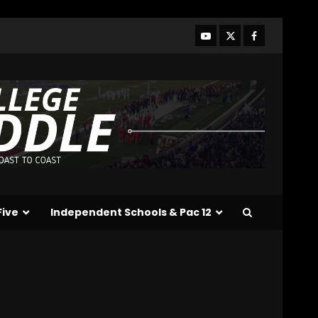
Linebacker Preview: Slept
on or Best in SEC???
August 8, 2026
3
BREAKING NEWS –
CHRISTOPHER VARGAS
COMMITS – The OHIO
Podcast
4
August 8, 2026
Wisconsin Fall Camp Buzz:
Early Standouts, Position
Battles & Insider
Takeaways
Five
Independent Schools & Pac 12
5
August 8, 2026
Clemson Football Names
The Starting Quarterback
# #clemson
August 8, 2026
6