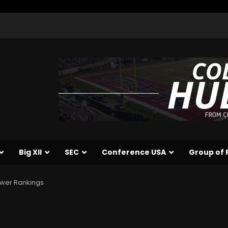
Big XII
SEC
Conference USA
Group of 
Power Rankings