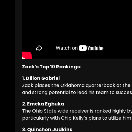
Zack’s Top 10 Rankings:
1. Dillon Gabriel
Zack places the Oklahoma quarterback at the top
and strong potential to lead his team to succes
2. Emeka Egbuka
The Ohio State wide receiver is ranked highly b
particularly with Chip Kelly’s plans to utilize him 
3. Quinshon Judkins