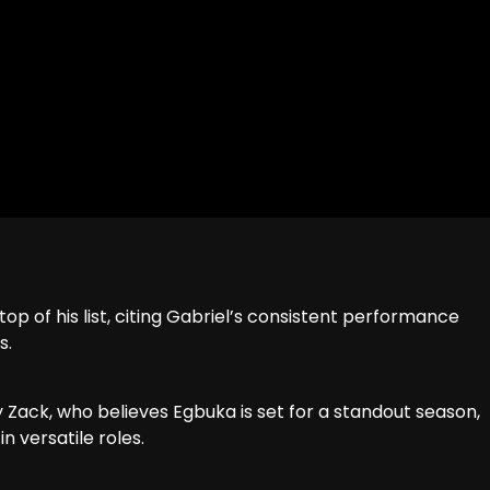
 of his list, citing Gabriel’s consistent performance
s.
y Zack, who believes Egbuka is set for a standout season,
in versatile roles.