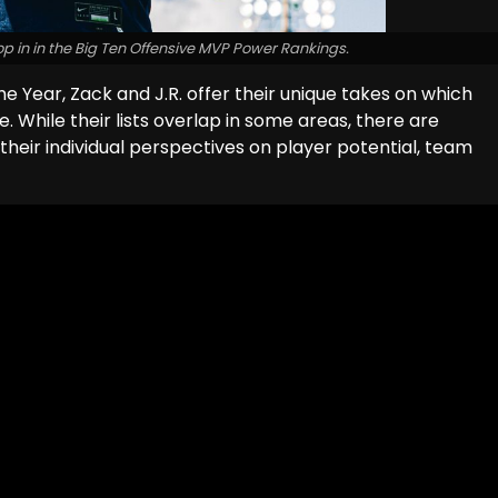
op in in the Big Ten Offensive MVP Power Rankings.
he Year, Zack and J.R. offer their unique takes on which
e. While their lists overlap in some areas, there are
 their individual perspectives on player potential, team