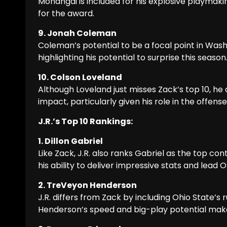
Monangai is included for his explosive playmaki
for the award.
9. Jonah Coleman
Coleman’s potential to be a focal point in Wash
highlighting his potential to surprise this season
10. Colson Loveland
Although Loveland just misses Zack’s top 10, he
impact, particularly given his role in the offens
J.R.’s Top 10 Rankings:
1. Dillon Gabriel
Like Zack, J.R. also ranks Gabriel as the top co
his ability to deliver impressive stats and lead
2. TreVeyon Henderson
J.R. differs from Zack by including Ohio State’s
Henderson’s speed and big-play potential make