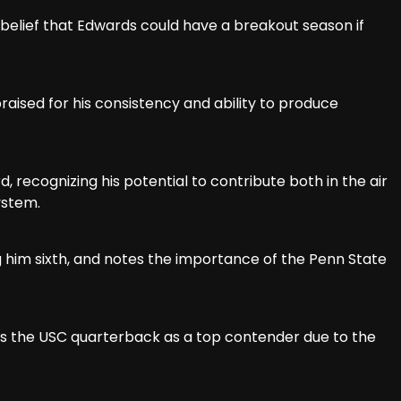
is belief that Edwards could have a breakout season if
 praised for his consistency and ability to produce
, recognizing his potential to contribute both in the air
ystem.
ing him sixth, and notes the importance of the Penn State
ll sees the USC quarterback as a top contender due to the