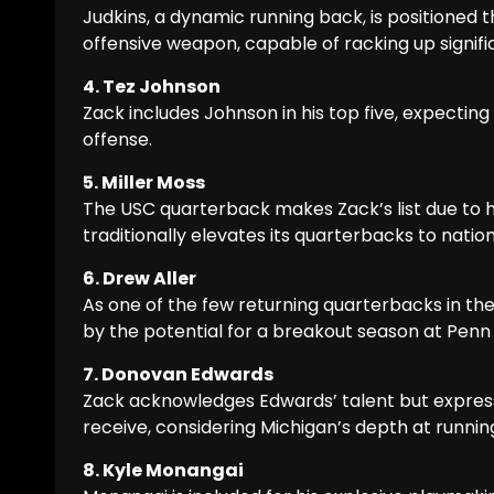
Judkins, a dynamic running back, is positioned th
offensive weapon, capable of racking up signif
4. Tez Johnson
Zack includes Johnson in his top five, expectin
offense.
5. Miller Moss
The USC quarterback makes Zack’s list due to hi
traditionally elevates its quarterbacks to nati
6. Drew Aller
As one of the few returning quarterbacks in the 
by the potential for a breakout season at Penn 
7. Donovan Edwards
Zack acknowledges Edwards’ talent but expres
receive, considering Michigan’s depth at runnin
8. Kyle Monangai