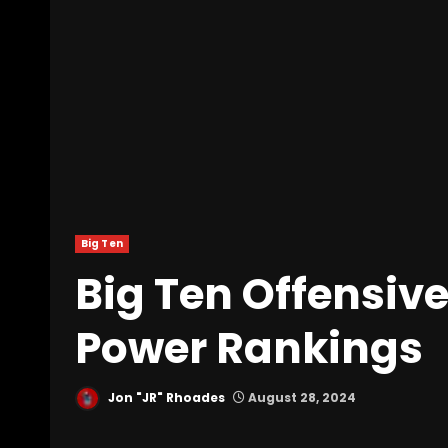
Big Ten
Big Ten Offensive
Power Rankings
Jon "JR" Rhoades
August 28, 2024