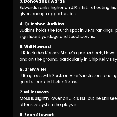
3. Donovan Edwards
Edwards ranks higher on J.R.’s list, reflecting h
given enough opportunities.
4. Quinshon Judkins
Judkins holds the fourth spot in J.R.’s rankings,
significant yardage and touchdowns.
5. Will Howard
J.R. includes Kansas State’s quarterback, Howard
and on the ground, particularly in Chip Kelly’s s
6. Drew Aller
J.R. agrees with Zack on Aller’s inclusion, plac
quarterback in their offense.
7. Miller Moss
Moss is slightly lower on J.R.’s list, but he sti
offensive system he plays in.
8. Evan Stewart