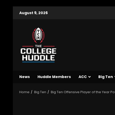
August 9, 2026
News
Huddle Members
ACC
Big Ten
Home
Big Ten
Big Ten Offensive Player of the Year 