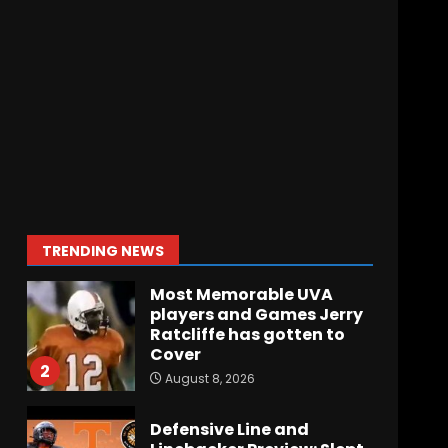
Arion Carter Suspension:
When Will the NCAA
Update the Rules???
August 8, 2026
7
Coach Prime Found a
TRUE GEM at Left Tackle in
Xavier Payne, True
Freshman for Colorado
Buffaloes!
1
TRENDING NEWS
August 8, 2026
Most Memorable UVA
players and Games Jerry
Ratcliffe has gotten to
Cover
2
August 8, 2026
Defensive Line and
Linebacker Preview: Slept