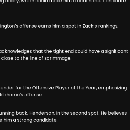
ng ability, which could make him a dark horse candidate
ington’s offense earns him a spot in Zack’s rankings,
.
 acknowledges that the tight end could have a significant
e close to the line of scrimmage.
ntender for the Offensive Player of the Year, emphasizing
 Oklahoma’s offense.
 running back, Henderson, in the second spot. He believes
 him a strong candidate.