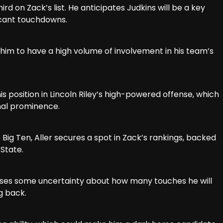
ird on Zack’s list. He anticipates Judkins will be a key
icant touchdowns.
g him to have a high volume of involvement in his team’s
s position in Lincoln Riley’s high-powered offense, which
onal prominence.
Big Ten, Aller secures a spot in Zack’s rankings, backed
State.
ses some uncertainty about how many touches he will
g back.