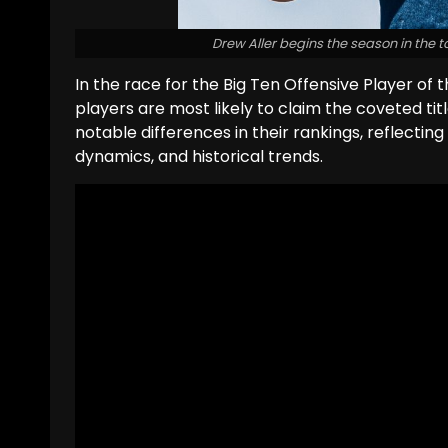
Drew Aller begins the season in the t
In the race for the Big Ten Offensive Player of t
players are most likely to claim the coveted titl
notable differences in their rankings, reflecting
dynamics, and historical trends.