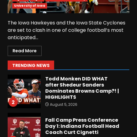
Why UCF wants a new $24M
University of Iowa
softball stadium. Click link
below for full video
The Iowa Hawkeyes and the Iowa State Cyclones
August 5, 2026
7
are set to clash in one of college football’s most
anticipated...
EVERYTHING You Need to
Know about Coach Prime &
Read More
Colorado Buffaloes Fall
Camp!
1
TRENDING NEWS
August 5, 2026
Todd Monken DID WHAT
after Shedeur Sanders
Dominates Browns Camp?! |
HIGHLIGHTS
2
August 5, 2026
Fall Camp Press Conference
Day 1: Indiana Football Head
Coach Curt Cignetti