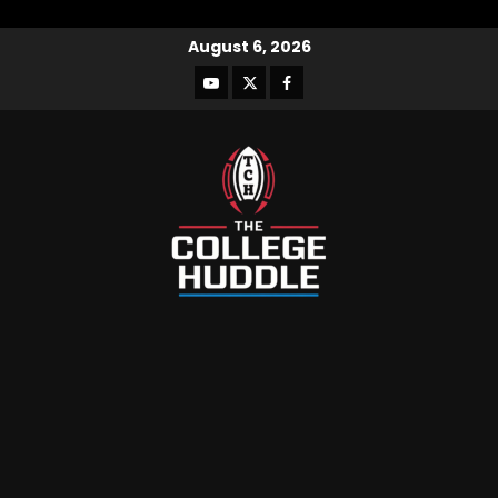
August 6, 2026