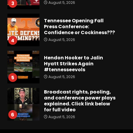
August 5, 2026
3
Tennessee Opening Fall
Press Conference:
Confidence or Cockiness???
August 5, 2026
4
Hendon Hooker to Jalin
Hyatt Strikes Again
#tennesseevols
August 5, 2026
5
Broadcast rights, pooling,
and conference power plays
explained. Click link below
for full video
6
August 5, 2026
Why UCF wants a new $24M