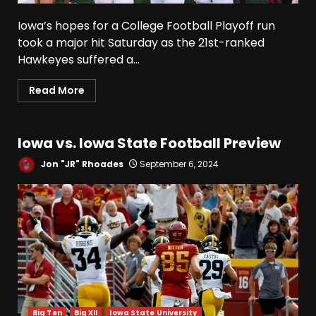
Coach Curt Cignetti
August 5, 2026
3
Iowa’s hopes for a College Football Playoff run
took a major hit Saturday as the 21st-ranked
Hawkeyes suffered a...
Tennessee Opening Fall
Press Conference:
Read More
Confidence or Cockiness???
August 5, 2026
4
Iowa vs. Iowa State Football Preview
Hendon Hooker to Jalin
Hyatt Strikes Again
Jon "JR" Rhoades
September 6, 2024
#tennesseevols
August 5, 2026
5
Broadcast rights, pooling,
and conference power plays
explained. Click link below
for full video
6
August 5, 2026
Big Ten
Big XII
Iowa State University