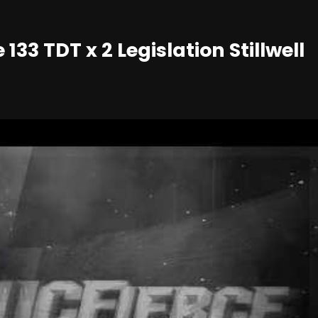
33 TDT x 2 Legislation Stillwell