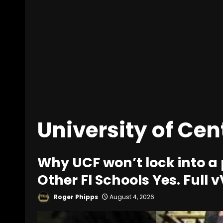
University of Cen
Why UCF won’t lock into a
Other Fl Schools Yes. Full
Roger Phipps
August 4, 2026