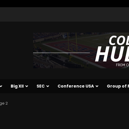
Big XII
SEC
Conference USA
Group of 
ge 2