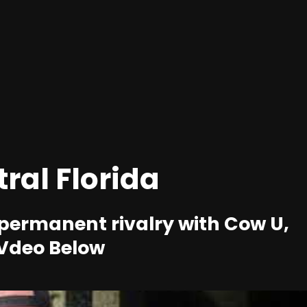
tral Florida
 permanent rivalry with Cow U,
 vVdeo Below