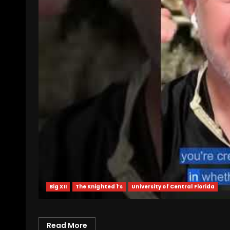
Big XII
The Knighted 1’s
University of Central Florida
Read More