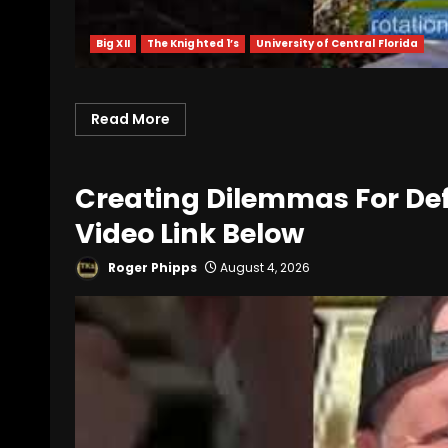
Big XII
The Knighted 1’s
University of Central Florida
Read More
Creating Dilemmas For Def
Video Link Below
Roger Phipps
August 4, 2026