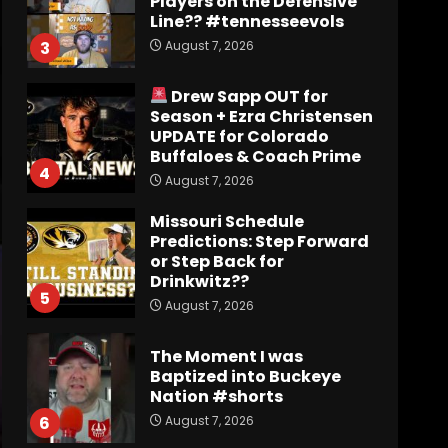
August 7, 2026
3
Drew Sapp OUT for
Season + Ezra Christensen
UPDATE for Colorado
Buffaloes & Coach Prime
4
August 7, 2026
Missouri Schedule
Predictions: Step Forward
or Step Back for
Drinkwitz??
5
August 7, 2026
The Moment I was
Baptized into Buckeye
Nation #shorts
August 7, 2026
6