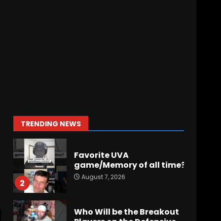
Did FSU Do Enough on
Defense for a Turnaround
in 2026?
August 7, 2026
7
Jerry Ratcliffe Helps Us
Preview the 2026
Cavaliers + Some fun
locker room stories!
1
August 7, 2026
TRENDING NEWS
Favorite UVA
game/Memory of all time?
August 7, 2026
2
Who Will be the Breakout
Players on the Defensive
Line?? #tennesseevols