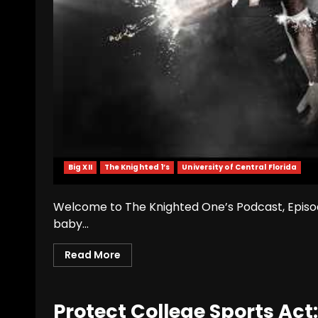
Big XII
The Knighted 1’s
University of Central Florida
Welcome to The Knighted One’s Podcast, Episode 
baby...
Read More
Protect College Sports Ac