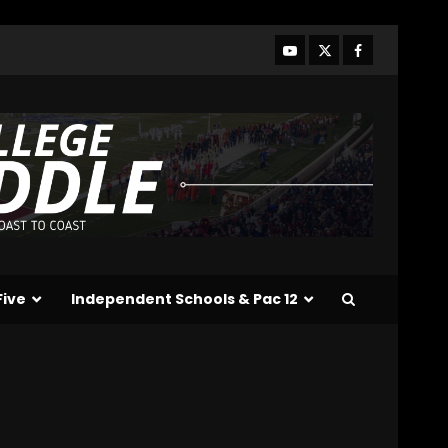
Line?? #tennesseevols
August 7, 2026
3
Drew Sapp OUT for
Season + Ezra Christensen
UPDATE for Colorado
Buffaloes & Coach Prime
4
August 7, 2026
Missouri Schedule
Predictions: Step Forward
or Step Back for
Drinkwitz??
5
Five
Independent Schools & Pac 12
August 7, 2026
The Moment I was
Baptized into Buckeye
Nation #shorts
August 7, 2026
6