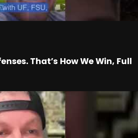
enses. That’s How We Win, Full