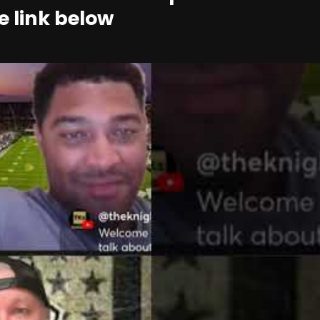
e link below