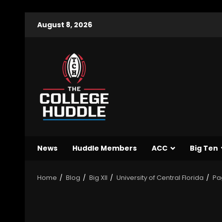
August 8, 2026
News
Huddle Members
ACC
Big Ten
Home
Blog
Big XII
University of Central Florida
Pa