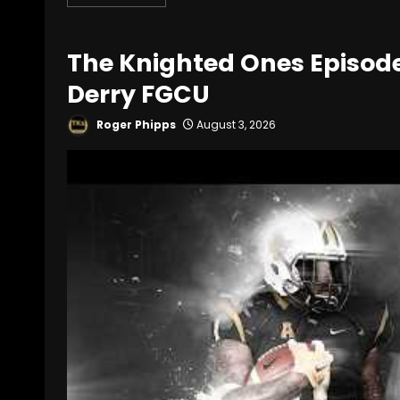
The Knighted Ones Episode 1
Derry FGCU
Roger Phipps
August 3, 2026