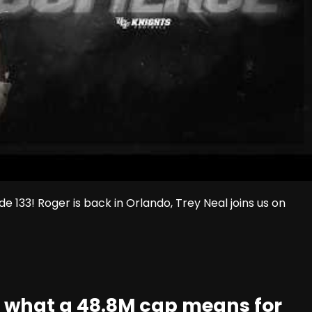
133! Roger is back in Orlando, Trey Neal joins us on
t: what a 48.8M cap means for