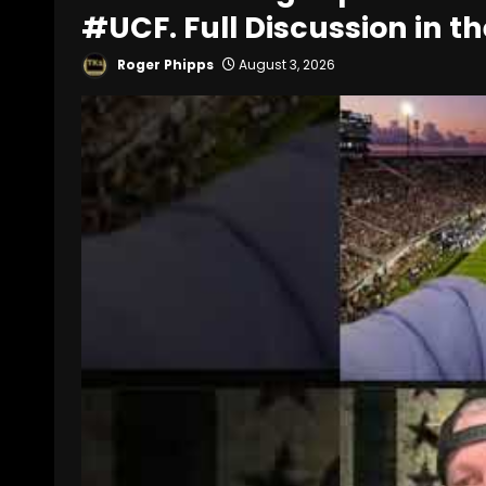
#UCF. Full Discussion in th
Roger Phipps
August 3, 2026