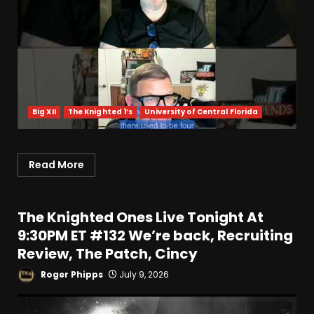
Big XII
The Knighted 1’s
University of Central Florida
Read More
The Knighted Ones Live Tonight At
9:30PM ET #132 We’re back, Recruiting
Review, The Patch, Cincy
Roger Phipps
July 9, 2026