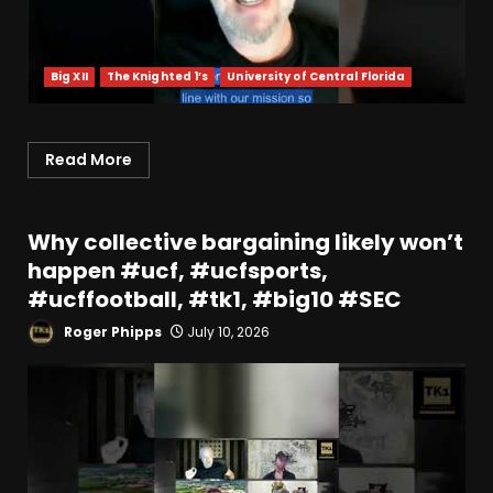
Big XII
The Knighted 1’s
University of Central Florida
Read More
Why collective bargaining likely won’t
happen #ucf, #ucfsports,
#ucffootball, #tk1, #big10 #SEC
Roger Phipps
July 10, 2026