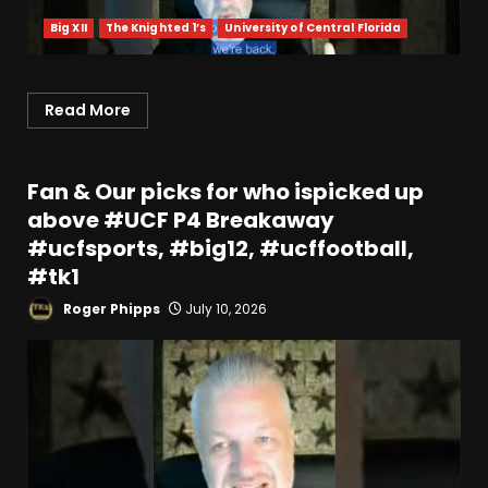
Big XII
The Knighted 1’s
University of Central Florida
Read More
Fan & Our picks for who ispicked up
above #UCF P4 Breakaway
#ucfsports, #big12, #ucffootball,
#tk1
Roger Phipps
July 10, 2026