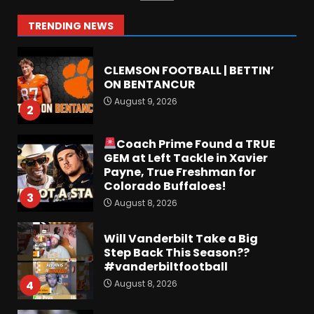
August 9, 2026
1
TRENDING NEWS
CLEMSON FOOTBALL | BETTIN’
ON BENTANCUR
August 9, 2026
2
Coach Prime Found a TRUE
GEM at Left Tackle in Xavier
Payne, True Freshman for
Colorado Buffaloes!
3
August 8, 2026
Will Vanderbilt Take a Big
Step Back This Season??
#vanderbiltfootball
August 8, 2026
4