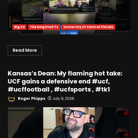
Big XII
The Knighted 1’s
University of Central Florida
Read More
Kansas’s Dean: My flaming hot take:
UCF gains a defensive end #ucf,
#ucffootball , #ucfsports , #tk1
Roger Phipps
July 9, 2026