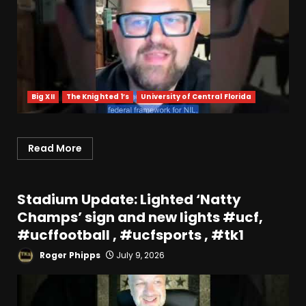
Big XII
The Knighted 1’s
University of Central Florida
Read More
Stadium Update: Lighted ‘Natty
Champs’ sign and new lights #ucf,
#ucffootball , #ucfsports , #tk1
Roger Phipps
July 9, 2026