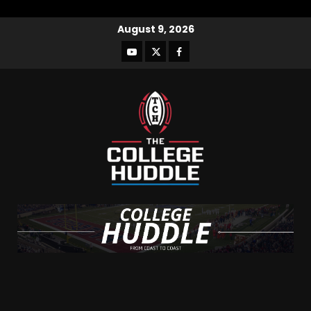
August 9, 2026