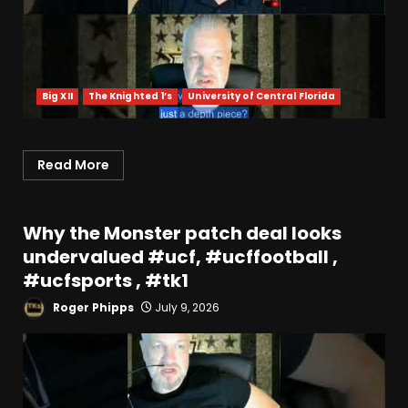
Big XII
The Knighted 1’s
University of Central Florida
Read More
Why the Monster patch deal looks
undervalued #ucf, #ucffootball ,
#ucfsports , #tk1
Roger Phipps
July 9, 2026