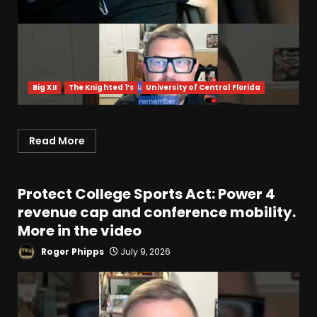
Big XII
The Knighted 1’s
University of Central Florida
Read More
Protect College Sports Act: Power 4
revenue cap and conference mobility.
More in the video
Roger Phipps
July 9, 2026