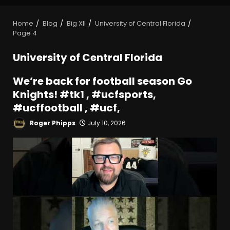
Home
Blog
Big XII
University of Central Florida
Page 4
University of Central Florida
We’re back for football season Go
Knights! #tk1 , #ucfsports,
#ucffootball , #ucf,
Roger Phipps
July 10, 2026