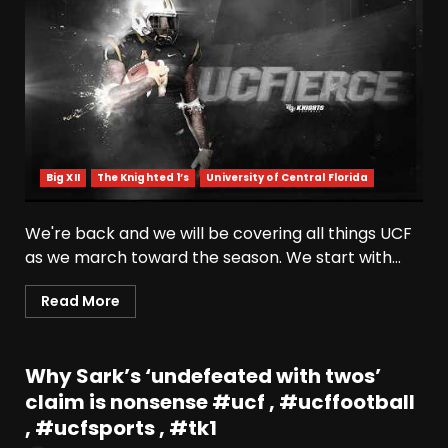
Big XII
The Knighted 1’s
University of Central Florida
We're back and we will be covering all things UCF
as we march toward the season. We start with...
Read More
Why Sark’s ‘undefeated with twos’
claim is nonsense #ucf , #ucffootball
, #ucfsports , #tk1