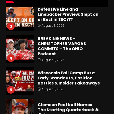
Defensive Line and
Linebacker Preview: Slept on
or Best in SEC???
August 8, 2026
3
BREAKING NEWS –
CHRISTOPHER VARGAS
COMMITS – The OHIO
Podcast
4
August 8, 2026
Wisconsin Fall Camp Buzz:
Early Standouts, Position
Battles & Insider Takeaways
August 8, 2026
5
Clemson Football Names
The Starting Quarterback #