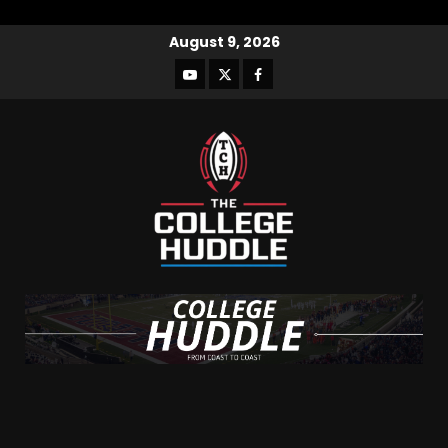
August 9, 2026