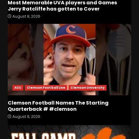
Most Memorable UVA players and Games
Jerry Ratcliffe has gotten to Cover
August 8, 2026
Defensive Line and
Linebacker Preview: Slept on
or Best in SEC???
August 8, 2026
3
BREAKING NEWS –
CHRISTOPHER VARGAS
COMMITS – The OHIO
Podcast
4
August 8, 2026
ACC
Clemson Football Live
Clemson University
Wisconsin Fall Camp Buzz:
Early Standouts, Position
Clemson Football Names The Starting
Battles & Insider Takeaways
Quarterback # #clemson
August 8, 2026
5
August 8, 2026
Clemson Football Names