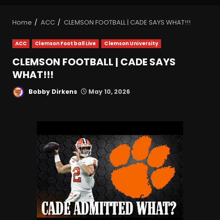
Home
ACC
CLEMSON FOOTBALL | CADE SAYS WHAT!!!
ACC
Clemson Football Live
Clemson University
CLEMSON FOOTBALL | CADE SAYS
WHAT!!!
Bobby Dirkens
May 10, 2026