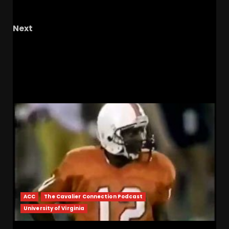
OHIO Podcast
Next
Hawgs on the Hill | Razor Recap: Arkansas
Beats Oklahoma, Softball Awaits Their Fate
RELATED STORIES
ACC
The Cavalier Connection Podcast
University of Virginia