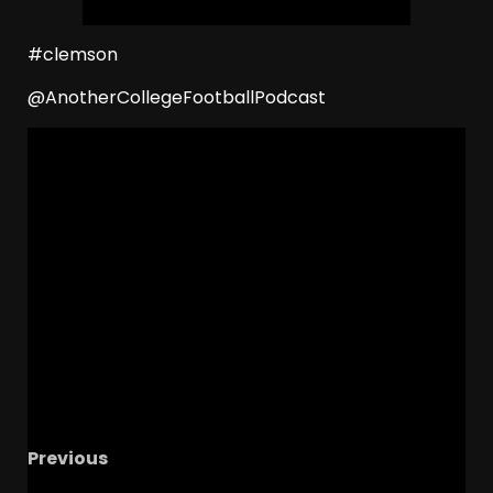
#clemson
@AnotherCollegeFootballPodcast
Previous
RJ DAY FOLLOWING IN DADS FOOTSTEPS – The