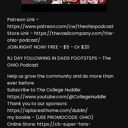
Patreon Link –
https://www.patreon.com/cw/theohiopodcast
Store Link – https://thevasilcompany.com/the-
ohio-podcast/
JOIN RIGHT NOW! FREE – $5 – Or $20
RJ DAY FOLLOWING IN DADS FOOTSTEPS – The
OHIO Podcast
Help us grow the community and do more than
ever before
Subscribe to The College Huddle:
https://www.youtube.com/@CollegeHuddle
Thank you to our sponsors:
https://aplaceathome.com/dublin/
my bookie – (USE PROMOCODE: OHIO)
Online Store: https://cb-super-fans-