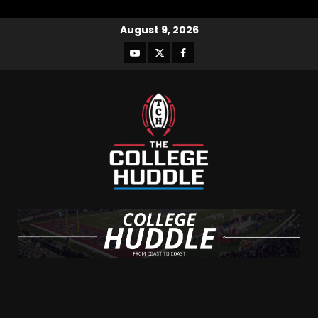
August 9, 2026