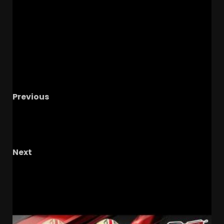
Previous
4
OT Li’Marcus Jones OFFICIAL VISIT with
Coach Prime & Colorado Recruiting This
Week!
Next
CLEMSON FOOTBALL | CADE SAYS WHAT!!!
RELATED STORIES