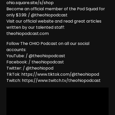
ohio.square.site/s/shop
Become an official member of the Pod Squad for
only $3.99: / @theohiopodcast
Visit our official website and read great articles
written by our talented staff:
theohiopodcast.com
Follow The OHIO Podcast on all our social
accounts:
YouTube: / @theohiopodcast
Facebook: / theohiopodcast
Twitter: / @theohiopod
TikTok: https://www.tiktok.com/@theohiopod
Twitch: https://www.twitch.tv/theohiopodcast