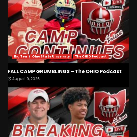
Big Ten
Ohio State University
The OHIO Podcast
FALL CAMP GRUMBLINGS – The OHIO Podcast
Coach Prime Found a TRUE
August 9, 2026
GEM at Left Tackle in Xavier
Payne, True Freshman for
Colorado Buffaloes!
3
August 8, 2026
Will Vanderbilt Take a Big
Step Back This Season??
#vanderbiltfootball