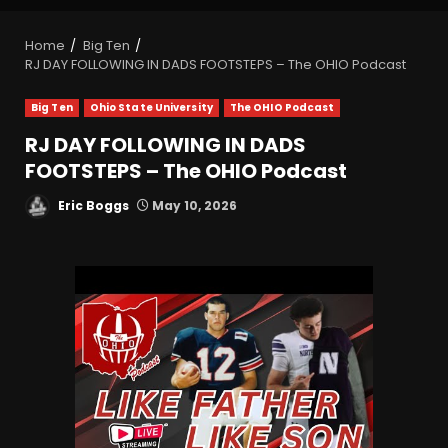
Home
Big Ten
RJ DAY FOLLOWING IN DADS FOOTSTEPS – The OHIO Podcast
Big Ten
Ohio State University
The OHIO Podcast
RJ DAY FOLLOWING IN DADS
FOOTSTEPS – The OHIO Podcast
Eric Boggs
May 10, 2026