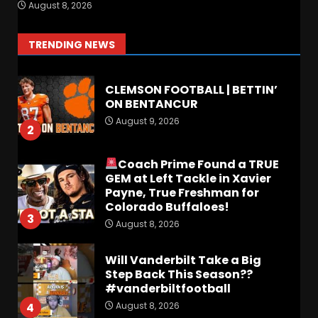
FALL CAMP GRUMBLINGS –
August 8, 2026
The OHIO Podcast
August 9, 2026
1
TRENDING NEWS
CLEMSON FOOTBALL | BETTIN’
ON BENTANCUR
August 9, 2026
2
Coach Prime Found a TRUE
GEM at Left Tackle in Xavier
Payne, True Freshman for
Colorado Buffaloes!
3
August 8, 2026
Will Vanderbilt Take a Big
Step Back This Season??
#vanderbiltfootball
August 8, 2026
4