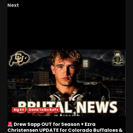
Next
The Bowl System Is Broken! #ucf #ucfsports
#ucffootball # tk1
RELATED STORIES
Big XII
David Talks Buffs
Drew Sapp OUT for Season + Ezra
Christensen UPDATE for Colorado Buffaloes &