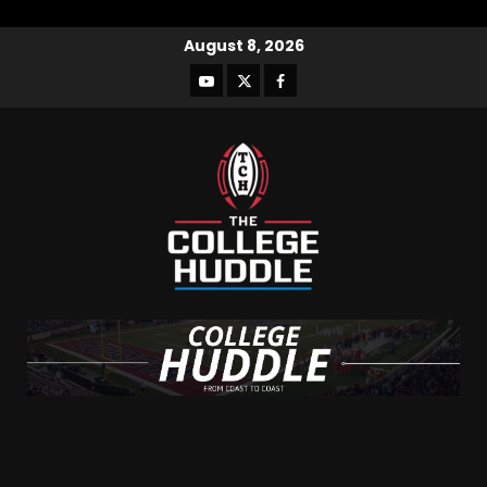
August 8, 2026