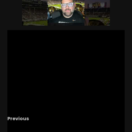
Previous
Joe Rossi Expected to Return to MSU