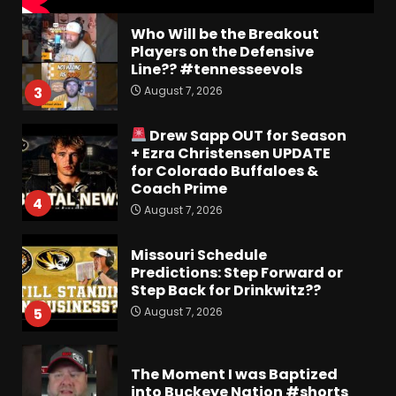
Who Will be the Breakout
Players on the Defensive
Line?? #tennesseevols
August 7, 2026
3
Drew Sapp OUT for Season
+ Ezra Christensen UPDATE
for Colorado Buffaloes &
Coach Prime
4
August 7, 2026
Missouri Schedule
Predictions: Step Forward or
Step Back for Drinkwitz??
August 7, 2026
5
The Moment I was Baptized
into Buckeye Nation #shorts