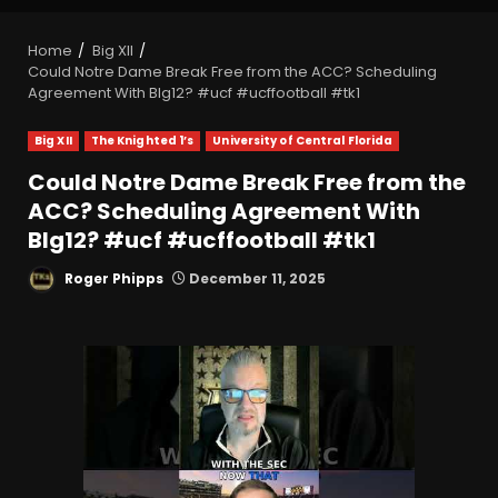
Home
Big XII
Could Notre Dame Break Free from the ACC? Scheduling
Agreement With BIg12? #ucf #ucffootball #tk1
Big XII
The Knighted 1’s
University of Central Florida
Could Notre Dame Break Free from the
ACC? Scheduling Agreement With
BIg12? #ucf #ucffootball #tk1
Roger Phipps
December 11, 2025