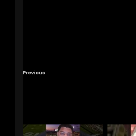
Previous
Confidence and Swag: The Key to Winning
Teams According To Tre Neal! #UCF
#UCFFootball
RELATED STORIES