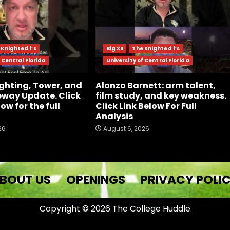
 Knighted 1’s
Big XII
The Knighted 1’s
 Central Florida
University of Central Florida
ghting, Tower, and
Alonzo Barnett: arm talent,
way Update. Click
film study, and key weakness.
low for the full
Click Link Below For Full
Analysis
26
August 6, 2026
BOUT US
OPENINGS
PRIVACY POLI
Copyright © 2026 The College Huddle