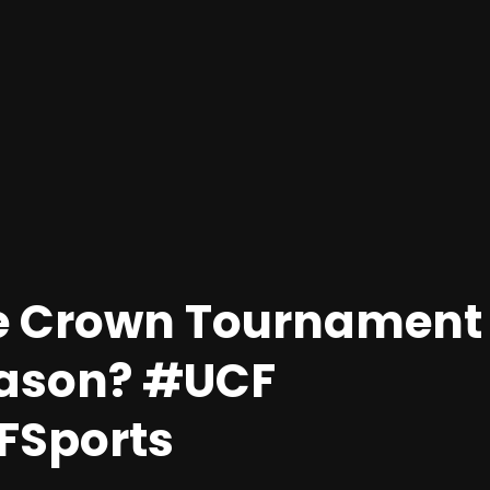
e Crown Tournament
eason? #UCF
Sports