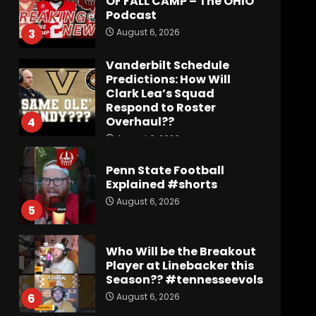
OF FALL CAMP – The OHIO
Podcast
August 6, 2026
3
Vanderbilt Schedule
Predictions: How Will
Clark Lea’s Squad
Respond to Roster
Overhaul??
4
August 6, 2026
Penn State Football
Explained #shorts
August 6, 2026
5
Who Will be the Breakout
Player at Linebacker this
Season?? #tennesseevols
August 6, 2026
6