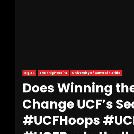
Big XII
The Knighted 1’s
University of Central Florida
Does Winning th
Change UCF’s S
#UCFHoops #UCF