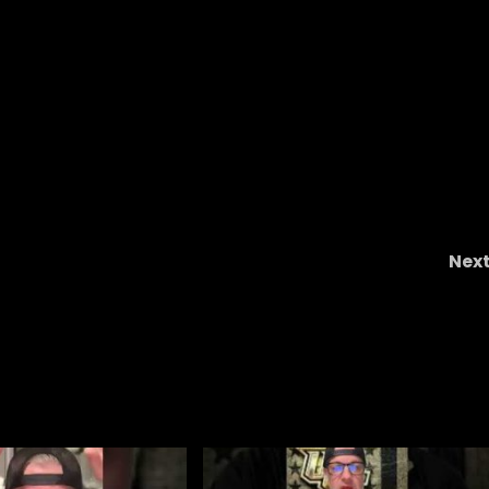
Nex
Covering the Hoos with a Hall of Famer: Davi
Teel Joins The Cavalier Connectio