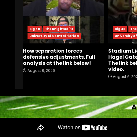
Big XII
The Knighted 1’s
Big XII
The
University of Central Florida
University of
How separation forces
Stadium Li
defensive adjustments. Full
Hagel Gate
analysis at the link below!
The link be
video.
August 6, 2026
August 6, 20
A