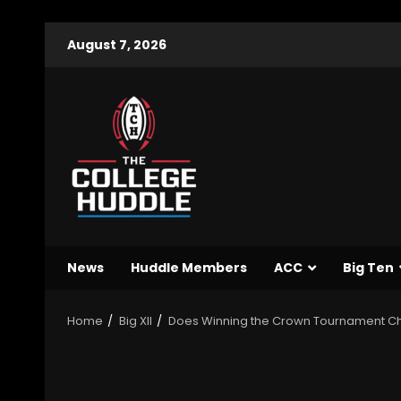
August 7, 2026
News
Huddle Members
ACC
Big Ten
Home
Big XII
Does Winning the Crown Tournament 