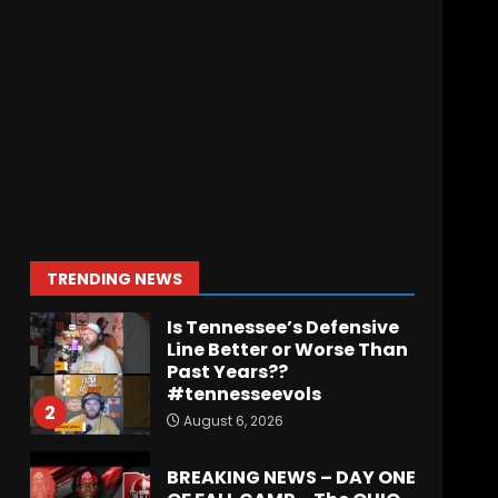
Indiana Football WR
Charlie Becker
August 6, 2026
7
Notre Dame Call In LIVE
Irish Fans React To
Practice #1
August 7, 2026
1
TRENDING NEWS
Is Tennessee’s Defensive
Line Better or Worse Than
Past Years??
#tennesseevols
2
August 6, 2026
BREAKING NEWS – DAY ONE