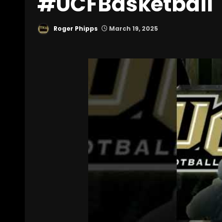
#UCFBasketball
Roger Phipps
March 19, 2025