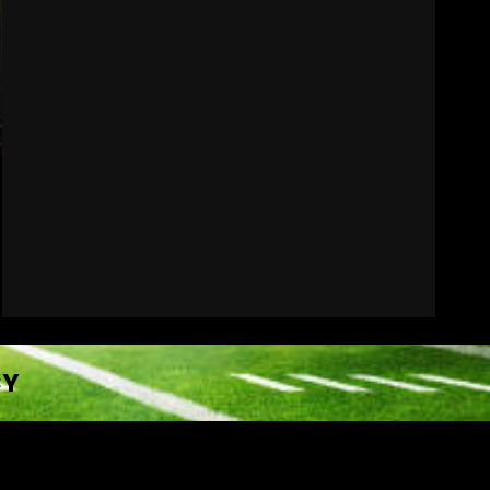
Indiana Football WR
Charlie Becker
August 6, 2026
7
CY