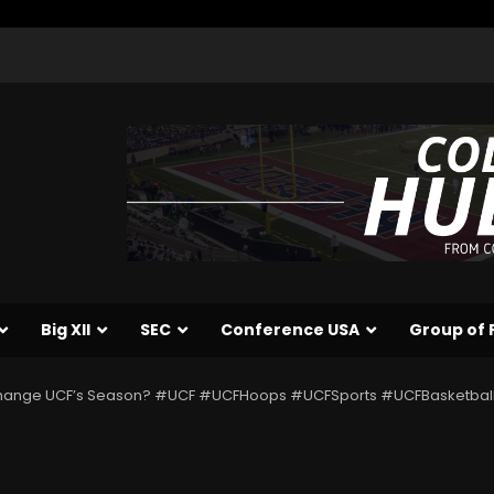
Big XII
SEC
Conference USA
Group of 
Change UCF’s Season? #UCF #UCFHoops #UCFSports #UCFBasketbal