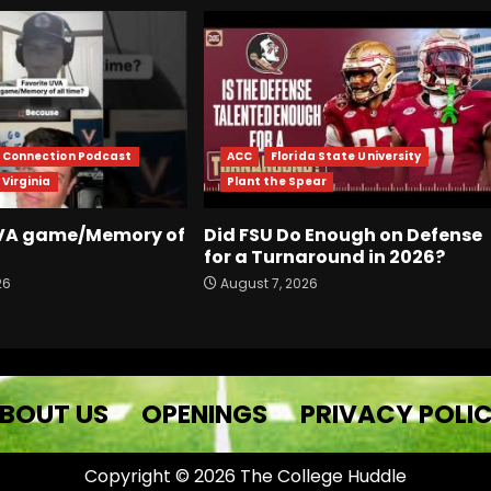
r Connection Podcast
ACC
Florida State University
 Virginia
Plant the Spear
UVA game/Memory of
Did FSU Do Enough on Defense
for a Turnaround in 2026?
26
August 7, 2026
BOUT US
OPENINGS
PRIVACY POLI
Copyright © 2026 The College Huddle