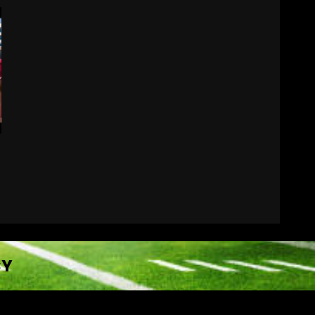
Did FSU Do Enough on
Defense for a Turnaround
in 2026?
August 7, 2026
7
CY