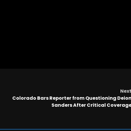
Nex
Colorado Bars Reporter from Questioning Deio
Sanders After Critical Coverag