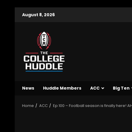
August 8, 2026
News
Huddle Members
ACC
Big Ten
Home
ACC
Ep 100 – Football season is finally here!