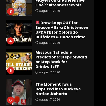
Players on the Defensive
Line?? #tennesseevols
August 7, 2026
3
Drew Sapp OUT for
Season + Ezra Christensen
UPDATE for Colorado
Buffaloes & Coach Prime
4
August 7, 2026
Missouri Schedule
Predictions: Step Forward
or Step Back for
Drinkwitz??
5
August 7, 2026
The Moment I was
Baptized into Buckeye
Nation #shorts
August 7, 2026
6