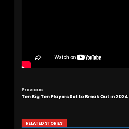
Previous
Ten Big Ten Players Set to Break Out in 2024
RELATED STORIES