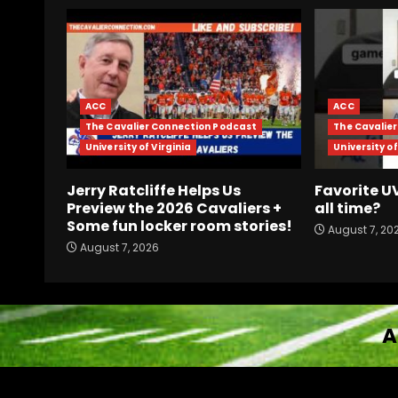
ACC
ACC
The Cavalier Connection Podcast
The Cavalie
University of Virginia
University of
Jerry Ratcliffe Helps Us
Favorite 
Preview the 2026 Cavaliers +
all time?
Some fun locker room stories!
August 7, 20
August 7, 2026
A