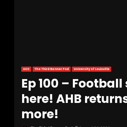
ACC
The Third Banner Pod
University of Louisville
Ep 100 – Football 
here! AHB return
more!