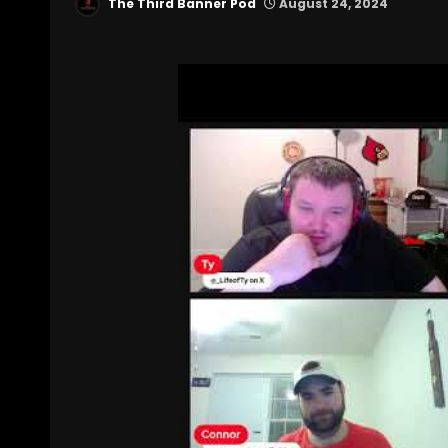
The Third Banner Pod
August 24, 2024