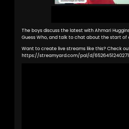
The boys discuss the latest with Ahmari Huggins
Guess Who, and talk to chat about the start of 
Want to create live streams like this? Check o
https://streamyard.com/pal/d/652645124027