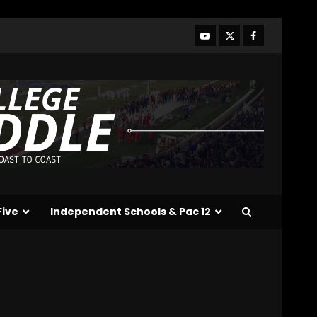
Who Will be the Breakout
Players on the Defensive
Line?? #tennesseevols
August 7, 2026
3
Drew Sapp OUT for
Season + Ezra Christensen
UPDATE for Colorado
Buffaloes & Coach Prime
4
August 7, 2026
Missouri Schedule
Predictions: Step Forward
or Step Back for
Five
Independent Schools & Pac 12
Drinkwitz??
5
August 7, 2026
The Moment I was
Baptized into Buckeye
Nation #shorts
August 7, 2026
6