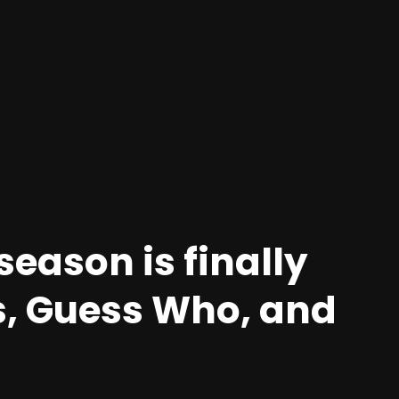
season is finally
s, Guess Who, and