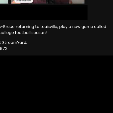
-Bruce returning to Louisville, play a new game called
college football season!
ut StreamYard:
1872