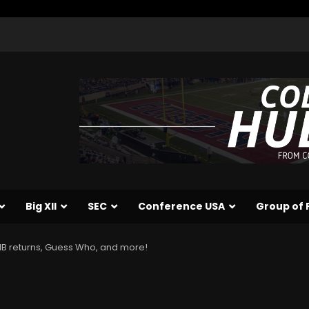
Big XII
SEC
Conference USA
Group of 
 AHB returns, Guess Who, and more!