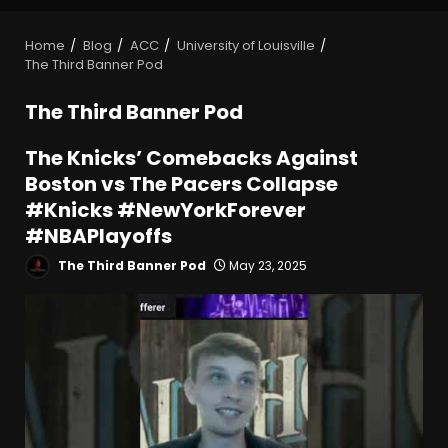
Home
Blog
ACC
University of Louisville
The Third Banner Pod
The Third Banner Pod
The Knicks’ Comebacks Against
Boston vs The Pacers Collapse
#Knicks #NewYorkForever
#NBAPlayoffs
The Third Banner Pod
May 23, 2025