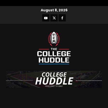
August 8, 2026