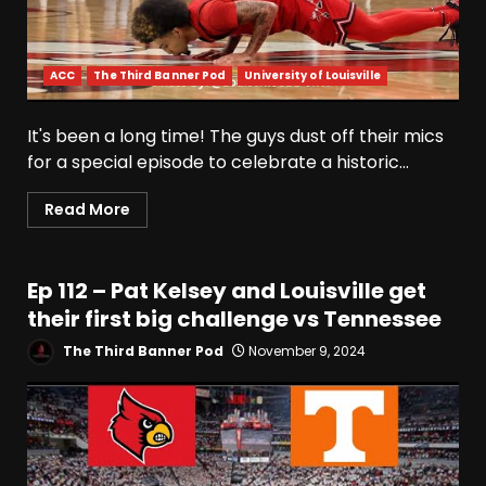
ACC
The Third Banner Pod
University of Louisville
It's been a long time! The guys dust off their mics
for a special episode to celebrate a historic...
Read More
Ep 112 – Pat Kelsey and Louisville get
their first big challenge vs Tennessee
The Third Banner Pod
November 9, 2024