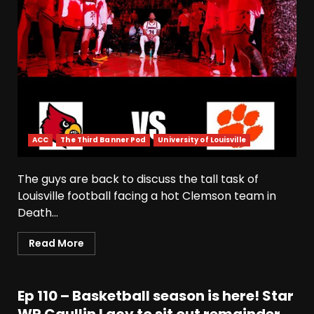
ACC
The Third Banner Pod
University of Louisville
The guys are back to discuss the tall task of
Louisville football facing a hot Clemson team in
Death...
Read More
Ep 110 – Basketball season is here! Star