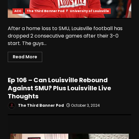
ACC
The Third Banner Pod
University of Louisville
After a home loss to SMU, Louisville football has
dropped 2 consecutive games after their 3-0
start. The guys...
Read More
Ep 106 – Can Louisville Rebound
Against SMU? Plus Louisville Live
Thoughts
The Third Banner Pod
October 3, 2024