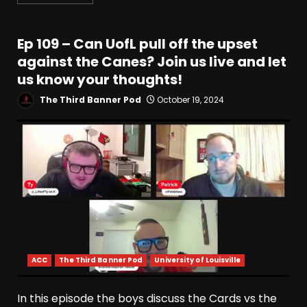
Ep 109 – Can UofL pull off the upset
against the Canes? Join us live and let
us know your thoughts!
The Third Banner Pod
October 19, 2024
ACC
The Third Banner Pod
University of Louisville
In this episode the boys discuss the Cards vs the