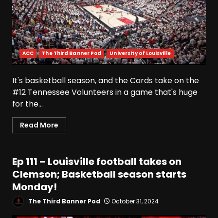
ACC
The Third Banner Pod
University of Louisville
It's basketball season, and the Cards take on the
#12 Tennessee Volunteers in a game that's huge
for the...
Read More
Ep 111 – Louisville football takes on
Clemson; Basketball season starts
Monday!
The Third Banner Pod
October 31, 2024