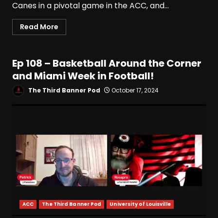
Canes in a pivotal game in the ACC, and...
Read More
Ep 108 – Basketball Around the Corner
and Miami Week in Football!
The Third Banner Pod
October 17, 2024
ACC
The Third Banner Pod
University of Louisville