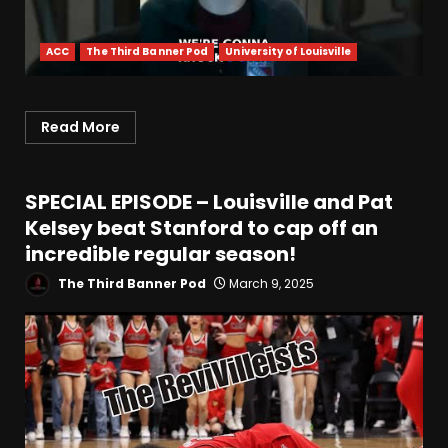
ACC
The Third Banner Pod
University of Louisville
Read More
SPECIAL EPISODE – Louisville and Pat
Kelsey beat Stanford to cap off an
incredible regular season!
The Third Banner Pod
March 9, 2025