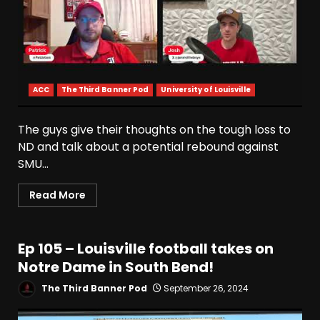
ACC
The Third Banner Pod
University of Louisville
The guys give their thoughts on the tough loss to
ND and talk about a potential rebound against
Who Will be the Breakout
Players on the Defensive
SMU...
Line?? #tennesseevols
August 7, 2026
3
Read More
Drew Sapp OUT for Season
+ Ezra Christensen UPDATE
Ep 105 – Louisville football takes on
for Colorado Buffaloes &
Notre Dame in South Bend!
Coach Prime
4
The Third Banner Pod
September 26, 2024
August 7, 2026