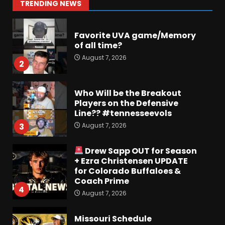
1
TRENDING NEWS
August 7, 2026
Favorite UVA game/Memory
of all time?
August 7, 2026
2
Who Will be the Breakout
Players on the Defensive
Line?? #tennesseevols
August 7, 2026
3
Drew Sapp OUT for Season
+ Ezra Christensen UPDATE
for Colorado Buffaloes &
Coach Prime
4
August 7, 2026
Missouri Schedule