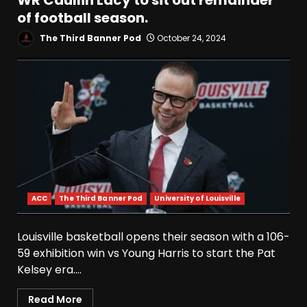
WR Caullin Lacy to sit out remainder
of football season.
The Third Banner Pod
October 24, 2024
ACC
The Third Banner Pod
University of Louisville
Louisville basketball opens their season with a 106-
59 exhibition win vs Young Harris to start the Pat
Kelsey era....
Read More