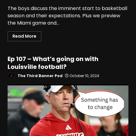
The boys discuss the imminent start to basketball
season and their expectations. Plus we preview
the Miami game and...
Read More
Ep 107 – What’s going on with
Louisville football?
The Third Banner Pod
October 10, 2024