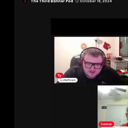
The Third Banner Pod
October 19, 2024