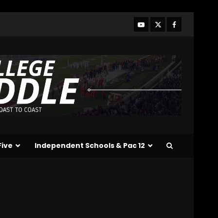
Line Better or Worse Than
Past Years??
#tennesseevols
3
August 6, 2026
BREAKING NEWS – DAY ONE
OF FALL CAMP – The OHIO
Podcast
August 6, 2026
4
Vanderbilt Schedule
Predictions: How Will
Clark Lea’s Squad
Respond to Roster
Five
Independent Schools & Pac 12
Overhaul??
5
August 6, 2026
Penn State Football
Explained #shorts
August 6, 2026
6