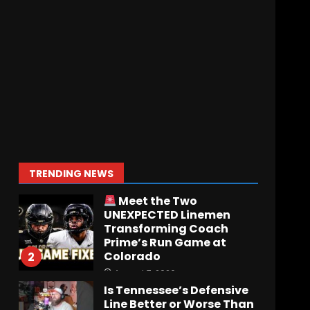
Who Will be the Breakout
Player at Linebacker this
Season?? #tennesseevols
August 6, 2026
7
Notre Dame Call In LIVE
Irish Fans React To
Practice #1
August 7, 2026
1
TRENDING NEWS
Meet the Two
UNEXPECTED Linemen
Transforming Coach
Prime’s Run Game at
Colorado
2
August 7, 2026
Is Tennessee’s Defensive
Line Better or Worse Than