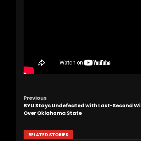
Previous
BYU Stays Undefeated with Last-Second W
Over Oklahoma State
RELATED STORIES