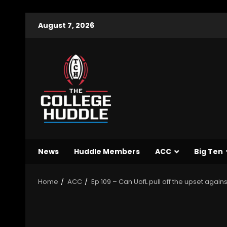
August 7, 2026
News
Huddle Members
ACC
Big Ten
Home
ACC
Ep 109 – Can UofL pull off the upset again