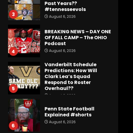
Past Years??
#tennesseevols
3
August 6, 2026
BREAKING NEWS – DAY ONE
OF FALL CAMP – The OHIO
Podcast
August 6, 2026
4
Vanderbilt Schedule
Predictions: How Will
Clark Lea’s Squad
Respond to Roster
Overhaul??
5
August 6, 2026
Penn State Football
Explained #shorts
August 6, 2026
6