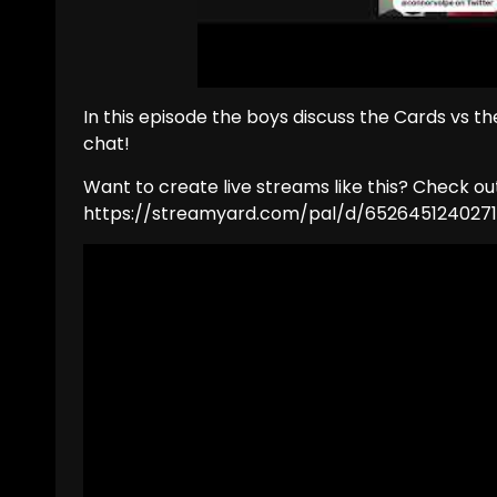
In this episode the boys discuss the Cards vs t
chat!
Want to create live streams like this? Check o
https://streamyard.com/pal/d/652645124027