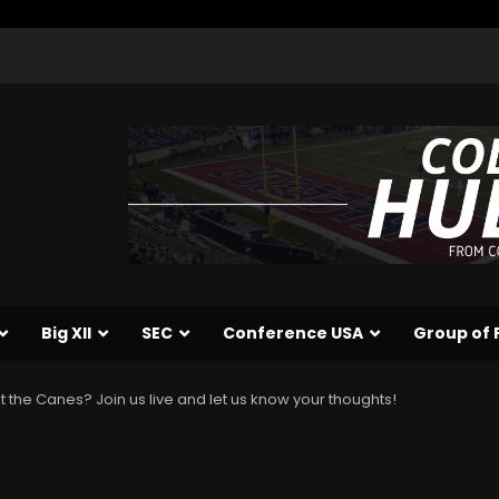
Big XII
SEC
Conference USA
Group of 
st the Canes? Join us live and let us know your thoughts!