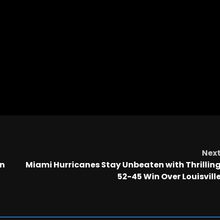
Nex
in
Miami Hurricanes Stay Unbeaten with Thrillin
52-45 Win Over Louisvill