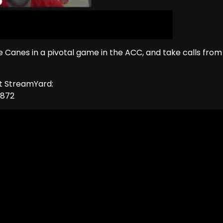
he Canes in a pivotal game in the ACC, and take calls from
ut StreamYard:
1872