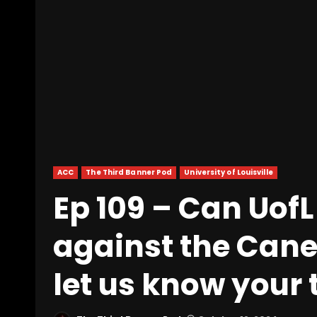
ACC
The Third Banner Pod
University of Louisville
Ep 109 – Can UofL 
against the Canes
let us know your