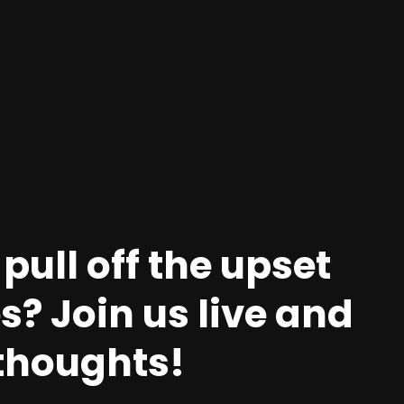
pull off the upset
? Join us live and
 thoughts!