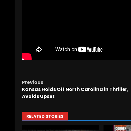
Previous
Kansas Holds Off North Carolina in Thriller,
Avoids Upset
RELATED STORIES