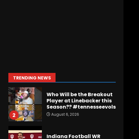
Wisconsin Caller
Predicts UPSET Over Notre
Dame….At First
August 6, 2026
7
Vanderbilt Schedule
Predictions: How Will
Clark Lea’s Squad
Respond to Roster
Overhaul??
1
TRENDING NEWS
August 6, 2026
Who Will be the Breakout
Player at Linebacker this
Season?? #tennesseevols
August 6, 2026
2
Indiana Football WR