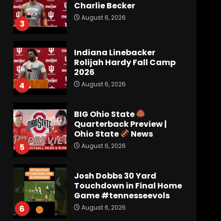
Charlie Becker
August 6, 2026
3
Indiana Linebacker
Rolijah Hardy Fall Camp
2026
August 6, 2026
4
BIG Ohio State
Quarterback Preview |
Ohio State
News
August 6, 2026
5
Josh Dobbs 30 Yard
Touchdown in Final Home
Game #tennesseevols
August 6, 2026
6