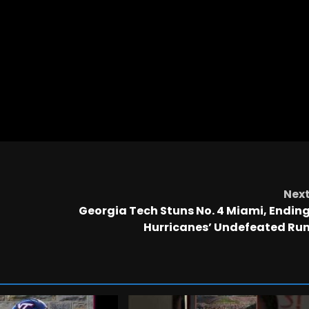
Nex
Georgia Tech Stuns No. 4 Miami, Endin
Hurricanes’ Undefeated Ru