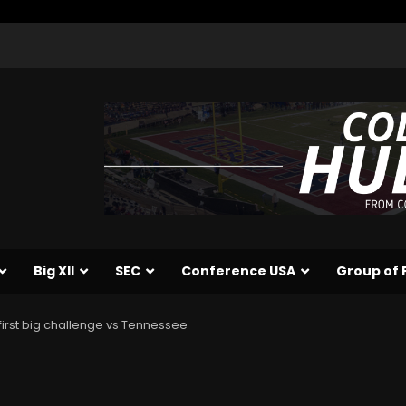
Big XII
SEC
Conference USA
Group of 
r first big challenge vs Tennessee