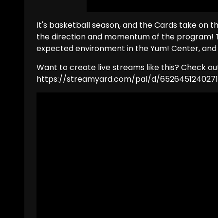
It's basketball season, and the Cards take on 
the direction and momentum of the program! T
expected environment in the Yum! Center, and t
Want to create live streams like this? Check o
https://streamyard.com/pal/d/652645124027