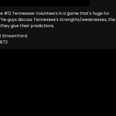
the #12 Tennessee Volunteers in a game that's huge for
he guys discuss Tennessee's strengths/weaknesses, the
hey give their predictions.
ut StreamYard:
1872