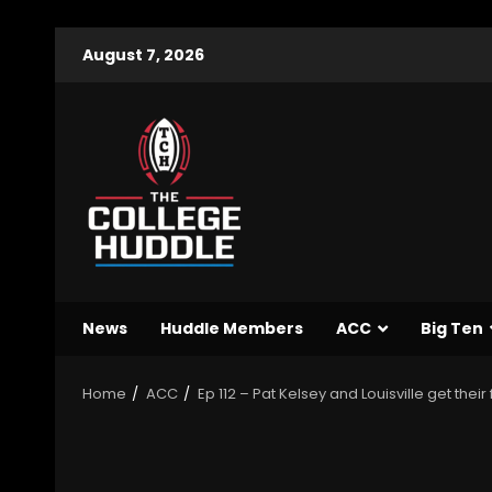
August 7, 2026
News
Huddle Members
ACC
Big Ten
Home
ACC
Ep 112 – Pat Kelsey and Louisville get thei