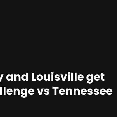
y and Louisville get
hallenge vs Tennessee