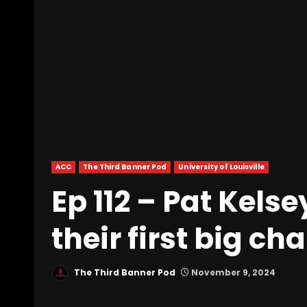
ACC
The Third Banner Pod
University of Louisville
Ep 112 – Pat Kelse
their first big c
The Third Banner Pod
November 9, 2024