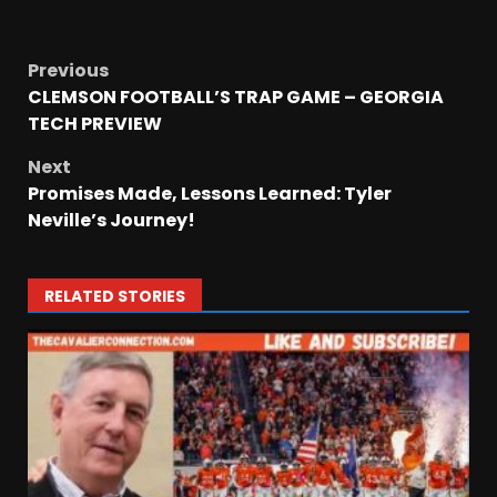
Previous
CLEMSON FOOTBALL’S TRAP GAME – GEORGIA
TECH PREVIEW
Next
Promises Made, Lessons Learned: Tyler
Neville’s Journey!
RELATED STORIES