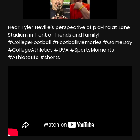
Hear Tyler Neville's perspective of playing at Lane
Stadium in front of friends and family!
#CollegeFootball #FootballMemories #GameDay
#CollegeAthletics #UVA #SportsMoments
#AthleteLife #shorts