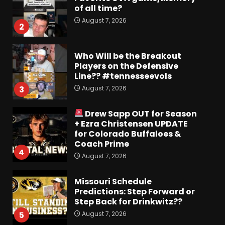
of all time?
August 7, 2026
2
Who Will be the Breakout
Players on the Defensive
Line?? #tennesseevols
August 7, 2026
3
Drew Sapp OUT for Season
+ Ezra Christensen UPDATE
for Colorado Buffaloes &
Coach Prime
4
August 7, 2026
Missouri Schedule
Predictions: Step Forward or
Step Back for Drinkwitz??
August 7, 2026
5