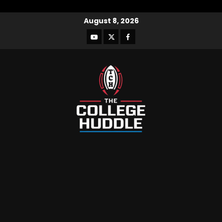
August 8, 2026