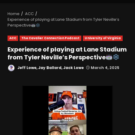
Home
ACC
Experience of playing at Lane Stadium from Tyler Neville’s
Perspective
ACC
The Cavalier Connection Podcast
University of Virginia
Experience of playing at Lane Stadium
from Tyler Neville’s Perspective
Jeff Lowe, Jay Ballard, Jack Lowe
March 4, 2025