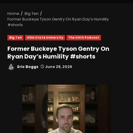
Home
Big Ten
Former Buckeye Tyson Gentry On Ryan Day’s Humility
#shorts
Big Ten
Ohio State University
The OHIO Podcast
Former Buckeye Tyson Gentry On
Ryan Day’s Humility #shorts
Eric Boggs
June 28, 2026