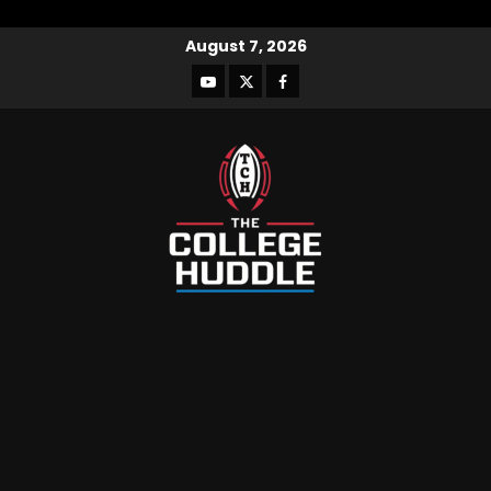
August 7, 2026