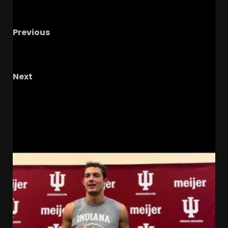
Previous
Jay Graham 69 Yard Touchdown En Route to
MVP of the Citrus Bowl #tennesseevols
Next
Julius Jones On Freeman To NFL Rumors
#notredame
RELATED STORIES