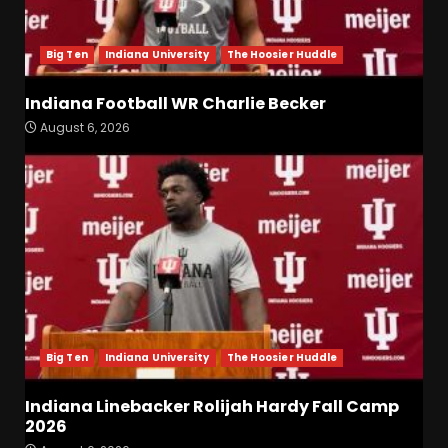
Big Ten
Indiana University
The Hoosier Huddle
Indiana Football WR Charlie Becker
August 6, 2026
Indiana Football WR Charlie
Becker
August 6, 2026
3
Indiana Linebacker Rolijah
Hardy Fall Camp 2026
August 6, 2026
4
Big Ten
Indiana University
The Hoosier Huddle
BIG Ohio State
Quarterback Preview | Ohio
Indiana Linebacker Rolijah Hardy Fall Camp
State
News
2026
August 6, 2026