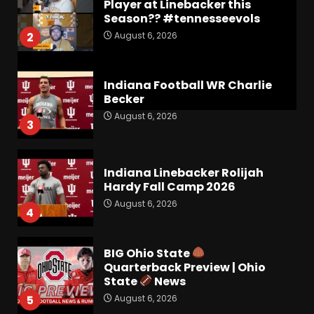
Player at Linebacker this
Season?? #tennesseevols
August 6, 2026
2
Indiana Football WR Charlie
Becker
August 6, 2026
3
Indiana Linebacker Rolijah
Hardy Fall Camp 2026
August 6, 2026
4
BIG Ohio State
Quarterback Preview | Ohio
State
News
August 6, 2026
5