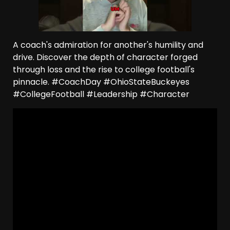
A coach's admiration for another's humility and
drive. Discover the depth of character forged
through loss and the rise to college football's
pinnacle. #CoachDay #OhioStateBuckeyes
#CollegeFootball #Leadership #Character