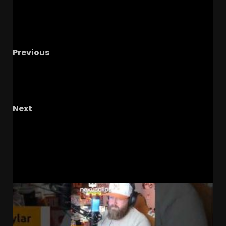
Previous
Luke Fickell: 2026 B1G Coach of the Year?
FOOTBALL HOT TAKES + Greg Gard Lands
Baboucarr Ann
Next
Former Buckeye Tyson Gentry On Ryan Day’s
Humility #shorts
RELATED STORIES