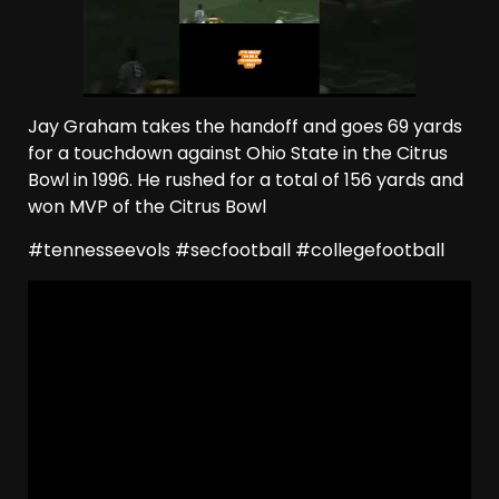
Jay Graham takes the handoff and goes 69 yards
for a touchdown against Ohio State in the Citrus
Bowl in 1996. He rushed for a total of 156 yards and
won MVP of the Citrus Bowl
#tennesseevols #secfootball #collegefootball