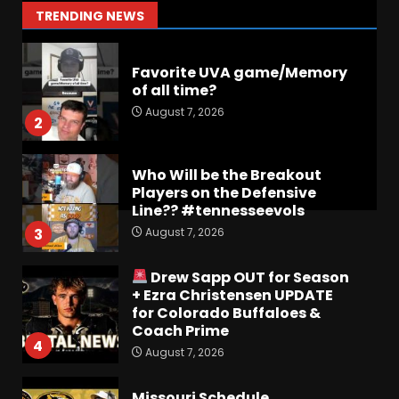
1
TRENDING NEWS
August 7, 2026
Favorite UVA game/Memory
of all time?
August 7, 2026
2
Who Will be the Breakout
Players on the Defensive
Line?? #tennesseevols
August 7, 2026
3
Drew Sapp OUT for Season
+ Ezra Christensen UPDATE
for Colorado Buffaloes &
Coach Prime
4
August 7, 2026
Missouri Schedule