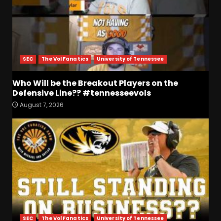
SEC
The Vol Fanatics
University of Tennessee
Who Will be the Breakout Players on the
Defensive Line?? #tennesseevols
August 7, 2026
Who Will be the Breakout
Players on the Defensive
Line?? #tennesseevols
August 7, 2026
3
Drew Sapp OUT for Season
+ Ezra Christensen UPDATE
for Colorado Buffaloes &
Coach Prime
4
August 7, 2026
SEC
The Vol Fanatics
University of Tennessee