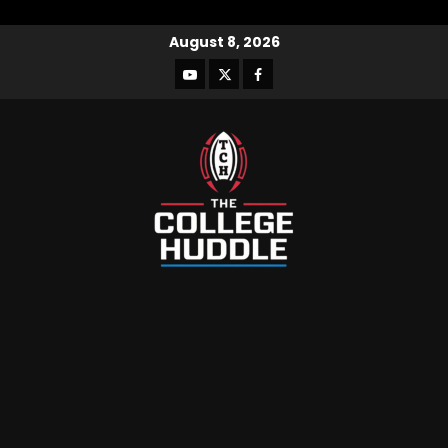
August 8, 2026