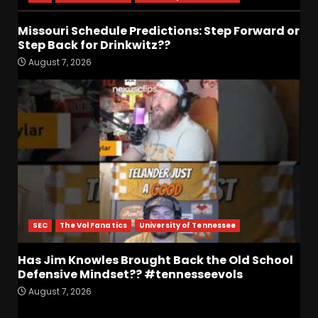
Missouri Schedule
Predictions: Step Forward or
Missouri Schedule Predictions: Step Forward or
Step Back for Drinkwitz??
Step Back for Drinkwitz??
August 7, 2026
5
August 7, 2026
The Moment I was Baptized
into Buckeye Nation #shorts
August 7, 2026
6
Did FSU Do Enough on
Defense for a Turnaround in
2026?
SEC
The Vol Fanatics
University of Tennessee
August 7, 2026
7
Has Jim Knowles Brought Back the Old School
Jerry Ratcliffe Helps Us
Defensive Mindset?? #tennesseevols
Preview the 2026 Cavaliers +
August 7, 2026
Some fun locker room
stories!