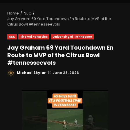
Home
SEC
Jay Graham 69 Yard Touchdown En Route to MVP of the
Citrus Bowl #tennesseevols
SEC
The Vol Fanatics
University of Tennessee
Jay Graham 69 Yard Touchdown En
Route to MVP of the Citrus Bowl
#tennesseevols
Michael Skylar
June 28, 2026