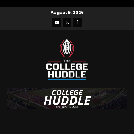
August 9, 2026