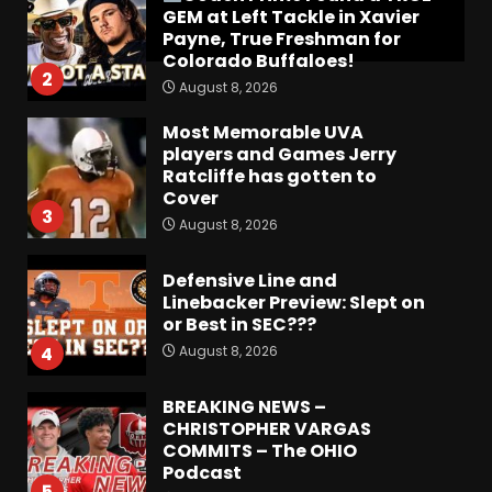
GEM at Left Tackle in Xavier
Payne, True Freshman for
Colorado Buffaloes!
2
August 8, 2026
Most Memorable UVA
players and Games Jerry
Ratcliffe has gotten to
Cover
3
August 8, 2026
Defensive Line and
Linebacker Preview: Slept on
or Best in SEC???
August 8, 2026
4
BREAKING NEWS –
CHRISTOPHER VARGAS
COMMITS – The OHIO
Podcast
5