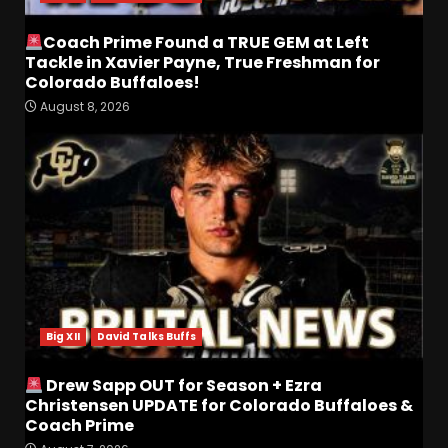
Coach Prime Found a TRUE GEM at Left
Tackle in Xavier Payne, True Freshman for
Colorado Buffaloes!
August 8, 2026
Most Memorable UVA
players and Games Jerry
Ratcliffe has gotten to
Cover
3
August 8, 2026
Defensive Line and
Linebacker Preview: Slept on
or Best in SEC???
Big XII
David Talks Buffs
August 8, 2026
4
Drew Sapp OUT for Season + Ezra
BREAKING NEWS –
Christensen UPDATE for Colorado Buffaloes &
CHRISTOPHER VARGAS
Coach Prime
COMMITS – The OHIO