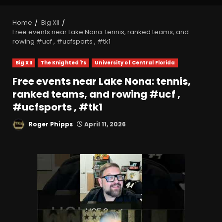
Home
Big XII
Free events near Lake Nona: tennis, ranked teams, and
rowing #ucf , #ucfsports , #tk1
Big XII
The Knighted 1’s
University of Central Florida
Free events near Lake Nona: tennis,
ranked teams, and rowing #ucf ,
#ucfsports , #tk1
Roger Phipps
April 11, 2026