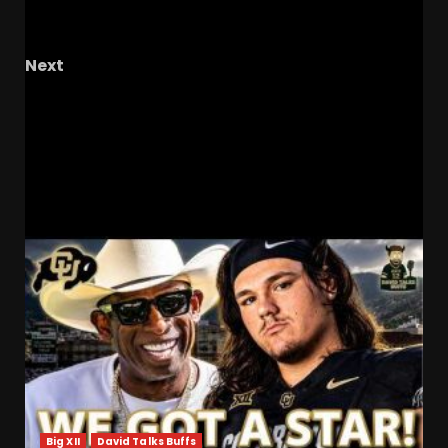
season than VT in 25-26? #uvafootball #hoos
#uva
Next
Spring takeaways injuries, freshman QBs, and
offense outlook #ucf , #ucfsports ,
#ucffootball , #tk1
RELATED STORIES
Big XII
David Talks Buffs