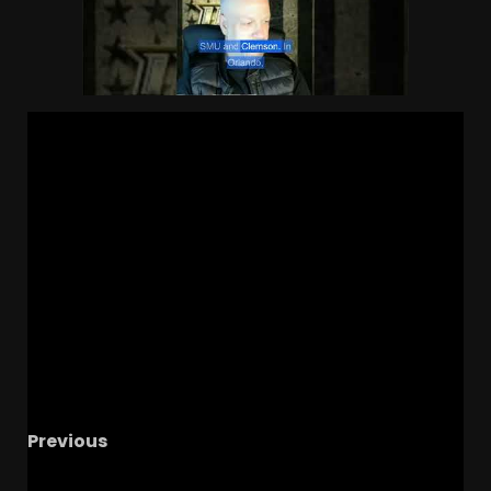
Previous
Did UVa have a better football or basketball