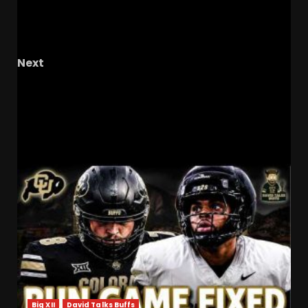
Flip Alert! UCF s Newest Running Back
Commit…Coming Soon? #ucf #ucfsports
#ucffootball
Next
Big Claims from QB1, Confidence & Concern for
FSU in 2025, Recruiting Momentum
RELATED STORIES
Big XII
David Talks Buffs