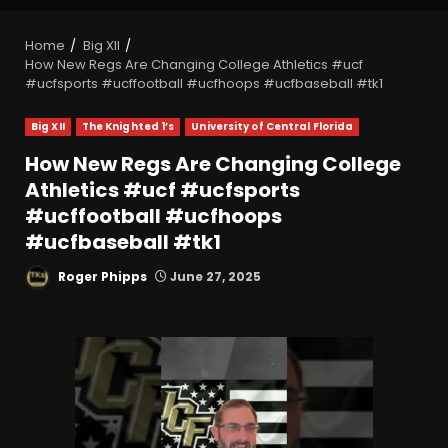
Home
Big XII
How New Regs Are Changing College Athletics #ucf
#ucfsports #ucffootball #ucfhoops #ucfbaseball #tk1
Big XII
The Knighted 1’s
University of Central Florida
How New Regs Are Changing College
Athletics #ucf #ucfsports
#ucffootball #ucfhoops
#ucfbaseball #tk1
Roger Phipps
June 27, 2025