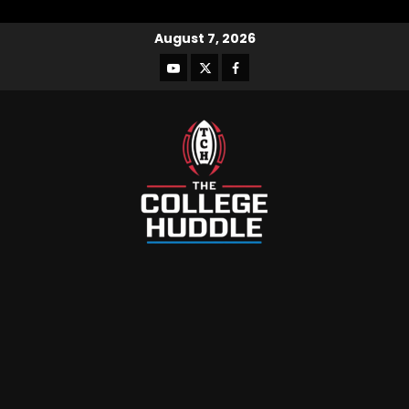
August 7, 2026