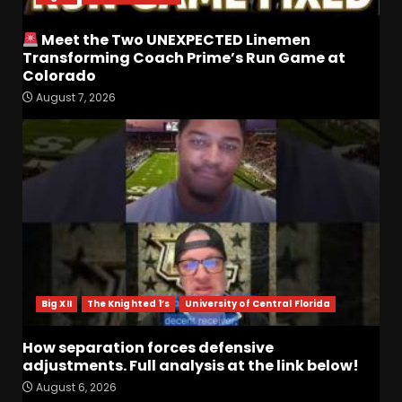
Meet the Two UNEXPECTED Linemen
Transforming Coach Prime’s Run Game at
Colorado
August 7, 2026
CLEMSON FOOTBALL FALL
CAMP | DABO SAYS "AIN’T
NOBODY STARTING"
August 7, 2026
3
Tee Martin to Cedric Wilson
for a Touchdown vs
Kentucky #tennesseevols
August 7, 2026
4
Big XII
The Knighted 1’s
University of Central Florida
Ohio State
Fans React To
John Cooper | Ohio State
How separation forces defensive
Football
adjustments. Full analysis at the link below!
August 7, 2026
5
August 6, 2026