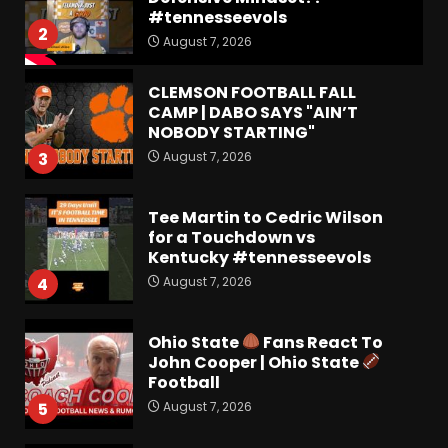
#tennesseevols
2
August 7, 2026
CLEMSON FOOTBALL FALL
CAMP | DABO SAYS "AIN’T
NOBODY STARTING"
August 7, 2026
3
Tee Martin to Cedric Wilson
for a Touchdown vs
Kentucky #tennesseevols
August 7, 2026
4
Ohio State
Fans React To
John Cooper | Ohio State
Football
August 7, 2026
5