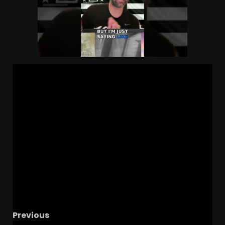
Previous