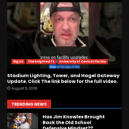
Notre Dame Call In LIVE
Irish Fans React To Practice
#1
August 7, 2026
6
Meet the Two UNEXPECTED
Linemen Transforming
Coach Prime’s Run Game at
Colorado
Big XII
The Knighted 1’s
University of Central Florida
7
August 7, 2026
Stadium Lighting, Tower, and Hagel Gateway
Update. Click The link below for the full video.
Missouri Schedule
August 6, 2026
Predictions: Step Forward or
Step Back for Drinkwitz??
August 7, 2026
1
TRENDING NEWS
Has Jim Knowles Brought
Back the Old School
Defensive Mindset??