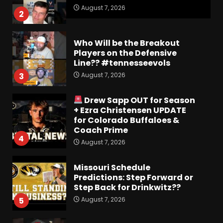
August 7, 2026
2
Who Will be the Breakout
Players on the Defensive
Line?? #tennesseevols
August 7, 2026
3
Drew Sapp OUT for Season
+ Ezra Christensen UPDATE
for Colorado Buffaloes &
Coach Prime
4
August 7, 2026
Missouri Schedule
Predictions: Step Forward or
Step Back for Drinkwitz??
August 7, 2026
5