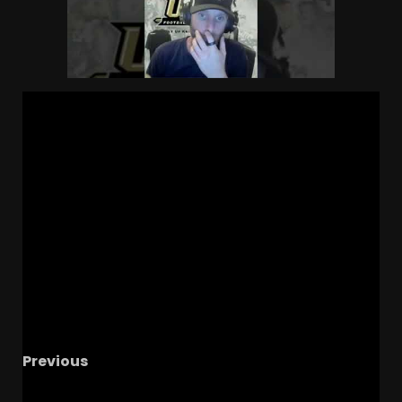
Previous
Why Julian Sayin Won The QB Battle At Ohio