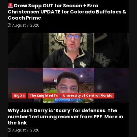
Drew Sapp OUT for Season + Ezra
Christensen UPDATE for Colorado Buffaloes &
Coach Prime
August 7, 2026
Who Will be the Breakout
Players on the Defensive
Line?? #tennesseevols
August 7, 2026
3
Drew Sapp OUT for Season
+ Ezra Christensen UPDATE
for Colorado Buffaloes &
Coach Prime
4
August 7, 2026
Big XII
The Knighted 1’s
University of Central Florida
Missouri Schedule
Why Josh Derry is ‘Scary’ for defenses. The
Predictions: Step Forward or
number 1 returning receiver from PFF. More in
Step Back for Drinkwitz??
the link
August 7, 2026
5
August 7, 2026