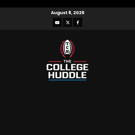
August 8, 2026