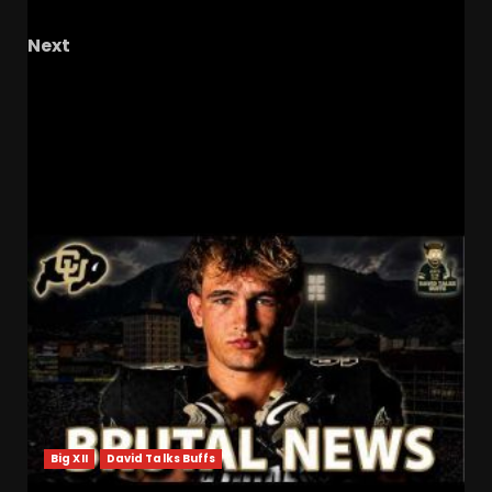
State
Next
BYU Finds QB1 – Is Bear Bachmeier Up to the
Task? Other Thoughts from Camp | Big 12
Uniform Rankings
RELATED STORIES
Big XII
David Talks Buffs