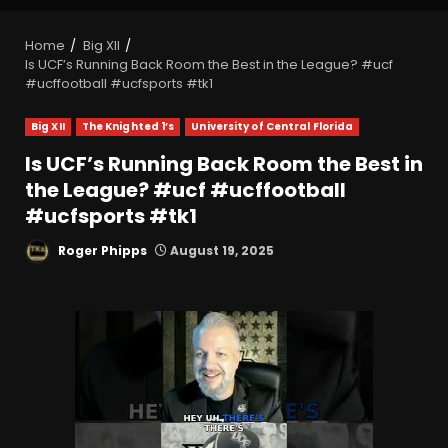
Home
Big XII
Is UCF’s Running Back Room the Best in the League? #ucf
#ucffootball #ucfsports #tk1
Big XII
The Knighted 1’s
University of Central Florida
Is UCF’s Running Back Room the Best in
the League? #ucf #ucffootball
#ucfsports #tk1
Roger Phipps
August 19, 2025