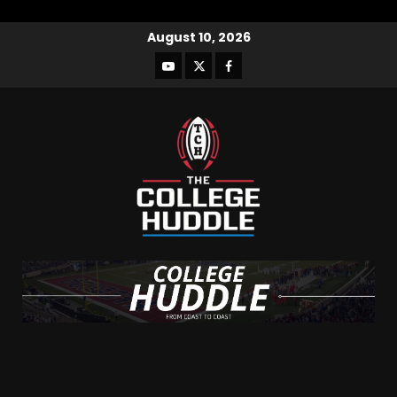
August 10, 2026