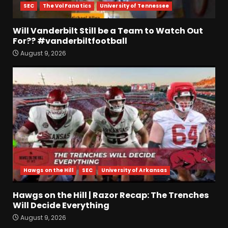
SEC
The Vol Fanatics
University of Tennessee
Will Vanderbilt Still be a Team to Watch Out
For?? #vanderbiltfootball
August 9, 2026
4-Star IOL Grayson
Williams VISITING Coach
Prime & Colorado Buffaloes!
| CU Recruiting News
3
August 9, 2026
Hawgs on the Hill | Razor
Recap: The Trenches Will
Decide Everything
August 9, 2026
4
Hawgs on the Hill
SEC
University of Arkansas
Coach’s Poll Reaction: Do
Hawgs on the Hill | Razor Recap: The Trenches
Coaches See Something in
Will Decide Everything
Tennessee that the Media
Doesn’t??
August 9, 2026
5