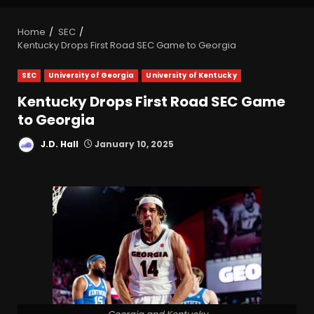
Home
SEC
Kentucky Drops First Road SEC Game to Georgia
SEC
University of Georgia
University of Kentucky
Kentucky Drops First Road SEC Game
to Georgia
J.D. Hall
January 10, 2025