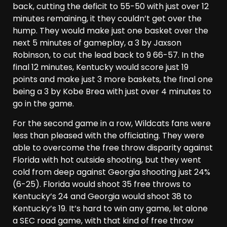
back, cutting the deficit to 55-50 with just over 12
minutes remaining, it they couldn’t get over the
hump. They would make just one basket over the
next 5 minutes of gameplay, a 3 by Jaxson
Robinson, to cut the lead back to 9 66-57. In the
final 12 minutes, Kentucky would score just 19
points and make just 3 more baskets, the final one
being a 3 by Kobe Brea with just over 4 minutes to
go in the game.
For the second game in a row, Wildcats fans were
less than pleased with the officiating. They were
able to overcome the free throw disparity against
Florida with hot outside shooting, but they went
cold from deep against Georgia shooting just 24%
(6-25). Florida would shoot 35 free throws to
Kentucky’s 24 and Georgia would shoot 38 to
Kentucky’s 19. It’s hard to win any game, let alone
a SEC road game, with that kind of free throw