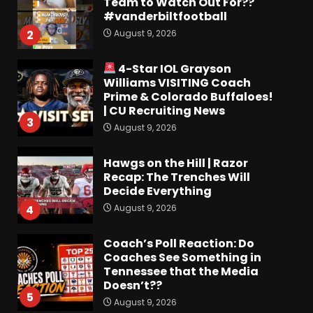
Team to Watch Out For??
#vanderbiltfootball
August 9, 2026
2
4-Star IOL Grayson
Williams VISITING Coach
Prime & Colorado Buffaloes!
| CU Recruiting News
3
August 9, 2026
Hawgs on the Hill | Razor
Recap: The Trenches Will
Decide Everything
August 9, 2026
4
Coach’s Poll Reaction: Do
Coaches See Something in
Tennessee that the Media
Doesn’t??
5
August 9, 2026