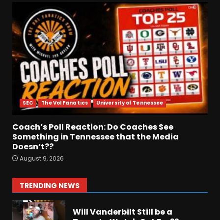
August 9, 2026
HUGE 5
Recruiting News |
Ohio State
Football
Update
August 9, 2026
6
Breakdown Of Christopher
Vargas Commitment
SEC
The Vol Fanatics
University of Tennessee
#shorts
August 9, 2026
7
Coach’s Poll Reaction: Do Coaches See
Something in Tennessee that the Media
Doesn’t??
Keepin it Orange and Blue EP
August 9, 2026
197 – How long will #illini
Miss Mirk? Camp updates
August 10, 2026
1
TRENDING NEWS
Will Vanderbilt Still be a