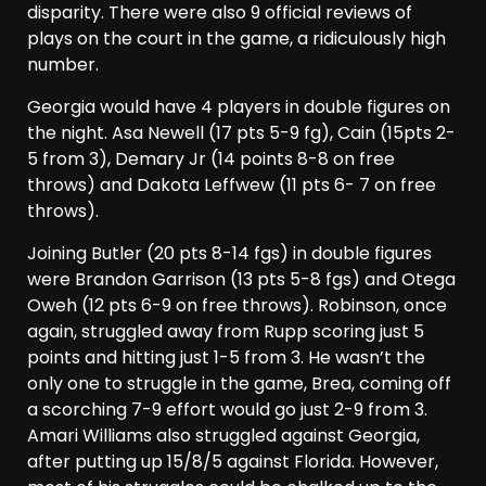
disparity. There were also 9 official reviews of
plays on the court in the game, a ridiculously high
number.
Georgia would have 4 players in double figures on
the night. Asa Newell (17 pts 5-9 fg), Cain (15pts 2-
5 from 3), Demary Jr (14 points 8-8 on free
throws) and Dakota Leffwew (11 pts 6- 7 on free
throws).
Joining Butler (20 pts 8-14 fgs) in double figures
were Brandon Garrison (13 pts 5-8 fgs) and Otega
Oweh (12 pts 6-9 on free throws). Robinson, once
again, struggled away from Rupp scoring just 5
points and hitting just 1-5 from 3. He wasn’t the
only one to struggle in the game, Brea, coming off
a scorching 7-9 effort would go just 2-9 from 3.
Amari Williams also struggled against Georgia,
after putting up 15/8/5 against Florida. However,