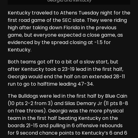
Georgia and Kentucky
Kentucky traveled to Athens Tuesday night for the
first road game of the SEC slate. They were riding
high after taking down Florida in the previous
game, but everyone expected a close game, as
evidenced by the spread closing at -1.5 for
Kentucky.
Both teams got off to a bit of a slow start, but
after Kentucky took a 23-19 lead in the first half,
Georgia would end the half on an extended 28-11
run to go to halftime leading 47-34.
The Bulldogs were led in the first half by Blue Cain
(10 pts 2-2 from 3) and Silas Demary Jr (11 pts 8-8
on free throws). Georgia was the more physical
team in the first half beating Kentucky on the
boards 21-15 and pulling in 6 offensive rebounds
for 9 second chance points to Kentucky’s 6 and 6