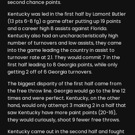
second chance points.
Kentucky was led in the first half by Lamont Butler
(13 pts 6-8 fg) a game after putting up 19 points
and a career high 8 assists against Florida.
Kentucky also had an uncharacteristically high
number of turnovers and low assists, they came
into the game leading the country in assist to
turnover rate at 2.1. They would commit 7 in the
first half leading to 8 Georgia points, while only
getting 2 off of 6 Georgia turnovers.
The biggest disparity of the first half came from
the free throw line. Georgia would go to the line 12
times and were perfect. Kentucky, on the other
hand, would only attempt 3 making 2 in a half that
saw Kentucky have more paint points (20-16),
they would curiously, shoot 9 fewer free throws.
Kentucky came out in the second half and fought