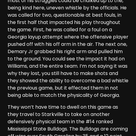
most of his struggles could be chalked up to the,
being kind here, uneven whistle by the officials. He
was called for two, questionable at best fouls, in
the first half that impacted his play throughout
the game. First, he was called for a foul on a
Georgia layup attempt where the offensive player
pushed off with his off arm in the air. The next one,
Demary Jr grabbed his right arm and pulled him
to the ground. You could see the impact it had on
Williams, and the entire team. I’m not saying it was
why they lost, you still have to make shots and
they showed the ability to overcome a bad whistle
the previous game, but it effected them in not
being able to match the physicality of Georgia.
They won’t have time to dwell on this game as
they travel to Starkville to take on another
defensively physical team in the #14 ranked
Mississippi State Bulldogs. The Bulldogs are coming