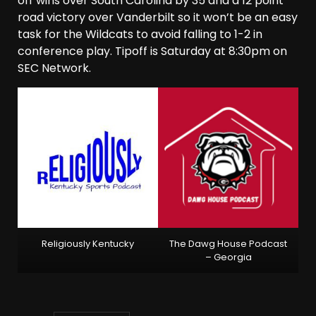
off wins over South Carolina by 35 and a 12 point
road victory over Vanderbilt so it won’t be an easy
task for the Wildcats to avoid falling to 1-2 in
conference play. Tipoff is Saturday at 8:30pm on
SEC Network.
Religiously Kentucky
The Dawg House Podcast
– Georgia