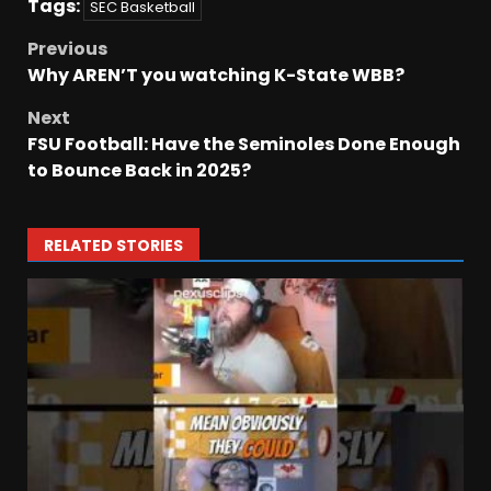
Tags:
SEC Basketball
Previous
Why AREN’T you watching K-State WBB?
Next
FSU Football: Have the Seminoles Done Enough
to Bounce Back in 2025?
RELATED STORIES