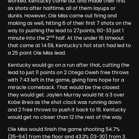
worked. Kentucky came out and made their first
six shots after halftime, all of them layups or
dunks. However, Ole Miss came out firing and
making as well, hitting 6 of their first 7 shots on the
way to pushing the lead to 27points, 60-33 just 1
nd
minute into the 2
half. At the under 16 timeout
that came at 14:59, Kentucky’s hot start had led to
a 25 point Ole Miss lead.
Kentucky would go on a run after that, cutting the
lead to just 11 points on 2 Otega Oweh free throws
with 7:43 left in the game, giving fans hope for a
miracle comeback. That would be the closest
they would get. Jaylen Murray would hit a 3 over
Kobe Brea as the shot clock was running down
and 2 free throws to push it back to 16. Kentucky
would get no closer than 12 the rest of the way.
Ole Miss would finish the game shooting 54.7%
(35-64) from the floor and 43.3% (13-30) from 3.