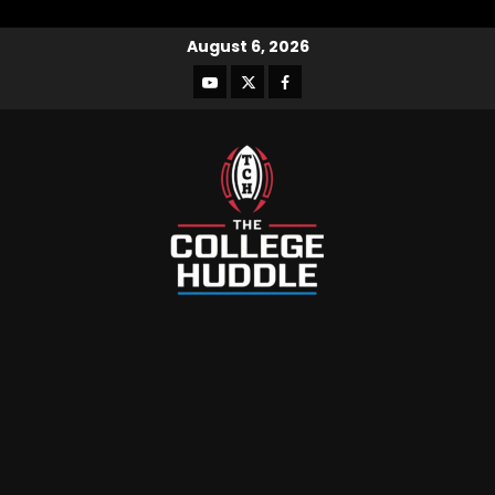
August 6, 2026