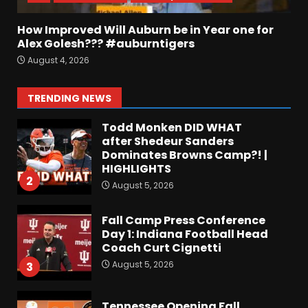
August 5, 2026
7
How Improved Will Auburn be in Year one for
EVERYTHING You Need to
Alex Golesh??? #auburntigers
Know about Coach Prime &
August 4, 2026
Colorado Buffaloes Fall
Camp!
1
TRENDING NEWS
August 5, 2026
Todd Monken DID WHAT
after Shedeur Sanders
Dominates Browns Camp?! |
HIGHLIGHTS
2
August 5, 2026
Fall Camp Press Conference
Day 1: Indiana Football Head
Coach Curt Cignetti
August 5, 2026
3
Tennessee Opening Fall