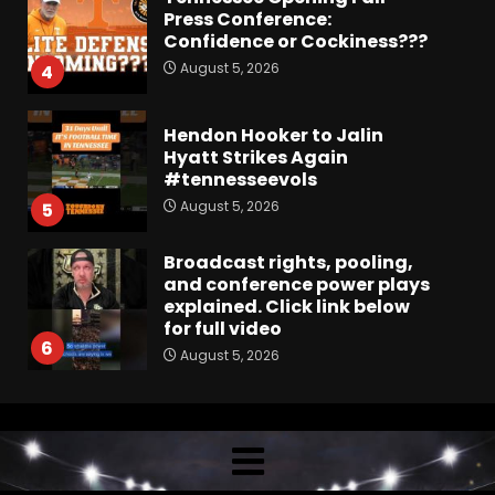
Press Conference:
Confidence or Cockiness???
August 5, 2026
4
Hendon Hooker to Jalin
Hyatt Strikes Again
#tennesseevols
August 5, 2026
5
Broadcast rights, pooling,
and conference power plays
explained. Click link below
for full video
6
August 5, 2026
Why UCF wants a new $24M
softball stadium. Click link
below for full video
August 5, 2026
7