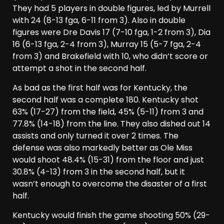
They had 5 players in double figures, led by Murrell
with 24 (8-13 fga, 6-11 from 3). Also in double
figures were Dre Davis 17 (7-10 fga, 1-2 from 3), Dia
16 (6-13 fga, 2-4 from 3), Murray 15 (5-7 fga, 2-4
from 3) and Brakefield with 10, who didn’t score or
attempt a shot in the second half.
As bad as the first half was for Kentucky, the
second half was a complete 180. Kentucky shot
63% (17-27) from the field, 45% (5-11) from 3 and
77.8% (14-18) from the line. They also dished out 14
assists and only turned it over 2 times. The
defense was also markedly better as Ole Miss
would shoot 48.4% (15-31) from the floor and just
30.8% (4-13) from 3 in the second half, but it
wasn’t enough to overcome the disaster of a first
half.
Kentucky would finish the game shooting 50% (29-