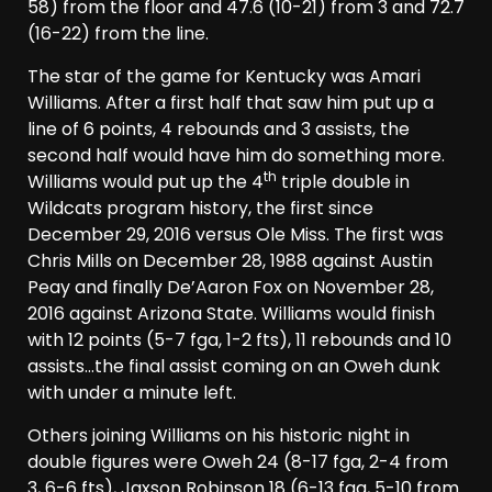
58) from the floor and 47.6 (10-21) from 3 and 72.7
(16-22) from the line.
The star of the game for Kentucky was Amari
Williams. After a first half that saw him put up a
line of 6 points, 4 rebounds and 3 assists, the
second half would have him do something more.
th
Williams would put up the 4
triple double in
Wildcats program history, the first since
December 29, 2016 versus Ole Miss. The first was
Chris Mills on December 28, 1988 against Austin
Peay and finally De’Aaron Fox on November 28,
2016 against Arizona State. Williams would finish
with 12 points (5-7 fga, 1-2 fts), 11 rebounds and 10
assists…the final assist coming on an Oweh dunk
with under a minute left.
Others joining Williams on his historic night in
double figures were Oweh 24 (8-17 fga, 2-4 from
3, 6-6 fts), Jaxson Robinson 18 (6-13 fga, 5-10 from