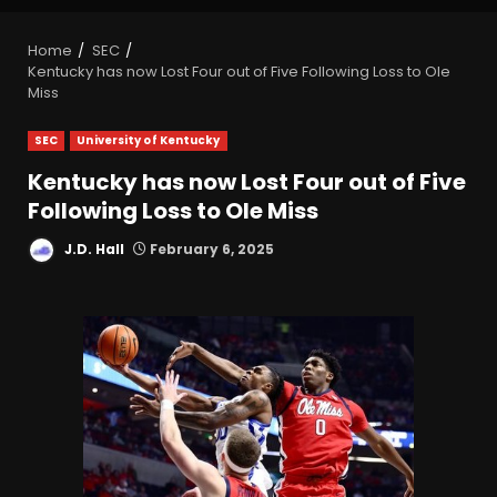
Home
SEC
Kentucky has now Lost Four out of Five Following Loss to Ole
Miss
SEC
University of Kentucky
Kentucky has now Lost Four out of Five
Following Loss to Ole Miss
J.D. Hall
February 6, 2025