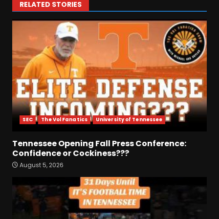
RELATED STORIES
SEC
The Vol Fanatics
University of Tennessee
Tennessee Opening Fall Press Conference:
Confidence or Cockiness???
August 5, 2026
Fall Camp Press Conference
Day 1: Indiana Football Head
Coach Curt Cignetti
August 5, 2026
3