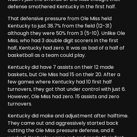
defense smothered Kentucky in the first half.
That defensive pressure from Ole Miss held
Kentucky to just 38.7% from the field (12-31)
although they were 50% from 3 (5-10). Unlike Ole
Miss, who had 3 double digit scorers in the first
half, Kentucky had zero. It was as bad of a half of
basketball as a team could play.
Kentucky did have 7 assists on their 12 made
baskets, but Ole Miss had 15 on their 20. After a
few games where Kentucky had 10 first half
turnovers, they got that under control with just 6.
However, Ole Miss had zero. 15 assists and zero
turnovers.
Kentucky did make and adjustment after halftime.
They came out and aggressively started back
cutting the Ole Miss pressure defense, and it