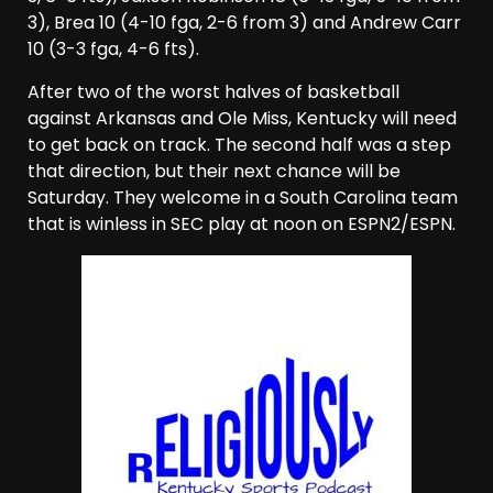
3), Brea 10 (4-10 fga, 2-6 from 3) and Andrew Carr
10 (3-3 fga, 4-6 fts).
After two of the worst halves of basketball
against Arkansas and Ole Miss, Kentucky will need
to get back on track. The second half was a step
that direction, but their next chance will be
Saturday. They welcome in a South Carolina team
that is winless in SEC play at noon on ESPN2/ESPN.