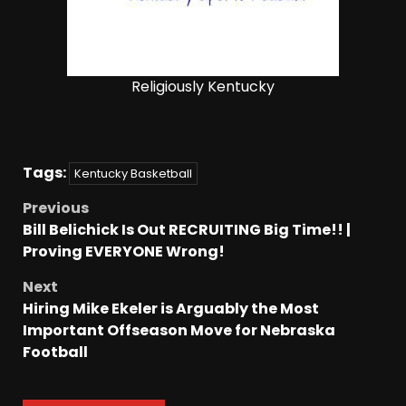
Religiously Kentucky
Tags:
Kentucky Basketball
Previous
Bill Belichick Is Out RECRUITING Big Time!! |
Proving EVERYONE Wrong!
Next
Hiring Mike Ekeler is Arguably the Most
Important Offseason Move for Nebraska
Football