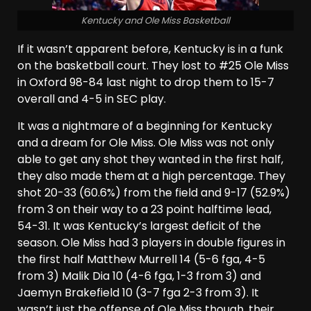
Kentucky and Ole Miss Basketball
If it wasn’t apparent before, Kentucky is in a funk
on the basketball court. They lost to #25 Ole Miss
in Oxford 98-84 last night to drop them to 15-7
overall and 4-5 in SEC play.
It was a nightmare of a beginning for Kentucky
and a dream for Ole Miss. Ole Miss was not only
able to get any shot they wanted in the first half,
they also made them at a high percentage. They
shot 20-33 (60.6%) from the field and 9-17 (52.9%)
from 3 on their way to a 23 point halftime lead,
54-31. It was Kentucky’s largest deficit of the
season. Ole Miss had 3 players in double figures in
the first half Matthew Murrell 14 (5-6 fga, 4-5
from 3) Malik Dia 10 (4-6 fga, 1-3 from 3) and
Jaemyn Brakefield 10 (3-7 fga 2-3 from 3). It
wasn’t just the offense of Ole Miss though, their