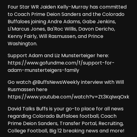
Four Star WR Jaiden Kelly-Murray has committed
to Coach Prime Deion Sanders and the Colorado
Buffaloes joining Andre Adams, Gabe Jenkins,
Li'Marcus Jones, Ba'Roc Willis, Davon Dericho,
Kenny Fairly, Will Rasmussen, and Prince
Washington.
Support Adam and Liz Munsterteiger here:
https://www.gofundme.com/f/support-for-
adam-munsterteigers-family
Go watch @BuffsNewsWeekly interview with Will
Rusmassen here
https://www.youtube.com/watch?v=Zt3KqIwqOxk
David Talks Buffs is your go-to place for all news
regarding Colorado Buffaloes football, Coach
Prime Deion Sanders, Transfer Portal, Recruiting,
College Football, Big 12 breaking news and more!