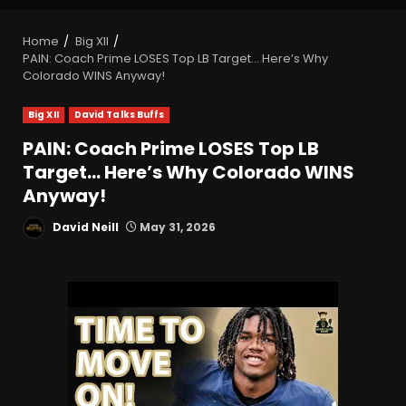
Home
Big XII
PAIN: Coach Prime LOSES Top LB Target… Here’s Why
Colorado WINS Anyway!
Big XII
David Talks Buffs
PAIN: Coach Prime LOSES Top LB
Target… Here’s Why Colorado WINS
Anyway!
David Neill
May 31, 2026