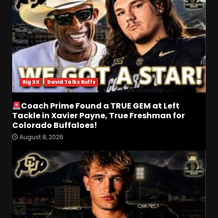
Big XII
David Talks Buffs
Coach Prime Found a TRUE GEM at Left
Tackle in Xavier Payne, True Freshman for
Colorado Buffaloes!
August 8, 2026
Coach Prime Found a TRUE
GEM at Left Tackle in Xavier
Payne, True Freshman for
Colorado Buffaloes!
3
August 8, 2026