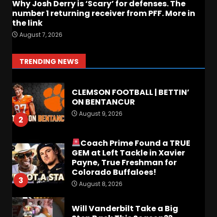
August 8, 2026
Why Josh Derry is ‘Scary’ for defenses. The
number 1 returning receiver from PFF. More in
the link
FALL CAMP GRUMBLINGS –
August 7, 2026
The OHIO Podcast
August 9, 2026
1
TRENDING NEWS
CLEMSON FOOTBALL | BETTIN’
ON BENTANCUR
August 9, 2026
2
Coach Prime Found a TRUE
GEM at Left Tackle in Xavier
Payne, True Freshman for
Colorado Buffaloes!
3
August 8, 2026
Will Vanderbilt Take a Big