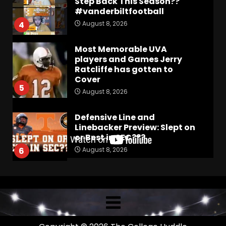
Step Back This Season??
#vanderbiltfootball
August 8, 2026
4
Most Memorable UVA
players and Games Jerry
Ratcliffe has gotten to
Cover
5
August 8, 2026
Defensive Line and
Linebacker Preview: Slept on
or Best in SEC???
August 8, 2026
6
BREAKING NEWS –
CHRISTOPHER VARGAS
COMMITS – The OHIO
Podcast
7
August 8, 2026