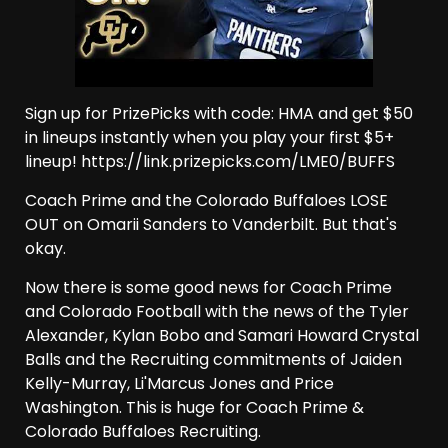
Sign up for PrizePicks with code: HMA and get $50
in lineups instantly when you play your first $5+
lineup! https://link.prizepicks.com/LME0/BUFFS
Coach Prime and the Colorado Buffaloes LOSE
OUT on Omarii Sanders to Vanderbilt. But that's
okay.
Now there is some good news for Coach Prime
and Colorado Football with the news of the Tyler
Alexander, Kylan Bobo and Samari Howard Crystal
Balls and the Recruiting commitments of Jaiden
Kelly-Murray, Li'Marcus Jones and Price
Washington. This is huge for Coach Prime &
Colorado Buffaloes Recruiting.