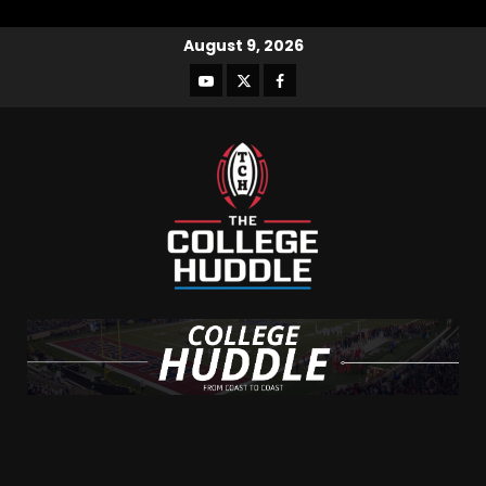
August 9, 2026