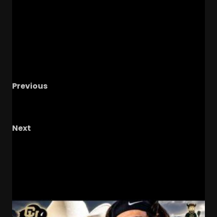
Previous
Hawgs on the Hill | Razor Recap: Survive and
Advance, Hogs Face Kansas Again
Next
Notre Dame Call In LIVE
What Comes Next In
Recruiting/ Cocky Conferences
RELATED STORIES