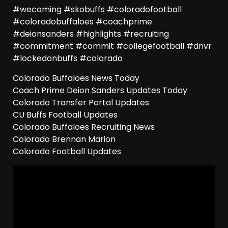
#wecoming #skobuffs #coloradofootball
#coloradobuffaloes #coachprime
#deionsanders #highlights #recruiting
#commitment #commit #collegefootball #dnvr
#lockedonbuffs #colorado
Colorado Buffaloes News Today
Coach Prime Deion Sanders Updates Today
Colorado Transfer Portal Updates
CU Buffs Football Updates
Colorado Buffaloes Recruiting News
Colorado Brennan Marion
Colorado Football Updates