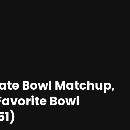
Rate Bowl Matchup,
Favorite Bowl
51)