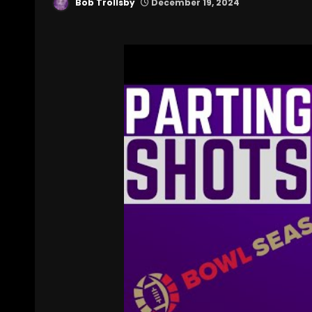
Bob Trollsby
December 19, 2024