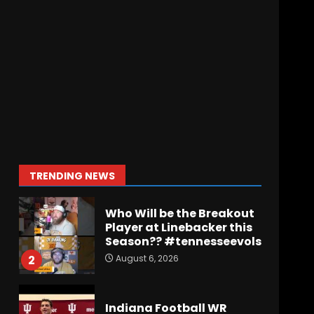
Wisconsin Caller
Predicts UPSET Over Notre
Dame….At First
August 6, 2026
7
Vanderbilt Schedule
Predictions: How Will
Clark Lea’s Squad
Respond to Roster
Overhaul??
1
TRENDING NEWS
August 6, 2026
Who Will be the Breakout
Player at Linebacker this
Season?? #tennesseevols
August 6, 2026
2
Indiana Football WR