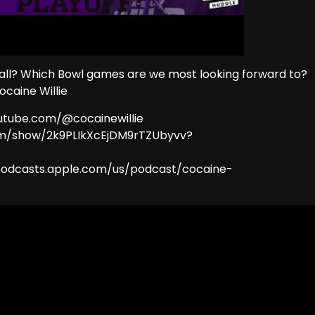
 all? Which Bowl games are we most looking forward to?
ocaine Willie
outube.com/@cocainewillie
.com/show/2k9PLIkXcEjDM9rTZUbyvv?
//podcasts.apple.com/us/podcast/cocaine-