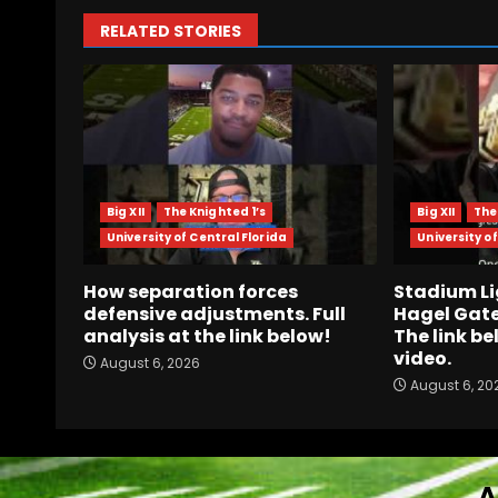
RELATED STORIES
Big XII
The Knighted 1’s
Big XII
The
University of Central Florida
University of
How separation forces
Stadium Li
defensive adjustments. Full
Hagel Gate
analysis at the link below!
The link be
video.
August 6, 2026
August 6, 20
A