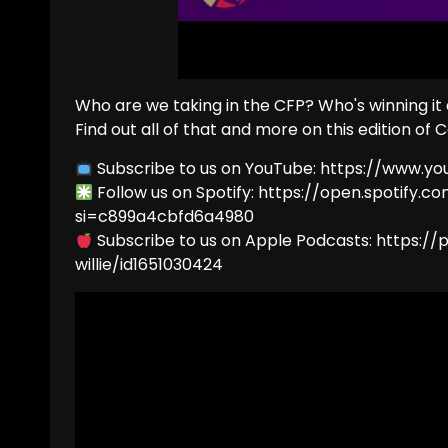
Who are we taking in the CFP? Who's winning it
Find out all of that and more on this edition of C
Subscribe to us on YouTube: https://www.y
Follow us on Spotify: https://open.spotify
si=c899a4cbfd6a4980
Subscribe to us on Apple Podcasts: https:
willie/id1651030424