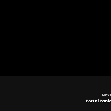
Nex
Portal Pani