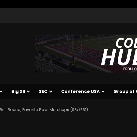
Big XII
SEC
Conference USA
Group of 
First Round, Favorite Bowl Matchups (S3//E51)