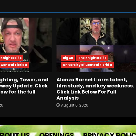
 Knighted 1’s
Big XII
The Knighted 1’s
 Central Florida
University of Central Florida
ghting, Tower, and
Alonzo Barnett: arm talent,
way Update. Click
film study, and key weakness.
low for the full
Click Link Below For Full
Analysis
26
August 6, 2026
BOUT US
OPENINGS
PRIVACY POLI