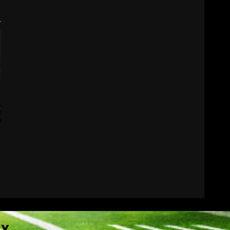
Wisconsin Caller
Predicts UPSET Over Notre
Dame….At First
August 6, 2026
7
CY