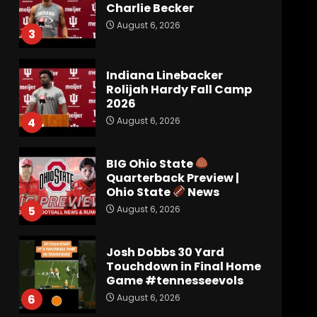
Charlie Becker
August 6, 2026
3
Indiana Linebacker
Rolijah Hardy Fall Camp
2026
August 6, 2026
4
BIG Ohio State
Quarterback Preview |
Ohio State
News
August 6, 2026
5
Josh Dobbs 30 Yard
Touchdown in Final Home
Game #tennesseevols
August 6, 2026
6