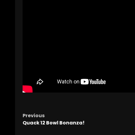
Previous
Quack 12 Bowl Bonanza!