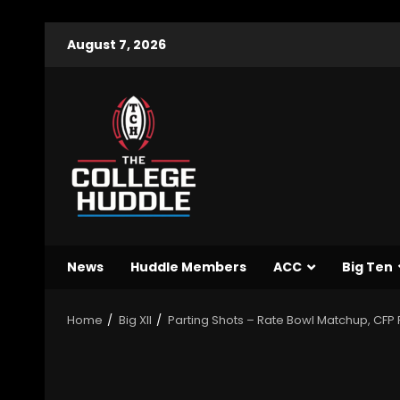
August 7, 2026
News
Huddle Members
ACC
Big Ten
Home
Big XII
Parting Shots – Rate Bowl Matchup, CFP 