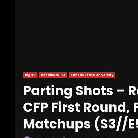
Big XII
Cocaine Willie
Kansas State University
Parting Shots – 
CFP First Round, 
Matchups (S3//E