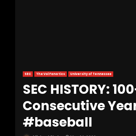
SEC
The Vol Fanatics
University of Tennessee
SEC HISTORY: 100
Consecutive Yea
#baseball