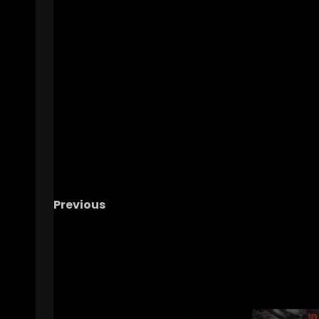
Previous
Hawgs on the Hill | Episode 98 Road to OKC
begins & Baseball Heads to Lexington
RELATED STORIES