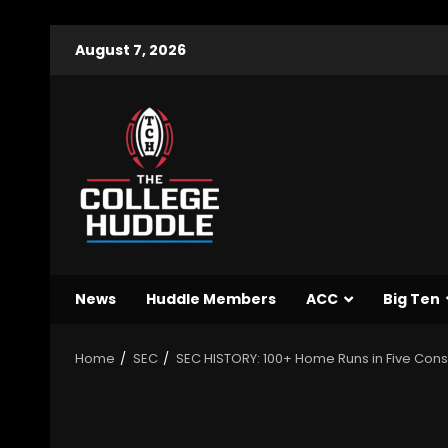
August 7, 2026
News
Huddle Members
ACC
Big Ten
Home
SEC
SEC HISTORY: 100+ Home Runs in Five Con