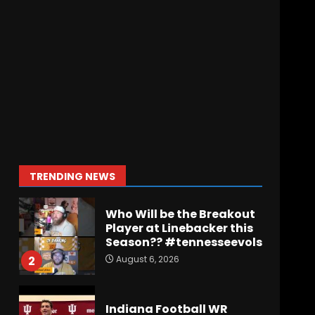
Wisconsin Caller
Predicts UPSET Over Notre
Dame….At First
August 6, 2026
7
Vanderbilt Schedule
Predictions: How Will
Clark Lea’s Squad
Respond to Roster
Overhaul??
1
TRENDING NEWS
August 6, 2026
Who Will be the Breakout
Player at Linebacker this
Season?? #tennesseevols
August 6, 2026
2
Indiana Football WR