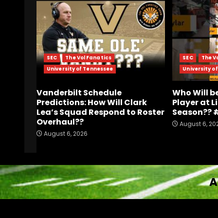
SEC
The Vol Fanatics
SEC
The V
University of Tennessee
University o
Vanderbilt Schedule
Who Will b
Predictions: How Will Clark
Player at L
Lea’s Squad Respond to Roster
Season?? 
Overhaul??
August 6, 20
August 6, 2026
A