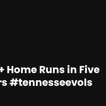
+ Home Runs in Five
rs #tennesseevols