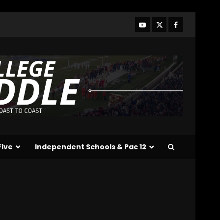
Indiana Football WR
Charlie Becker
August 6, 2026
3
Indiana Linebacker
Rolijah Hardy Fall Camp
2026
August 6, 2026
4
BIG Ohio State
Quarterback Preview |
Ohio State
News
Five
Independent Schools & Pac 12
August 6, 2026
5
Josh Dobbs 30 Yard
Touchdown in Final Home
Game #tennesseevols
August 6, 2026
6