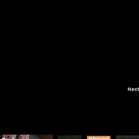
Nex
Latest Notre Dame USC Scheduling Rumor
Raise BIG ?s