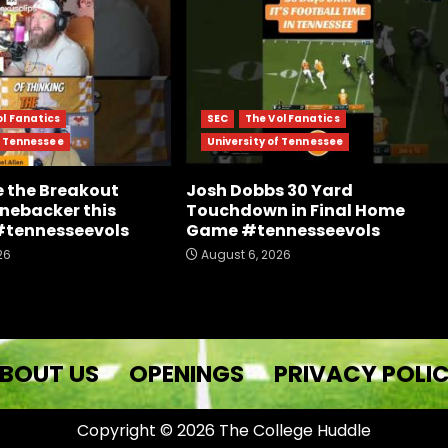
ol Fanatics
SEC
The Vol Fanatics
f Tennessee
University of Tennessee
e the Breakout
Josh Dobbs 30 Yard
inebacker this
Touchdown in Final Home
#tennesseevols
Game #tennesseevols
26
August 6, 2026
BOUT US
OPENINGS
PRIVACY POLI
Copyright © 2026 The College Huddle