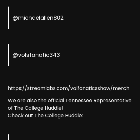
@michaelallen802
@volsfanatic343
https://streamlabs.com/volfanaticsshow/merch
We are also the official Tennessee Representative
of The College Huddle!
Check out The College Huddle: