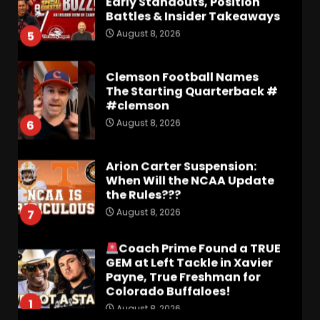
Battles & Insider Takeaways
August 8, 2026
5
Clemson Football Names
The Starting Quarterback #
#clemson
August 8, 2026
6
Arion Carter Suspension:
When Will the NCAA Update
the Rules???
August 8, 2026
7
Coach Prime Found a TRUE
GEM at Left Tackle in Xavier
Payne, True Freshman for
Colorado Buffaloes!
1
August 8, 2026