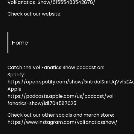
VolFanatics-Show/61555483542878/
Check out our website:
Home
Catch the Vol Fanatics Show podcast on:
Spotify:
https://open.spotify.com/show/5ntrdaISnrlJqVvfsEAu
Apple:
https://podcasts.apple.com/us/podcast/vol-
fanatics-show/id1704587625
Check out our other socials and merch store:
https://www.instagram.com/volfanaticsshow/