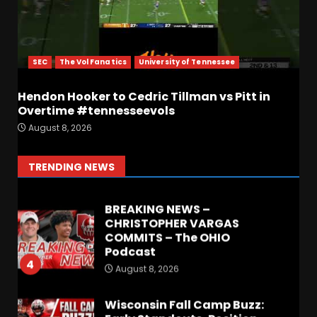
Most Memorable UVA
players and Games Jerry
Ratcliffe has gotten to
Cover
SEC
The Vol Fanatics
University of Tennessee
2
August 8, 2026
Hendon Hooker to Cedric Tillman vs Pitt in
Overtime #tennesseevols
Defensive Line and
August 8, 2026
Linebacker Preview: Slept on
or Best in SEC???
August 8, 2026
3
TRENDING NEWS
BREAKING NEWS –
CHRISTOPHER VARGAS
COMMITS – The OHIO
Podcast
4
August 8, 2026
Wisconsin Fall Camp Buzz:
Early Standouts, Position