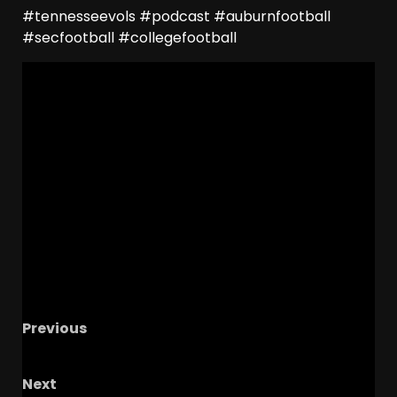
#tennesseevols #podcast #auburnfootball
#secfootball #collegefootball
Previous
Oregon State Preview
Next