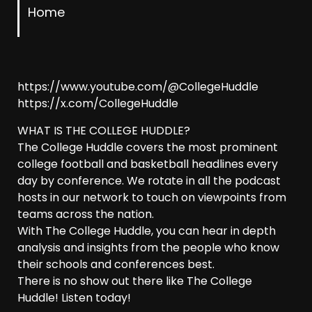
Home
https://www.youtube.com/@CollegeHuddle
https://x.com/CollegeHuddle
WHAT IS THE COLLEGE HUDDLE?
The College Huddle covers the most prominent
college football and basketball headlines every
day by conference. We rotate in all the podcast
hosts in our network to touch on viewpoints from
teams across the nation.
With The College Huddle, you can hear in depth
analysis and insights from the people who know
their schools and conferences best.
There is no show out there like The College
Huddle! Listen today!