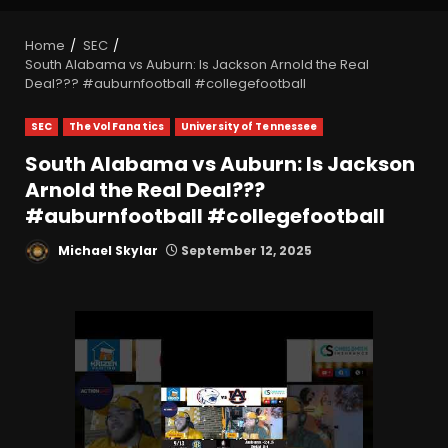
Home
SEC
South Alabama vs Auburn: Is Jackson Arnold the Real
Deal??? #auburnfootball #collegefootball
SEC
The Vol Fanatics
University of Tennessee
South Alabama vs Auburn: Is Jackson
Arnold the Real Deal???
#auburnfootball #collegefootball
Michael Skylar
September 12, 2025