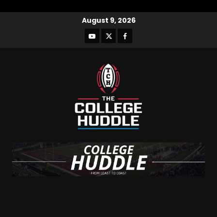
August 9, 2026