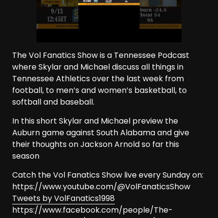
The Vol Fanatics Show is a Tennessee Podcast
where Skylar and Michael discuss all things in
Tennessee Athletics over the last week from
football, to men’s and women’s basketball, to
softball and baseball.
In this short Skylar and Michael preview the
Auburn game against South Alabama and give
their thoughts on Jackson Arnold so far this
season
Catch the Vol Fanatics Show live every Sunday on:
https://www.youtube.com/@VolFanaticsShow
Tweets by VolFanatics1998
https://www.facebook.com/people/The-