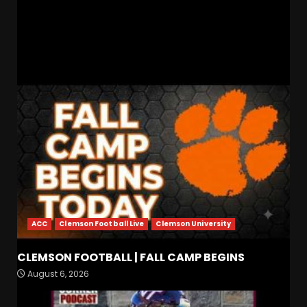
State
Recruiting News
RELATED STORIES
ACC
Clemson Football Live
Clemson University
Indiana Football WR Charlie
CLEMSON FOOTBALL | FALL CAMP BEGINS
Becker
August 6, 2026
August 6, 2026
3