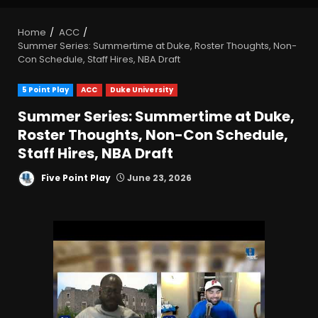
Home
ACC
Summer Series: Summertime at Duke, Roster Thoughts, Non-
Con Schedule, Staff Hires, NBA Draft
5 Point Play
ACC
Duke University
Summer Series: Summertime at Duke,
Roster Thoughts, Non-Con Schedule,
Staff Hires, NBA Draft
Five Point Play
June 23, 2026