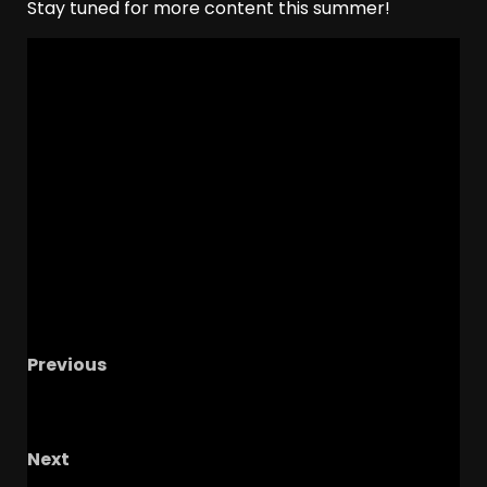
Stay tuned for more content this summer!
Previous
Big 12 Bad Boys: Brendan Sorsby & Parker
Kingston | NBA Draft – AJ Dybantsa | Xu Xin
Next
Next Ohio State Recruit To Commit | Ohio