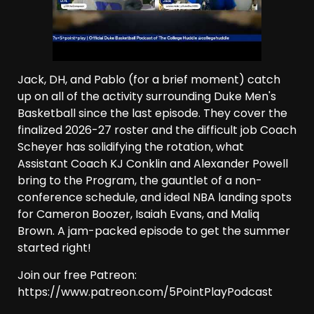
Jack, DH, and Pablo (for a brief moment) catch
up on all of the activity surrounding Duke Men's
Basketball since the last episode. They cover the
finalized 2026-27 roster and the difficult job Coach
Scheyer has solidifying the rotation, what
Assistant Coach KJ Conklin and Alexander Powell
bring to the Program, the gauntlet of a non-
conference schedule, and ideal NBA landing spots
for Cameron Boozer, Isaiah Evans, and Maliq
Brown. A jam-packed episode to get the summer
started right!
Join our free Patreon:
https://www.patreon.com/5PointPlayPodcast