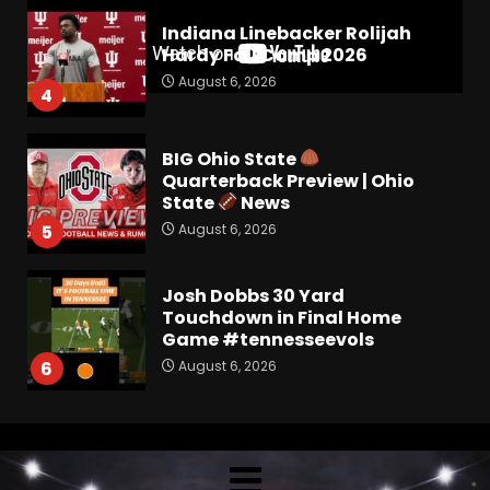
Indiana Linebacker Rolijah
Hardy Fall Camp 2026
August 6, 2026
4
BIG Ohio State
Quarterback Preview | Ohio
State
News
August 6, 2026
5
Josh Dobbs 30 Yard
Touchdown in Final Home
Game #tennesseevols
August 6, 2026
6
Wisconsin Caller Predicts
UPSET Over Notre Dame….At
First