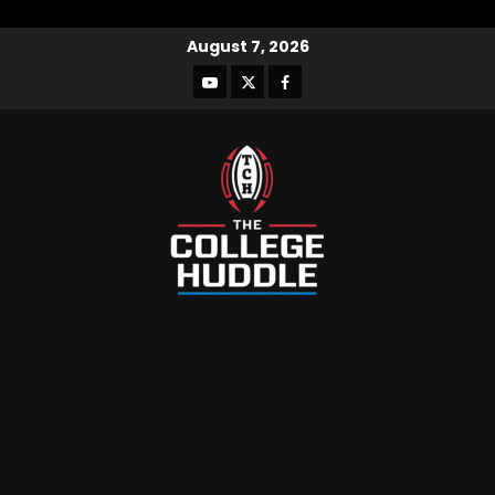
August 7, 2026