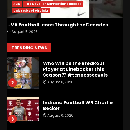
First
ACC
The Cavalier Connection Podcast
August 6, 2026
7
University of Virginia
Vanderbilt Schedule
UVA Football Icons Through the Decades
Predictions: How Will Clark
August 5, 2026
Lea’s Squad Respond to
Roster Overhaul??
1
TRENDING NEWS
August 6, 2026
Who Will be the Breakout
Player at Linebacker this
Season?? #tennesseevols
August 6, 2026
2
Indiana Football WR Charlie
Becker
August 6, 2026
3