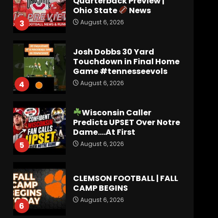
Quarterback Preview |
Ohio State
News
August 6, 2026
3
Josh Dobbs 30 Yard
Touchdown in Final Home
Game #tennesseevols
August 6, 2026
4
Wisconsin Caller
Predicts UPSET Over Notre
Dame….At First
August 6, 2026
5
CLEMSON FOOTBALL | FALL
CAMP BEGINS
August 6, 2026
6