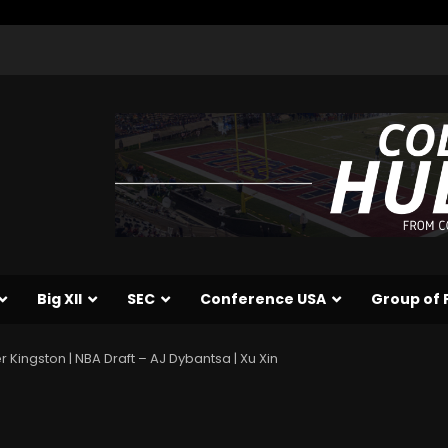
Big XII
SEC
Conference USA
Group of 
 Kingston | NBA Draft – AJ Dybantsa | Xu Xin