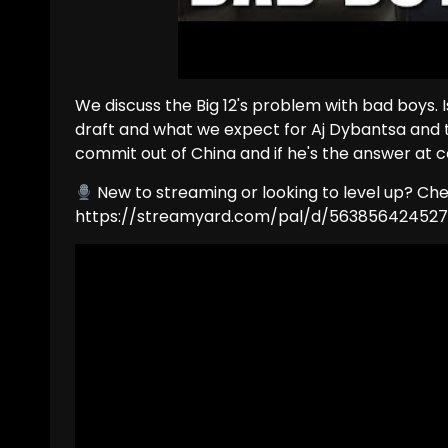
We discuss the Big 12's problem with bad boys. I
draft and what we expect for Aj Dybantsa and th
commit out of China and if he's the answer at c
New to streaming or looking to level up? Ch
https://streamyard.com/pal/d/56385642452