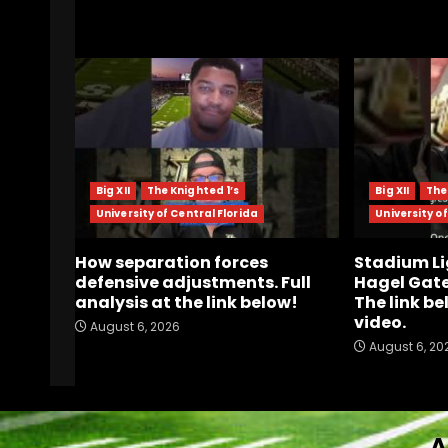
RELATED STORIES
Big XII
The Knighted 1’s
Big XII
The
University of Central Florida
University of
How separation forces
Stadium Li
defensive adjustments. Full
Hagel Gate
analysis at the link below!
The link be
video.
August 6, 2026
August 6, 20
A