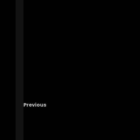
Previous
MAYDAY! MICHIGAN IS IN TROUBLE!!! – The 
Podcast