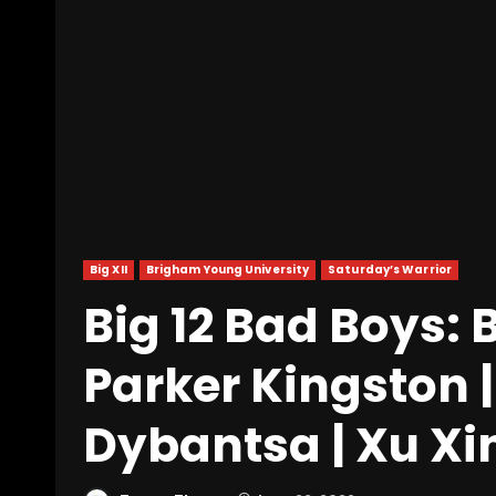
Big XII
Brigham Young University
Saturday’s Warrior
Big 12 Bad Boys:
Parker Kingston |
Dybantsa | Xu Xi