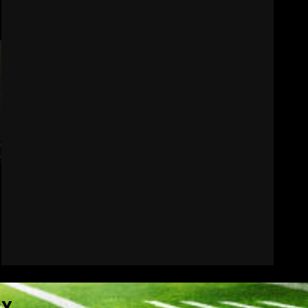
How separation forces
defensive adjustments.
Full analysis at the link
below!
7
August 6, 2026
CY