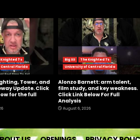
 Knighted 1’s
Big XII
The Knighted 1’s
 Central Florida
University of Central Florida
ghting, Tower, and
Alonzo Barnett: arm talent,
way Update. Click
film study, and key weakness.
low for the full
Click Link Below For Full
Analysis
26
August 6, 2026
BOUT US
OPENINGS
PRIVACY POLI