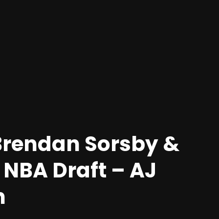
 Brendan Sorsby &
 NBA Draft – AJ
n