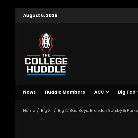
August 6, 2026
News
Huddle Members
ACC
Big Ten
Home
Big XII
Big 12 Bad Boys: Brendan Sorsby & Parker