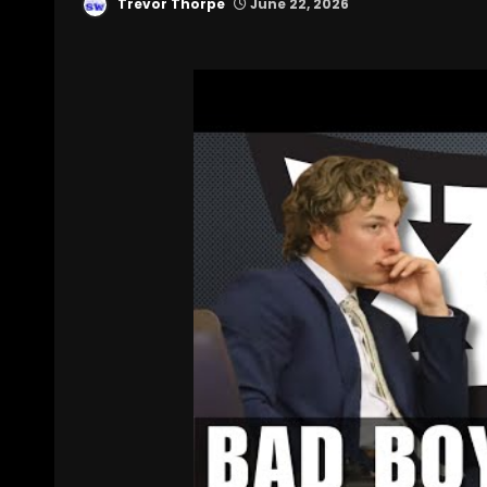
Trevor Thorpe
June 22, 2026