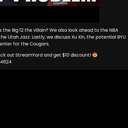
s the Big 12 the villain? We also look ahead to the NBA
e Utah Jazz. Lastly, we discuss Xu Xin, the potential BYU
enter for the Cougars.
eck out StreamYard and get $10 discount!
74624