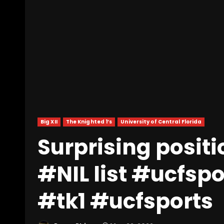
Big XII
The Knighted 1’s
University of Central Florida
Surprising posit
#NIL list #ucfspor
#tk1 #ucfsports