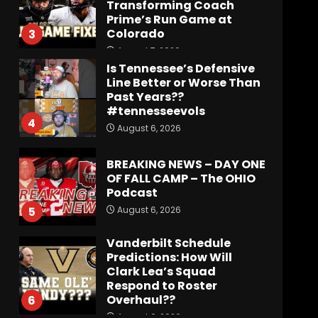
Transforming Coach
Prime’s Run Game at
Colorado
3
August 7, 2026
Is Tennessee’s Defensive
Line Better or Worse Than
Past Years??
#tennesseevols
4
August 6, 2026
BREAKING NEWS – DAY ONE
OF FALL CAMP – The OHIO
Podcast
August 6, 2026
5
Vanderbilt Schedule
Predictions: How Will
Clark Lea’s Squad
Respond to Roster
Overhaul??
6
August 6, 2026