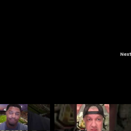
Nex
cf ,
Why Sark’s ‘undefeated with twos’ claim i
nonsense #ucf , #ucffootball , #ucfsports 
#tk