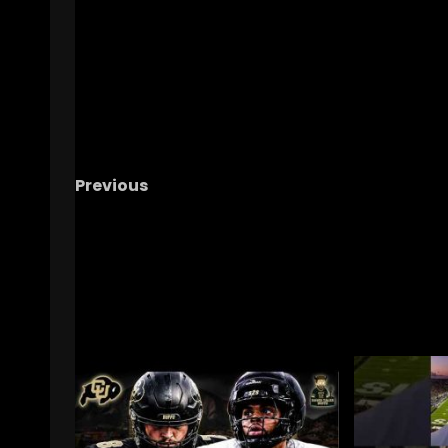
Previous
Why I’m done with the cows, a blunt take #u
#ucfsports , #ucffootball , #tk1
RELATED STORIES