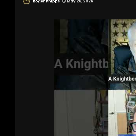
Roger Phipps
May 26, 2026