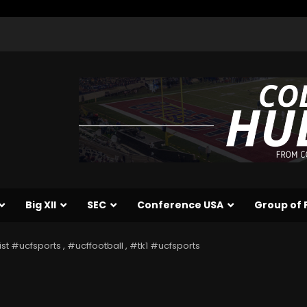
Big XII
SEC
Conference USA
Group of 
ist #ucfsports , #ucffootball , #tk1 #ucfsports