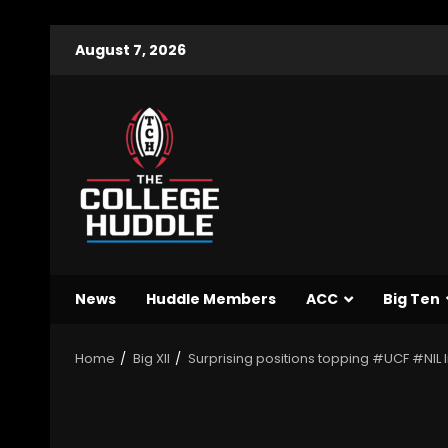
August 7, 2026
News
Huddle Members
ACC
Big Ten
Home
Big XII
Surprising positions topping #UCF #NIL l