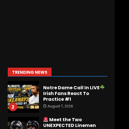
August 6, 2026
Penn State Football
Explained #shorts
August 6, 2026
7
Ohio State
Fans React
To John Cooper | Ohio
State
Football
August 7, 2026
1
TRENDING NEWS
Notre Dame Call In LIVE
Irish Fans React To
Practice #1
August 7, 2026
2
Meet the Two
UNEXPECTED Linemen