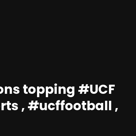
ions topping #UCF
ts , #ucffootball ,