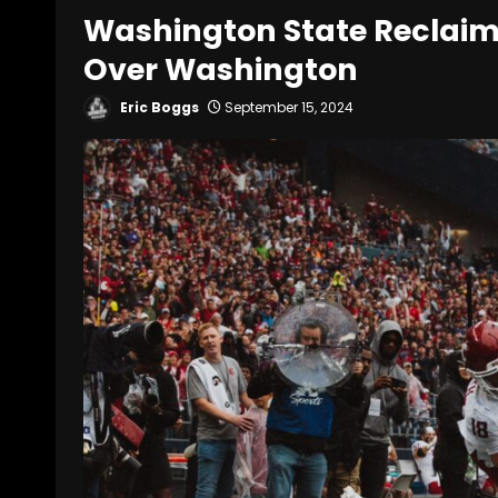
Washington State Reclaim
Over Washington
Eric Boggs
September 15, 2024