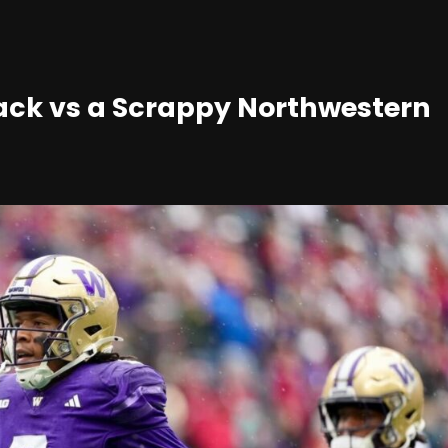
ack vs a Scrappy Northwestern