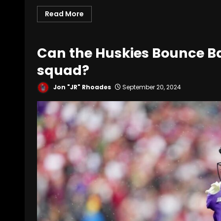
Read More
Can the Huskies Bounce B
squad?
Jon "JR" Rhoades
September 20, 2024