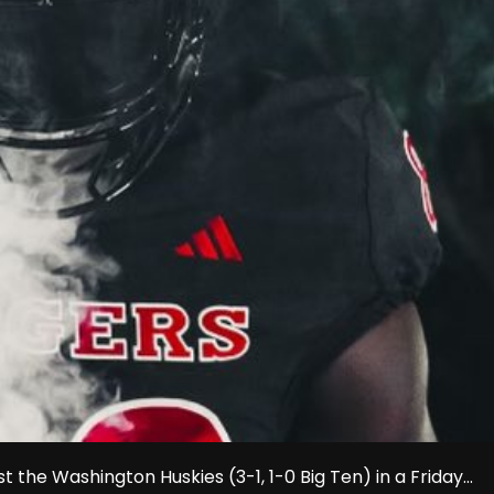
 the Washington Huskies (3-1, 1-0 Big Ten) in a Friday...