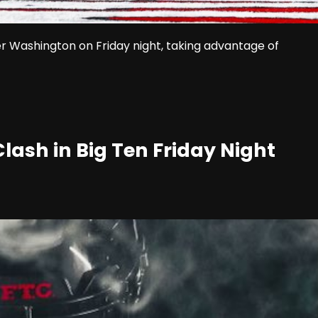
er Washington on Friday night, taking advantage of
ash in Big Ten Friday Night