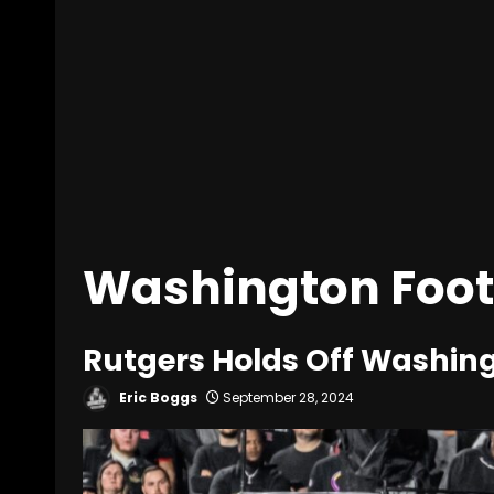
Washington Foot
Rutgers Holds Off Washing
Eric Boggs
September 28, 2024