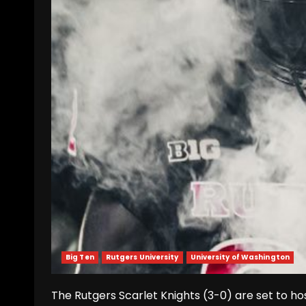
Big Ten
Rutgers University
University of Washington
The Rutgers Scarlet Knights (3-0) are set to host