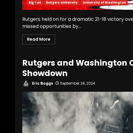
Big Ten
Rutgers University
University of Washington
Rutgers held on for a dramatic 21-18 victory ov
missed opportunities by...
Read More
Rutgers and Washington Cl
Showdown
Eric Boggs
September 26, 2024