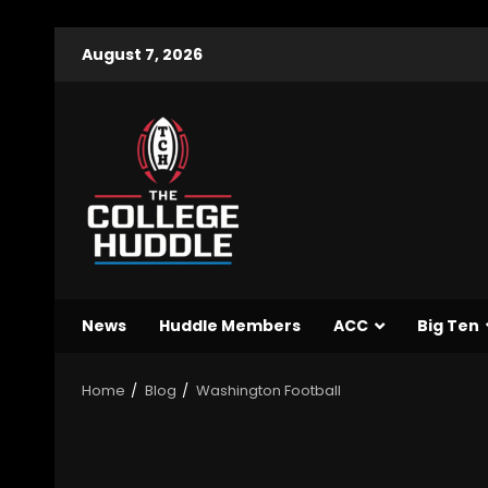
August 7, 2026
News
Huddle Members
ACC
Big Ten
Home
Blog
Washington Football