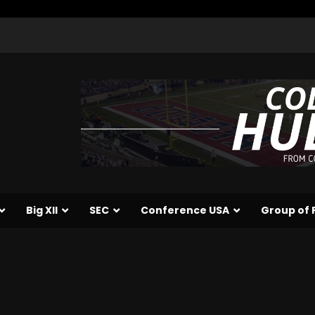
Big XII
SEC
Conference USA
Group of 