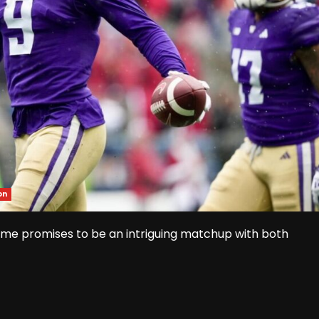
on
e promises to be an intriguing matchup with both