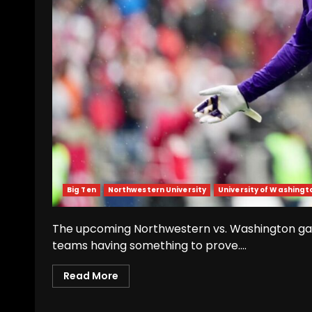
Big Ten
Northwestern University
University of Washingt
The upcoming Northwestern vs. Washington gam
teams having something to prove....
Read More