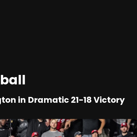
ball
ton in Dramatic 21-18 Victory