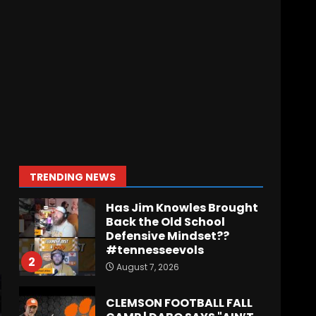
August 7, 2026
Missouri Schedule
Predictions: Step Forward
or Step Back for
Drinkwitz??
1
August 7, 2026
Has Jim Knowles Brought
Back the Old School
Defensive Mindset??
#tennesseevols
2
TRENDING NEWS
August 7, 2026
CLEMSON FOOTBALL FALL
CAMP | DABO SAYS "AIN’T
NOBODY STARTING"
August 7, 2026
3
Tee Martin to Cedric
Wilson for a Touchdown