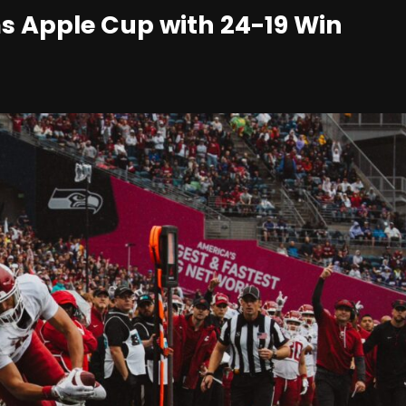
s Apple Cup with 24-19 Win