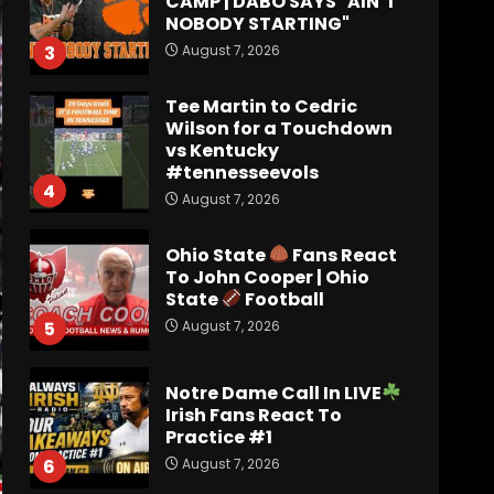
vs Kentucky
#tennesseevols
4
August 7, 2026
Ohio State
Fans React
To John Cooper | Ohio
State
Football
August 7, 2026
5
Notre Dame Call In LIVE
Irish Fans React To
Practice #1
August 7, 2026
6
Meet the Two
UNEXPECTED Linemen
Transforming Coach
Prime’s Run Game at
Colorado
7