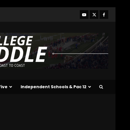
Wilson for a Touchdown
vs Kentucky
#tennesseevols
4
August 7, 2026
Ohio State
Fans React
To John Cooper | Ohio
State
Football
August 7, 2026
5
Notre Dame Call In LIVE
Irish Fans React To
Practice #1
Five
Independent Schools & Pac 12
August 7, 2026
6
Meet the Two
UNEXPECTED Linemen
Transforming Coach
Prime’s Run Game at
Colorado
7