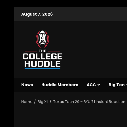
August 7, 2026
News
Huddle Members
ACC
Big Ten
Home
Big XII
Texas Tech 29 – BYU 7 | Instant Reaction