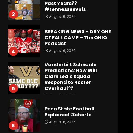
Past Years??
#tennesseevols
3
August 6, 2026
BREAKING NEWS – DAY ONE
OF FALL CAMP – The OHIO
Podcast
August 6, 2026
4
Vanderbilt Schedule
Predictions: How Will
Clark Lea’s Squad
Respond to Roster
Overhaul??
5
August 6, 2026
Penn State Football
Explained #shorts
August 6, 2026
6