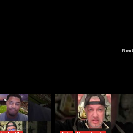
Nex
Postgame: No. 2 Indiana 27 Penn State 24 Cur
Cignetti Presse