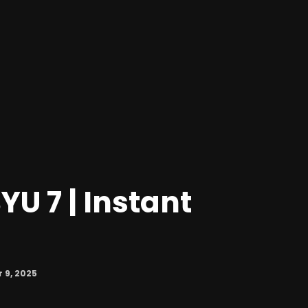
YU 7 | Instant
9, 2025