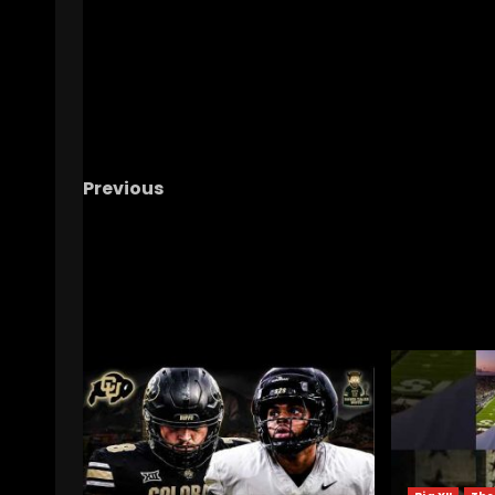
Previous
FSU at CLEMSON HALFTIME SHOW
RELATED STORIES