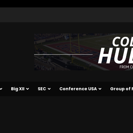
Big XII
SEC
Conference USA
Group of 