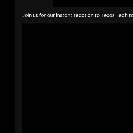
Join us for our instant reaction to Texas Tech 