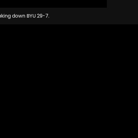
taking down BYU 29-7.