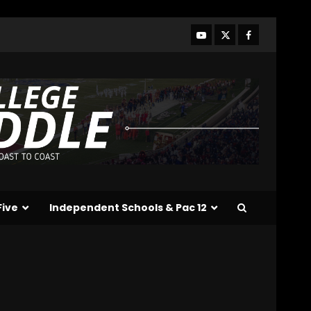
Line Better or Worse Than
Past Years??
#tennesseevols
3
August 6, 2026
BREAKING NEWS – DAY ONE
OF FALL CAMP – The OHIO
Podcast
August 6, 2026
4
Vanderbilt Schedule
Predictions: How Will
Clark Lea’s Squad
Respond to Roster
Five
Independent Schools & Pac 12
Overhaul??
5
August 6, 2026
Penn State Football
Explained #shorts
August 6, 2026
6