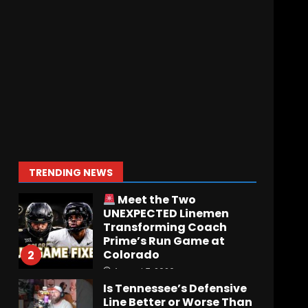
Who Will be the Breakout
Player at Linebacker this
Season?? #tennesseevols
August 6, 2026
7
Notre Dame Call In LIVE
Irish Fans React To
Practice #1
August 7, 2026
1
TRENDING NEWS
Meet the Two
UNEXPECTED Linemen
Transforming Coach
Prime’s Run Game at
Colorado
2
August 7, 2026
Is Tennessee’s Defensive
Line Better or Worse Than