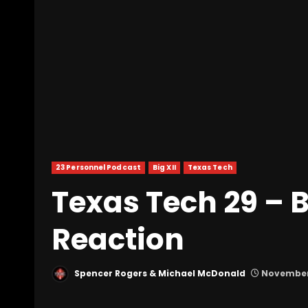
23 Personnel Podcast
Big XII
Texas Tech
Texas Tech 29 – B
Reaction
Spencer Rogers & Michael McDonald
November 