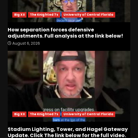
Big XII
The Knighted 1’s
University of Central Florida
How separation forces defensive
adjustments. Full analysis at the link below!
August 6, 2026
Indiana Football WR Charlie
Becker
August 6, 2026
3
Indiana Linebacker Rolijah
Hardy Fall Camp 2026
August 6, 2026
4
Big XII
The Knighted 1’s
University of Central Florida
BIG Ohio State
Quarterback Preview | Ohio
Stadium Lighting, Tower, and Hagel Gateway
State
News
Update. Click The link below for the full video.