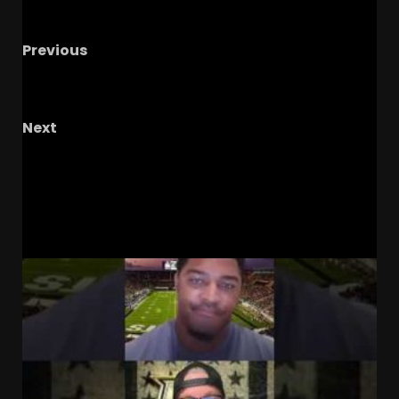
Previous
NIL, Transfer Portal: Ruining College Football?
Hope Remains!
Next
Notre Dame Fan CALLS OUT Goolsby & Kennedy
Live On Air
RELATED STORIES