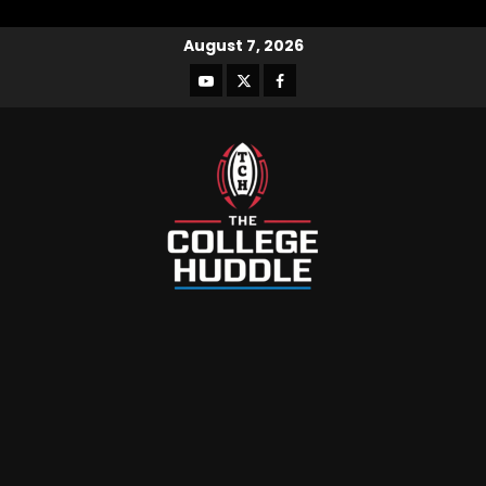
August 7, 2026