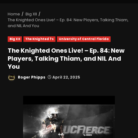
Home
Big XII
The Knighted Ones Live! – Ep. 84: New Players, Talking Thiam,
and NIL And You
Big XII
The Knighted 1’s
University of Central Florida
The Knighted Ones Live! – Ep. 84: New
Players, Talking Thiam, and NIL And
You
Roger Phipps
April 22, 2025