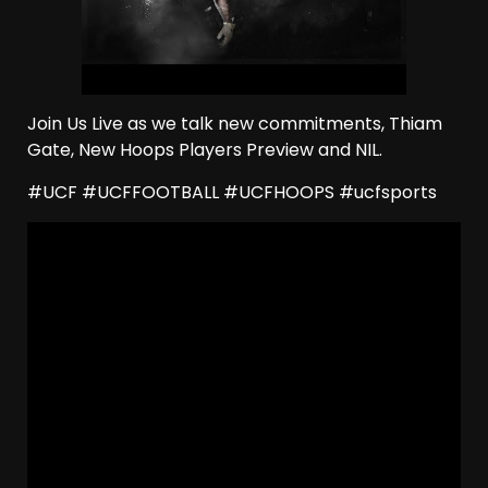
Join Us Live as we talk new commitments, Thiam
Gate, New Hoops Players Preview and NIL.
#UCF #UCFFOOTBALL #UCFHOOPS #ucfsports