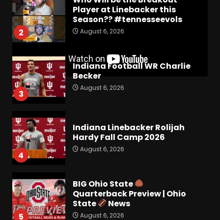
Player at Linebacker this
Season?? #tennesseevols
August 6, 2026
2
Indiana Football WR Charlie
Becker
August 6, 2026
3
Indiana Linebacker Rolijah
Hardy Fall Camp 2026
August 6, 2026
4
BIG Ohio State
Quarterback Preview | Ohio
State
News
August 6, 2026
5