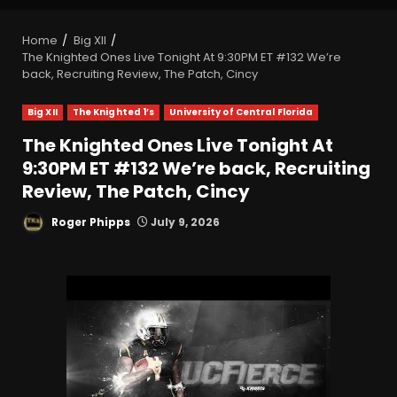
Home
Big XII
The Knighted Ones Live Tonight At 9:30PM ET #132 We’re
back, Recruiting Review, The Patch, Cincy
Big XII
The Knighted 1’s
University of Central Florida
The Knighted Ones Live Tonight At
9:30PM ET #132 We’re back, Recruiting
Review, The Patch, Cincy
Roger Phipps
July 9, 2026