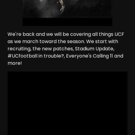
We're back and we will be covering all things UCF
as we march toward the season. We start with
recruiting, the new patches, Stadium Update,
#UCfootball in trouble?, Everyone's Calling 11 and
more!