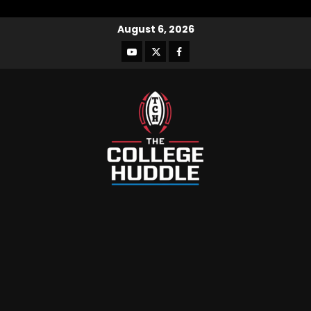
August 6, 2026