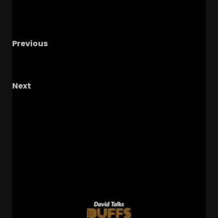
Previous
Danny Scudero will BREAKOUT with Coach
Prme at Colorado Despite All Big-12 Snub!
Next
Ranking Every Big 12 Football Coach for 2026 +
Big 12 Media Days Takeaways (S5//E3)
RELATED STORIES