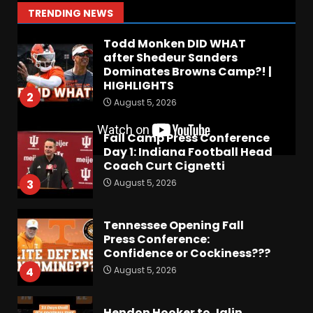
1
TRENDING NEWS
August 5, 2026
Todd Monken DID WHAT
after Shedeur Sanders
Dominates Browns Camp?! |
HIGHLIGHTS
2
August 5, 2026
Fall Camp Press Conference
Day 1: Indiana Football Head
Coach Curt Cignetti
August 5, 2026
3
Tennessee Opening Fall
Press Conference:
Confidence or Cockiness???
August 5, 2026
4
Hendon Hooker to Jalin