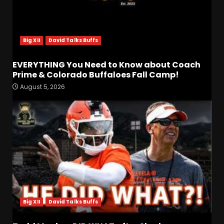
Big XII
David Talks Buffs
EVERYTHING You Need to Know about Coach
Prime & Colorado Buffaloes Fall Camp!
August 5, 2026
Fall Camp Press Conference
Day 1: Indiana Football Head
Coach Curt Cignetti
August 5, 2026
3
Tennessee Opening Fall
Press Conference:
Confidence or Cockiness???
Big XII
David Talks Buffs
August 5, 2026
4