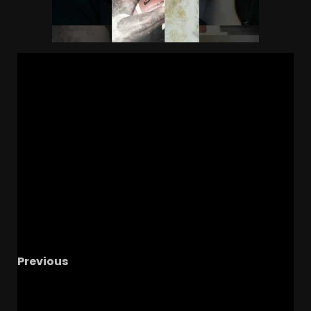
Previous
Heartbreaking Loss: Emotions Run High After
the Game #ucf #ucffootball #ucfsports #tk1