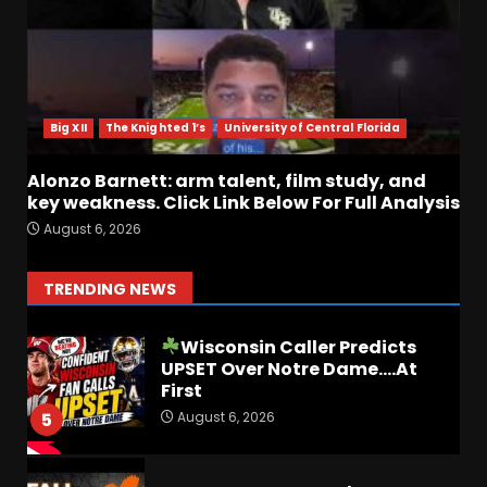
August 6, 2026
2
BIG Ohio State
Quarterback Preview | Ohio
State
News
Big XII
The Knighted 1’s
University of Central Florida
August 6, 2026
3
Alonzo Barnett: arm talent, film study, and
key weakness. Click Link Below For Full Analysis
Josh Dobbs 30 Yard
August 6, 2026
Touchdown in Final Home
Game #tennesseevols
August 6, 2026
4
TRENDING NEWS
Wisconsin Caller Predicts
UPSET Over Notre Dame….At
First
August 6, 2026
5