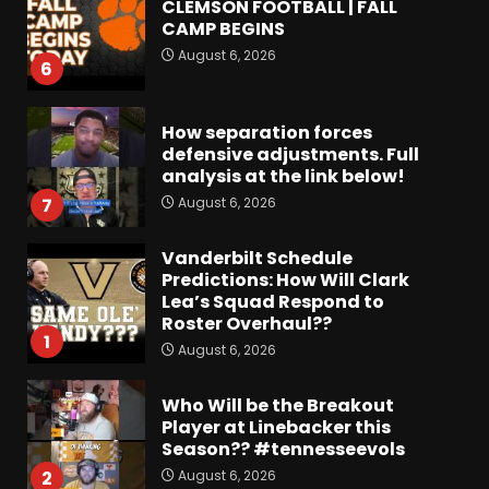
CLEMSON FOOTBALL | FALL
CAMP BEGINS
August 6, 2026
6
How separation forces
defensive adjustments. Full
analysis at the link below!
August 6, 2026
7
Vanderbilt Schedule
Predictions: How Will Clark
Lea’s Squad Respond to
Roster Overhaul??
1
August 6, 2026
Who Will be the Breakout
Player at Linebacker this
Season?? #tennesseevols
August 6, 2026
2