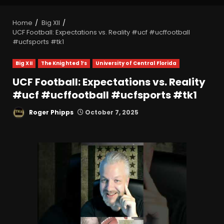
Home
Big XII
UCF Football: Expectations vs. Reality #ucf #ucffootball
#ucfsports #tk1
Big XII
The Knighted 1’s
University of Central Florida
UCF Football: Expectations vs. Reality
#ucf #ucffootball #ucfsports #tk1
Roger Phipps
October 7, 2025