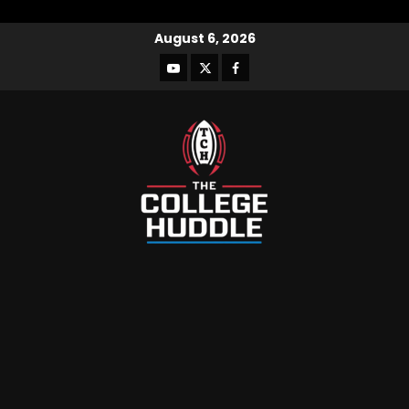
August 6, 2026