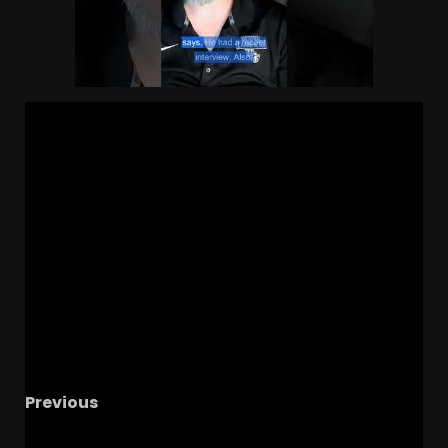
Previous
HUGE 5
Recruiting Update | Ohio State