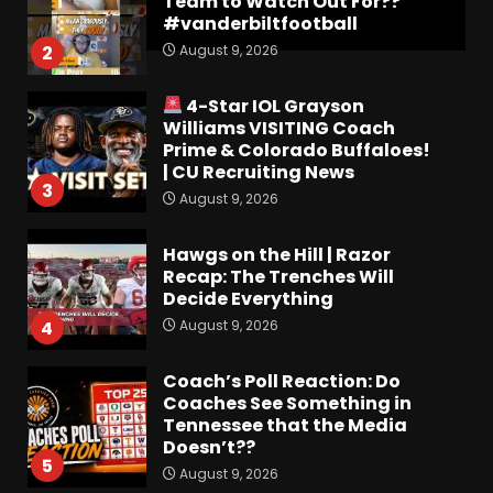
Team to Watch Out For??
#vanderbiltfootball
August 9, 2026
2
4-Star IOL Grayson
Williams VISITING Coach
Prime & Colorado Buffaloes!
| CU Recruiting News
3
August 9, 2026
Hawgs on the Hill | Razor
Recap: The Trenches Will
Decide Everything
August 9, 2026
4
Coach’s Poll Reaction: Do
Coaches See Something in
Tennessee that the Media
Doesn’t??
5
August 9, 2026