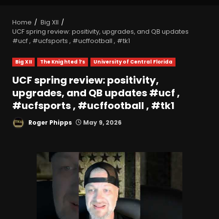
Home
Big XII
UCF spring review: positivity, upgrades, and QB updates
#ucf , #ucfsports , #ucffootball , #tk1
Big XII
The Knighted 1’s
University of Central Florida
UCF spring review: positivity,
upgrades, and QB updates #ucf ,
#ucfsports , #ucffootball , #tk1
Roger Phipps
May 9, 2026