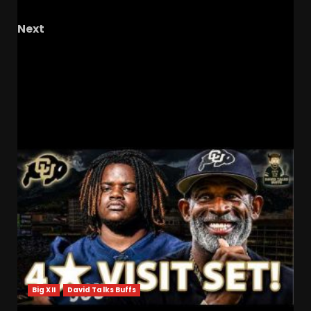
Football News
Next
Hitting struggles threaten baseball despite
strong pitching #ucf , #ucfbaseball ,
#ucfsports , #tk1
RELATED STORIES
Big XII
David Talks Buffs