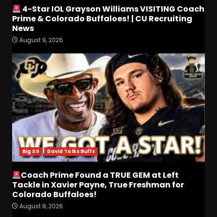
4-Star IOL Grayson Williams VISITING Coach
Prime & Colorado Buffaloes! | CU Recruiting
News
August 9, 2026
4-Star IOL Grayson
Williams VISITING Coach
Prime & Colorado Buffaloes!
| CU Recruiting News
3
August 9, 2026
Hawgs on the Hill | Razor
Recap: The Trenches Will
Decide Everything
Big XII
David Talks Buffs
August 9, 2026
4
Coach Prime Found a TRUE GEM at Left
Coach’s Poll Reaction: Do
Tackle in Xavier Payne, True Freshman for
Coaches See Something in
Colorado Buffaloes!
Tennessee that the Media
Doesn’t??
August 8, 2026
5