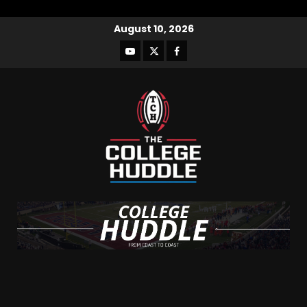
August 10, 2026