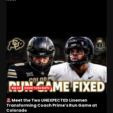
Rest in Peace Adam Munsterteiger – A
Colorado Buffaloes Legend and Friend
RELATED STORIES
Big XII
David Talks Buffs
Meet the Two UNEXPECTED Linemen
Transforming Coach Prime’s Run Game at
Colorado