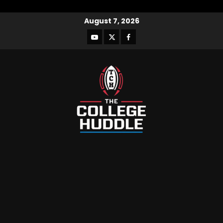
August 7, 2026