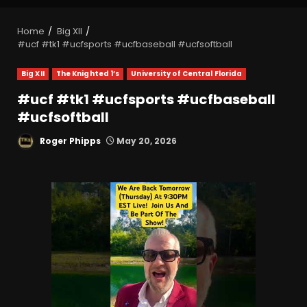
Home
Big XII
#ucf #tk1 #ucfsports #ucfbaseball #ucfsoftball
Big XII
The Knighted 1’s
University of Central Florida
#ucf #tk1 #ucfsports #ucfbaseball
#ucfsoftball
Roger Phipps
May 20, 2026