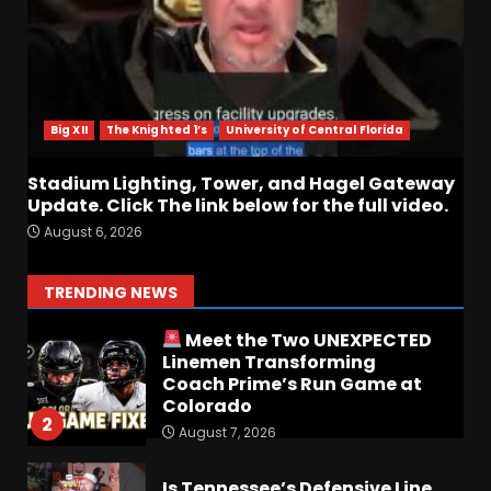
6
Who Will be the Breakout
Player at Linebacker this
Season?? #tennesseevols
Big XII
The Knighted 1’s
University of Central Florida
August 6, 2026
7
Stadium Lighting, Tower, and Hagel Gateway
Update. Click The link below for the full video.
Notre Dame Call In LIVE
August 6, 2026
Irish Fans React To Practice
#1
August 7, 2026
1
TRENDING NEWS
Meet the Two UNEXPECTED
Linemen Transforming
Coach Prime’s Run Game at
Colorado
2
August 7, 2026
Is Tennessee’s Defensive Line