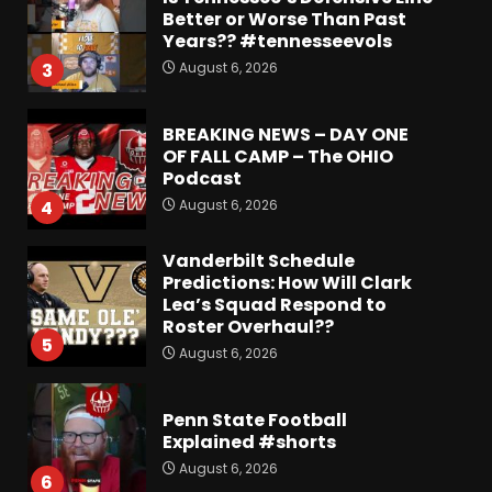
Better or Worse Than Past
Years?? #tennesseevols
August 6, 2026
3
BREAKING NEWS – DAY ONE
OF FALL CAMP – The OHIO
Podcast
August 6, 2026
4
Vanderbilt Schedule
Predictions: How Will Clark
Lea’s Squad Respond to
Roster Overhaul??
5
August 6, 2026
Penn State Football
Explained #shorts
August 6, 2026
6