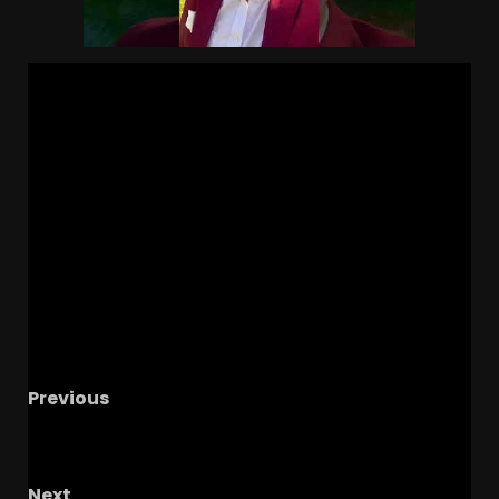
Previous
CHEF BOYOGGSIE COOKS IT UP – The OHIO
Podcast
Next