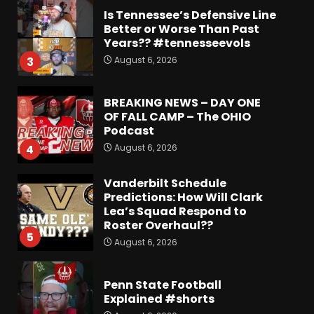
Is Tennessee’s Defensive Line
Better or Worse Than Past
Years?? #tennesseevols
August 6, 2026
3
BREAKING NEWS – DAY ONE
OF FALL CAMP – The OHIO
Podcast
August 6, 2026
4
Vanderbilt Schedule
Predictions: How Will Clark
Lea’s Squad Respond to
Roster Overhaul??
5
August 6, 2026
Penn State Football
Explained #shorts