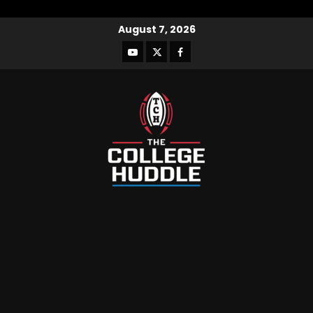
August 7, 2026