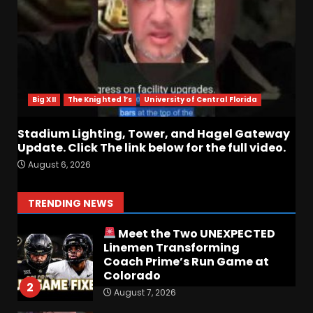
August 6, 2026
6
Who Will be the Breakout
Player at Linebacker this
Season?? #tennesseevols
Big XII
The Knighted 1’s
University of Central Florida
August 6, 2026
7
Stadium Lighting, Tower, and Hagel Gateway
Update. Click The link below for the full video.
Notre Dame Call In LIVE
August 6, 2026
Irish Fans React To Practice
#1
August 7, 2026
1
TRENDING NEWS
Meet the Two UNEXPECTED
Linemen Transforming
Coach Prime’s Run Game at
Colorado
2
August 7, 2026