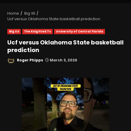
Home
Big XII
Ucf versus Oklahoma State basketball prediction
Big XII
The Knighted 1’s
University of Central Florida
Ucf versus Oklahoma State basketball
prediction
Roger Phipps
March 3, 2026