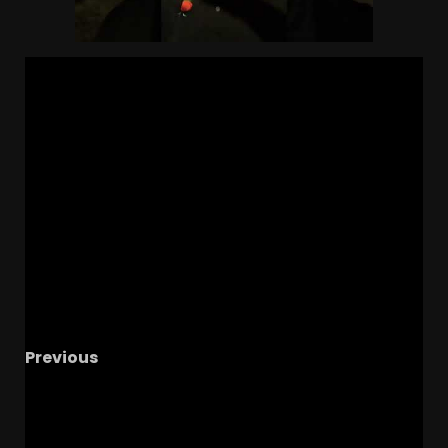
Previous
Hajj-Malik Williams COACHING at Colorado
This Week! Will He Stay On Full-Time Under
Coach Prime?