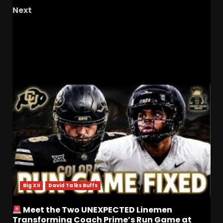
Next
March Madness is Among Us!! Tournament
Time is Here!!
RELATED STORIES
Big XII
David Talks Buffs
Meet the Two UNEXPECTED Linemen
Transforming Coach Prime’s Run Game at