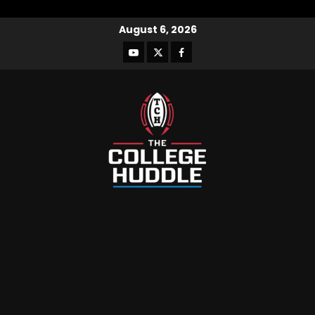
August 6, 2026