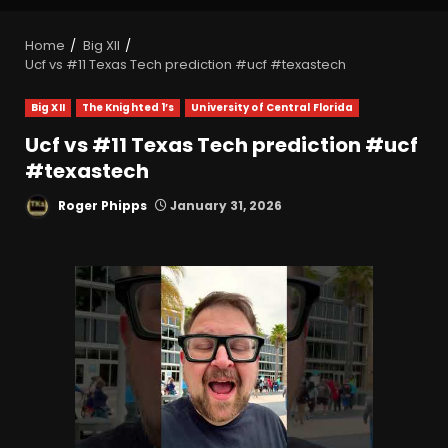
Home
Big XII
Ucf vs #11 Texas Tech prediction #ucf #texastech
Big XII
The Knighted 1’s
University of Central Florida
Ucf vs #11 Texas Tech prediction #ucf
#texastech
Roger Phipps
January 31, 2026