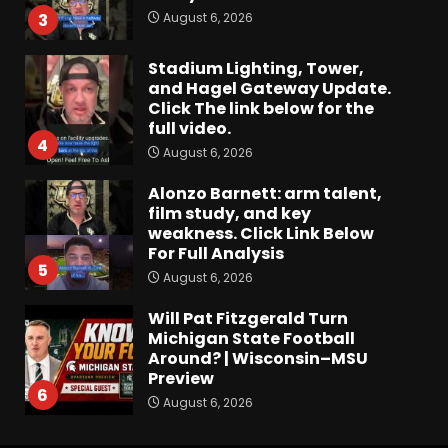
August 6, 2026
3
Stadium Lighting, Tower,
and Hagel Gateway Update.
Click The link below for the
full video.
4
August 6, 2026
Alonzo Barnett: arm talent,
film study, and key
weakness. Click Link Below
For Full Analysis
5
August 6, 2026
Will Pat Fitzgerald Turn
Michigan State Football
Around? | Wisconsin–MSU
Preview
6
August 6, 2026