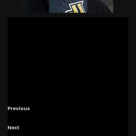
Previous
Texas… I see you again! #ucf #texastech
Next
UCF vs Texas Tech Halftime thoughts #ucf