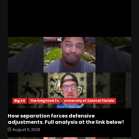
#texastech #ncaam
RELATED STORIES
Big XII
The Knighted 1’s
University of Central Florida
How separation forces defensive
adjustments. Full analysis at the link below!
August 6, 2026
How separation forces
defensive adjustments. Full