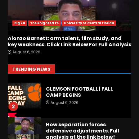
Crimson Audible: Fall Camp
Begins
Big XII
The Knighted 1’s
University of Central Florida
August 6, 2026
7
Alonzo Barnett: arm talent, film study, and
key weakness. Click Link Below For Full Analysis
BIG Ohio State
August 6, 2026
Quarterback Preview | Ohio
State
News
August 6, 2026
1
TRENDING NEWS
CLEMSON FOOTBALL | FALL
CAMP BEGINS
August 6, 2026
2
How separation forces
defensive adjustments. Full
analysis at the link below!