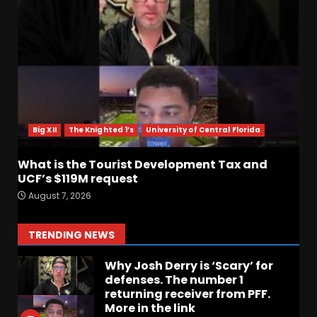
Missouri Schedule
Predictions: Step Forward or
Step Back for Drinkwitz??
August 7, 2026
4
Did FSU Do Enough on
Defense for a Turnaround in
2026?
Big XII
The Knighted 1’s
University of Central Florida
August 7, 2026
5
What is the Tourist Development Tax and
Has Jim Knowles Brought
UCF’s $119M request
Back the Old School
August 7, 2026
Defensive Mindset??
#tennesseevols
6
TRENDING NEWS
August 7, 2026
Why Josh Derry is ‘Scary’ for
defenses. The number 1
returning receiver from PFF.
More in the link