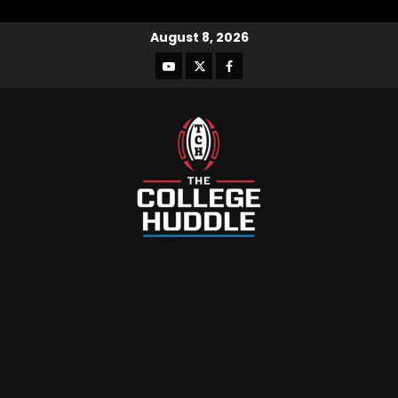
August 8, 2026