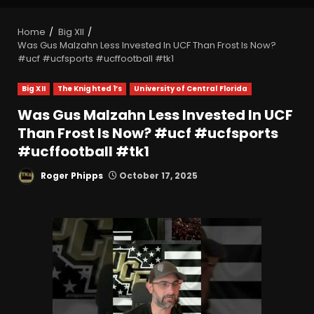
Home
Big XII
Was Gus Malzahn Less Invested In UCF Than Frost Is Now?
#ucf #ucfsports #ucffootball #tk1
Big XII
The Knighted 1’s
University of Central Florida
Was Gus Malzahn Less Invested In UCF
Than Frost Is Now? #ucf #ucfsports
#ucffootball #tk1
Roger Phipps
October 17, 2025