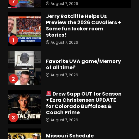
7
August 7, 2026
Jerry Ratcliffe Helps Us
Preview the 2026 Cavaliers +
Some fun locker room
stories!
1
August 7, 2026
Favorite UVA game/Memory
of all time?
August 7, 2026
2
Drew Sapp OUT for Season
+ Ezra Christensen UPDATE
for Colorado Buffaloes &
Coach Prime
3
August 7, 2026
Missouri Schedule