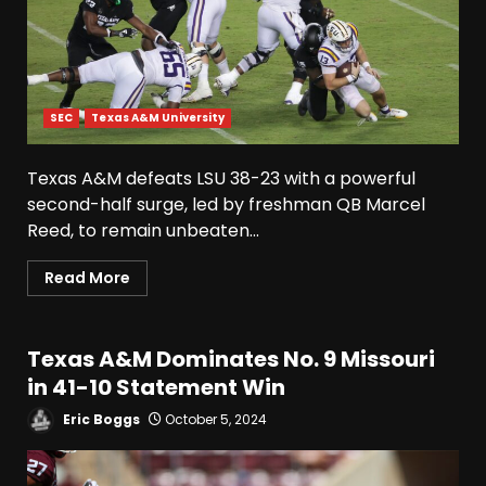
SEC
Texas A&M University
Texas A&M defeats LSU 38-23 with a powerful
second-half surge, led by freshman QB Marcel
Reed, to remain unbeaten...
Read More
Texas A&M Dominates No. 9 Missouri
in 41-10 Statement Win
Eric Boggs
October 5, 2024