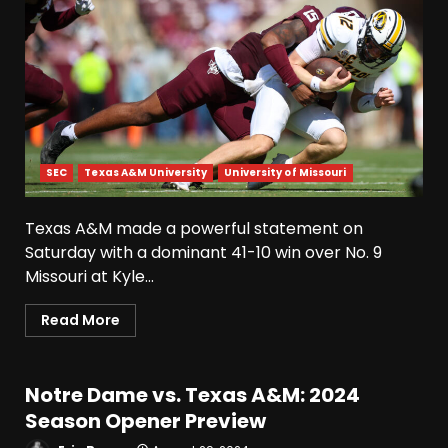
SEC
Texas A&M University
University of Missouri
Texas A&M made a powerful statement on
Saturday with a dominant 41-10 win over No. 9
Missouri at Kyle...
Read More
Notre Dame vs. Texas A&M: 2024
Season Opener Preview