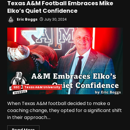
Texas A&M Football Embraces Mike
Elko’s Quiet Confidence
Hendon Hooker to Jalin
Hyatt Strikes Again
Eric Boggs
July 30, 2024
#tennesseevols
August 5, 2026
5
Broadcast rights, pooling,
and conference power plays
explained. Click link below
for full video
6
August 5, 2026
Why UCF wants a new $24M
SEC
Texas A&M University
softball stadium. Click link
below for full video
When Texas A&M football decided to make a
August 5, 2026
7
coaching change, they opted for a significant shift
in their approach....
EVERYTHING You Need to
Know about Coach Prime &