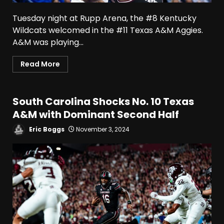
Tuesday night at Rupp Arena, the #8 Kentucky
Wildcats welcomed in the #11 Texas A&M Aggies.
A&M was playing...
Read More
South Carolina Shocks No. 10 Texas
A&M with Dominant Second Half
Eric Boggs
November 3, 2024