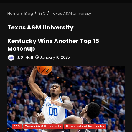
Home
Blog
SEC
Texas A&M University
Texas A&M University
Kentucky Wins Another Top 15
Matchup
J.D. Hall
January 16, 2025
SEC
Texas A&M University
University of Kentucky