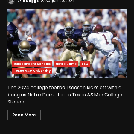
Eric Boggs
August 29, 2024
Independent Schools
Notre Dame
SEC
Texas A&M University
Fall Camp Press Conference
Day 1: Indiana Football Head
Coach Curt Cignetti
The 2024 college football season kicks off with a
August 5, 2026
3
bang as Notre Dame faces Texas A&M in College
Station....
Tennessee Opening Fall
Read More
Press Conference:
Confidence or Cockiness???
August 5, 2026
4