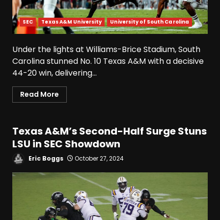
SEC
Texas A&M University
University of South Carolina
Under the lights at Williams-Brice Stadium, South
Carolina stunned No. 10 Texas A&M with a decisive
44-20 win, delivering...
Read More
Texas A&M’s Second-Half Surge Stuns
LSU in SEC Showdown
Eric Boggs
October 27, 2024