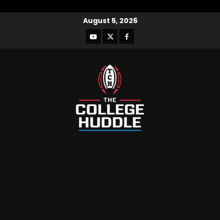
August 5, 2026