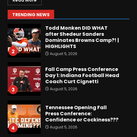
Read More
Colorado Buffaloes Fall
Camp!
1
TRENDING NEWS
August 5, 2026
Todd Monken DID WHAT
after Shedeur Sanders
Dominates Browns Camp?! |
HIGHLIGHTS
2
August 5, 2026
Fall Camp Press Conference
Day 1: Indiana Football Head
Coach Curt Cignetti
August 5, 2026
3
Tennessee Opening Fall
Press Conference:
Confidence or Cockiness???
August 5, 2026
4