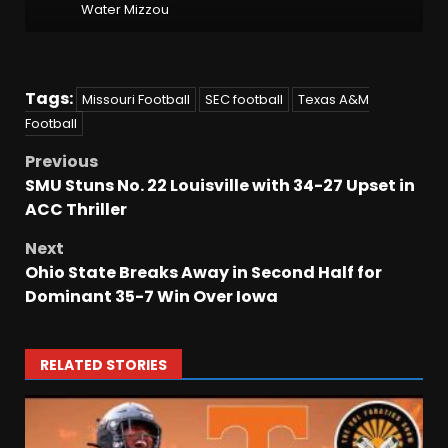
Water Mizzou
Tags:
Missouri Football
SEC football
Texas A&M
Football
Previous
SMU Stuns No. 22 Louisville with 34-27 Upset in
ACC Thriller
Next
Ohio State Breaks Away in Second Half for
Dominant 35-7 Win Over Iowa
RELATED STORIES