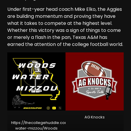
Under first-year head coach Mike Elko, the Aggies
are building momentum and proving they have
what it takes to compete at the highest level.
Whether this victory was a sign of things to come
or merely a flash in the pan, Texas A&M has
earned the attention of the college football world.
AG Knocks
https://thecollegehuddle.com/sec/missouri/woods-
water-mizzou/
Woods