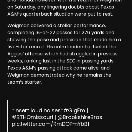
on Saturday, any lingering doubts about Texas
A&M’s quarterback situation were put to rest.
Weigman delivered a stellar performance,
completing 18-of-22 passes for 276 yards and
showing the poise and precision that made him a
five-star recruit. His calm leadership fueled the
Aggies’ offense, which had struggled in previous
weeks, ranking last in the SEC in passing yards.
Texas A&M’s passing attack came alive, and
Weigman demonstrated why he remains the
team’s starter.
*insert loud noises*
#GigEm
|
#BTHOmissouri
|
@BrookshireBros
pic.twitter.com/RmDOPmYbBf