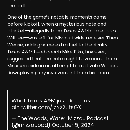
the ball.
One of the game’s notable moments came
before kickoff, when a mysterious note and
blanket—allegedly from Texas A&M cornerback
Will Lee—was left for Missouri wide receiver Theo
Wease, adding some extra fuel to the rivalry.
Texas A&M head coach Mike Elko, however,
suggested that the note might have come from
Missouri’s side in an attempt to motivate Wease,
downplaying any involvement from his team.
What Texas A&M just did to us.
pic.twitter.com/jzNz2utsGX
— The Woods, Water, Mizzou Podcast
(@mizzoupod)
October 5, 2024