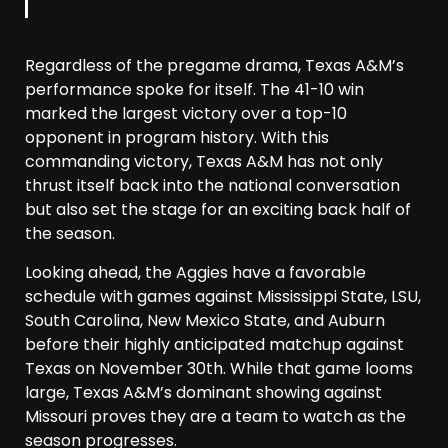
Regardless of the pregame drama, Texas A&M’s
performance spoke for itself. The 41-10 win
marked the largest victory over a top-10
opponent in program history. With this
commanding victory, Texas A&M has not only
thrust itself back into the national conversation
but also set the stage for an exciting back half of
the season.
Looking ahead, the Aggies have a favorable
schedule with games against Mississippi State, LSU,
South Carolina, New Mexico State, and Auburn
before their highly anticipated matchup against
Texas on November 30th. While that game looms
large, Texas A&M’s dominant showing against
Missouri proves they are a team to watch as the
season progresses.