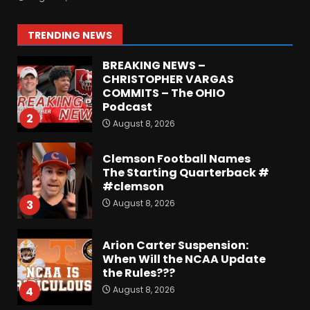
or Best in SEC???
August 8, 2026
1
TRENDING NEWS
BREAKING NEWS –
CHRISTOPHER VARGAS
COMMITS – The OHIO
Podcast
2
August 8, 2026
Clemson Football Names
The Starting Quarterback #
#clemson
August 8, 2026
3
Arion Carter Suspension:
When Will the NCAA Update
the Rules???
August 8, 2026
4