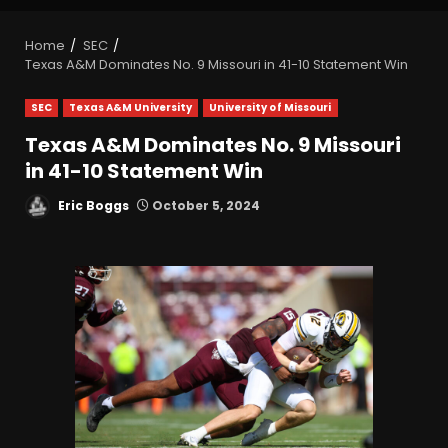
Home
SEC
Texas A&M Dominates No. 9 Missouri in 41-10 Statement Win
SEC
Texas A&M University
University of Missouri
Texas A&M Dominates No. 9 Missouri
in 41-10 Statement Win
Eric Boggs
October 5, 2024