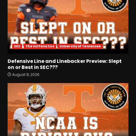
SEC
The Vol Fanatics
University of Tennessee
Defensive Line and Linebacker Preview: Slept
on or Best in SEC???
August 8, 2026
Clemson Football Names
The Starting Quarterback #
#clemson
August 8, 2026
3
Arion Carter Suspension:
When Will the NCAA Update
the Rules???
August 8, 2026
4