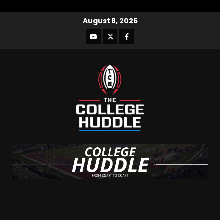
August 8, 2026