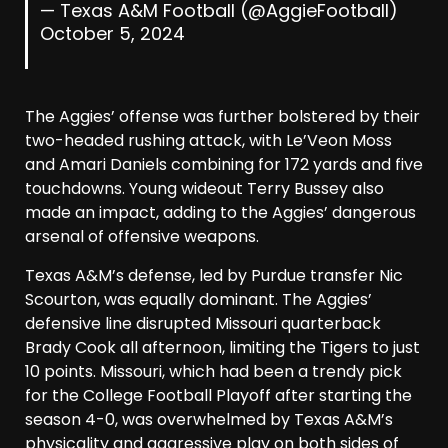
— Texas A&M Football (@AggieFootball)
October 5, 2024
The Aggies’ offense was further bolstered by their
two-headed rushing attack, with Le’Veon Moss
and Amari Daniels combining for 172 yards and five
touchdowns. Young wideout Terry Bussey also
made an impact, adding to the Aggies’ dangerous
arsenal of offensive weapons.
Texas A&M’s defense, led by Purdue transfer Nic
Scourton, was equally dominant. The Aggies’
defensive line disrupted Missouri quarterback
Brady Cook all afternoon, limiting the Tigers to just
10 points. Missouri, which had been a trendy pick
for the College Football Playoff after starting the
season 4-0, was overwhelmed by Texas A&M’s
physicality and aggressive play on both sides of