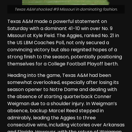
Texas A&M shocked #9 Missouri in dominating fashion.
Texas A&M made a powerful statement on
Saturday with a dominant 41-10 win over No. 9
Missouri at Kyle Field. The Aggies, ranked No. 21 in
the US LBM Coaches Poll, not only secured a
convincing victory but also reignited hopes of a
strong finish to the season, potentially positioning
themselves for a College Football Playoff berth.
Heading into the game, Texas A&M had been
somewhat overlooked, especially after losing its
season opener to Notre Dame and dealing with
the absence of starting quarterback Conner
Weigman due to a shoulder injury. In Weigman’s
absence, backup Marcel Reed stepped in
admirably, leading the Aggies to three
consecutive wins, including victories over Arkansas
and Florida. However, with the return of Weigman