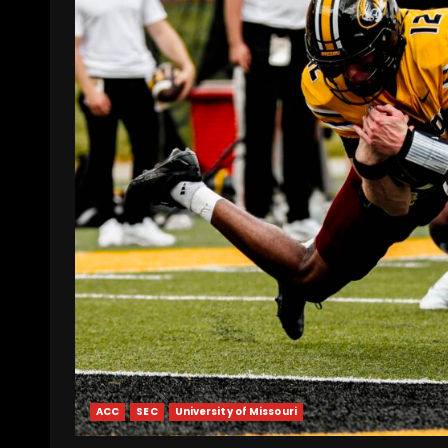
ACC
SEC
University of Missouri