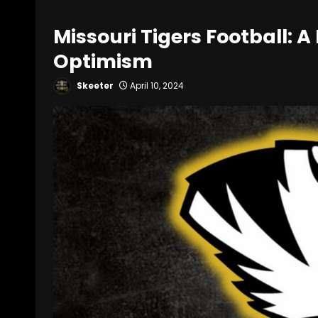
Missouri Tigers Football: 
Optimism
Skeeter
April 10, 2024