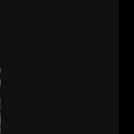
$24M softball stadium.
Click link below for full
video
7
August 5, 2026