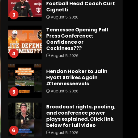
Football Head Coach Curt
Cignetti
3
August 5, 2026
Tennessee Opening Fall
Press Conference:
Confidence or
Cockiness???
4
August 5, 2026
Hendon Hooker to Jalin
Hyatt Strikes Again
#tennesseevols
August 5, 2026
5
Broadcast rights, pooling,
and conference power
plays explained. Click link
below for full video
6
August 5, 2026