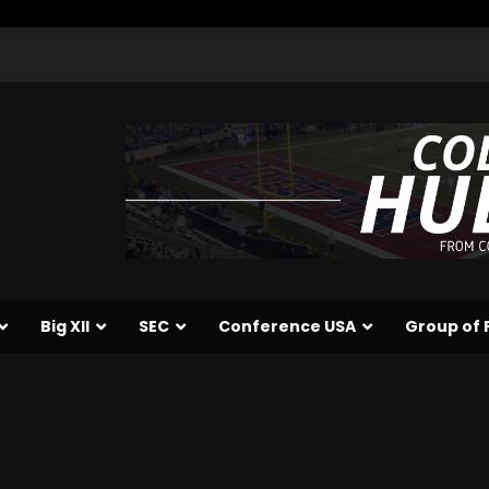
Big XII
SEC
Conference USA
Group of 