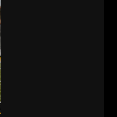
Cignetti
3
August 5, 2026
Tennessee Opening Fall
Press Conference:
Confidence or
Cockiness???
4
August 5, 2026
Hendon Hooker to Jalin
Hyatt Strikes Again
#tennesseevols
August 5, 2026
5
Broadcast rights, pooling,
and conference power
plays explained. Click link
below for full video
6
August 5, 2026
Why UCF wants a new