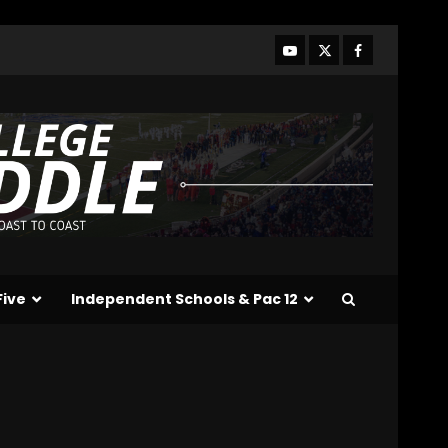
Conference Day 1: Indiana
Football Head Coach Curt
Cignetti
3
August 5, 2026
Tennessee Opening Fall
Press Conference:
Confidence or
Cockiness???
4
August 5, 2026
Hendon Hooker to Jalin
Hyatt Strikes Again
#tennesseevols
Five
Independent Schools & Pac 12
August 5, 2026
5
Broadcast rights, pooling,
and conference power
plays explained. Click link
below for full video
6