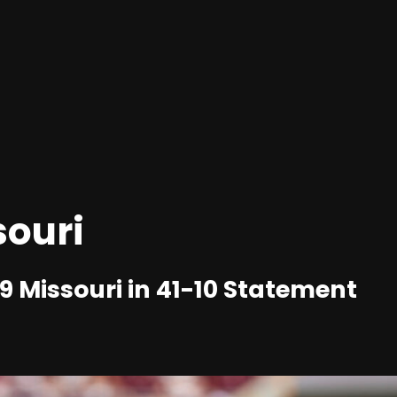
souri
 Missouri in 41-10 Statement