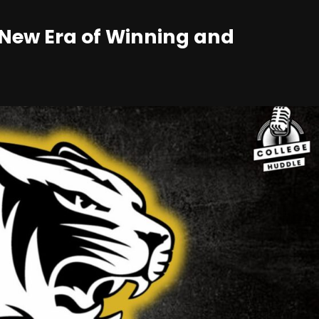
A New Era of Winning and