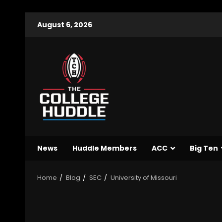
August 6, 2026
News
Huddle Members
ACC
Big Ten
Home
Blog
SEC
University of Missouri