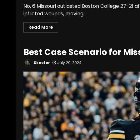
No. 6 Missouri outlasted Boston College 27-21 af
inflicted wounds, moving...
Read More
Best Case Scenario for Miss
Skeeter
July 29, 2024