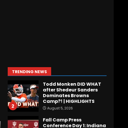
August 5, 2026
Why UCF wants a new
$24M softball stadium.
Click link below for full
video
7
August 5, 2026
EVERYTHING You Need to
Know about Coach Prime
& Colorado Buffaloes Fall
Camp!
1
TRENDING NEWS
August 5, 2026
Todd Monken DID WHAT
after Shedeur Sanders
Dominates Browns
Camp?! | HIGHLIGHTS
2
August 5, 2026
Fall Camp Press
Conference Day 1: Indiana