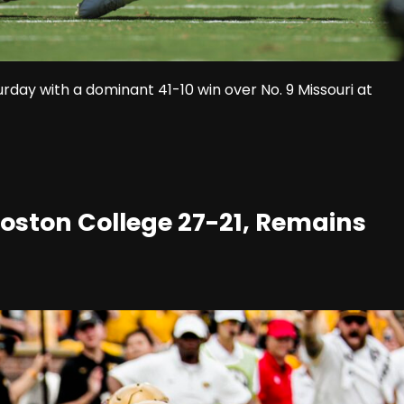
ay with a dominant 41-10 win over No. 9 Missouri at
 Boston College 27-21, Remains