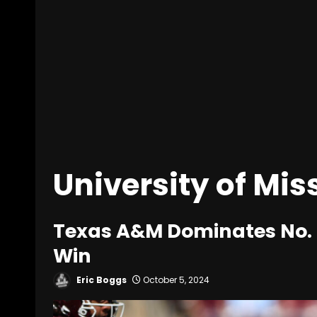
University of Mis
Texas A&M Dominates No. 9
Win
Eric Boggs
October 5, 2024