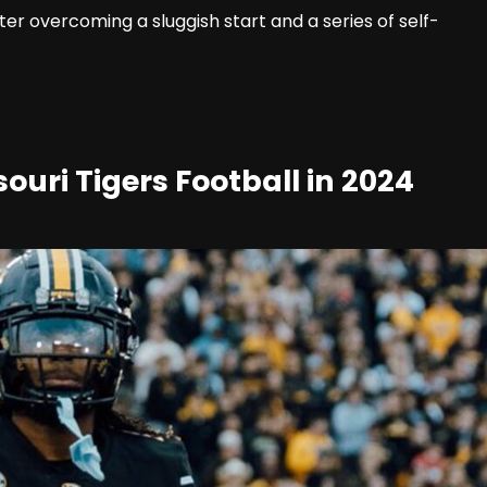
ter overcoming a sluggish start and a series of self-
ouri Tigers Football in 2024