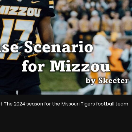
 The 2024 season for the Missouri Tigers football team