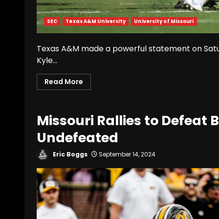
SEC
Texas A&M University
University of Missouri
Texas A&M made a powerful statement on Saturd
Kyle...
Read More
Missouri Rallies to Defeat
Undefeated
Eric Boggs
September 14, 2024