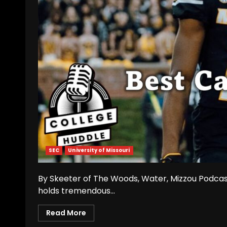
SEC
University of Missouri
By Skeeter of The Woods, Water, Mizzou Podcast
holds tremendous...
Read More