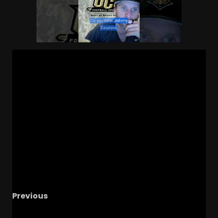
Previous
Kentucky Didn’t Beat Tennessee… They