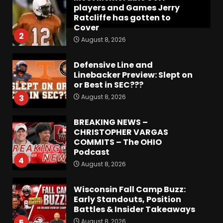
players and Games Jerry
Ratcliffe has gotten to
Cover
2
August 8, 2026
Defensive Line and
Linebacker Preview: Slept on
or Best in SEC???
August 8, 2026
3
BREAKING NEWS –
CHRISTOPHER VARGAS
COMMITS – The OHIO
Podcast
4
August 8, 2026
Wisconsin Fall Camp Buzz:
Early Standouts, Position
Battles & Insider Takeaways
August 8, 2026
5