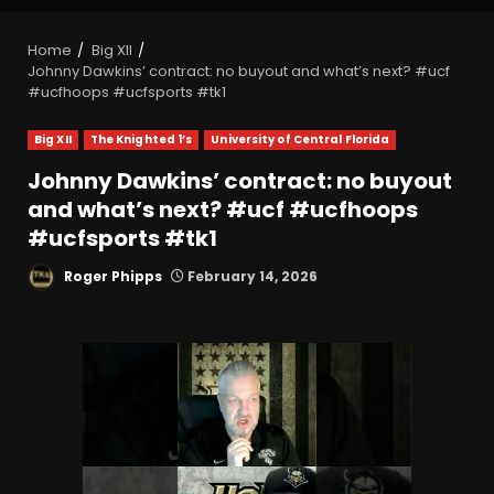
Home
Big XII
Johnny Dawkins’ contract: no buyout and what’s next? #ucf
#ucfhoops #ucfsports #tk1
Big XII
The Knighted 1’s
University of Central Florida
Johnny Dawkins’ contract: no buyout
and what’s next? #ucf #ucfhoops
#ucfsports #tk1
Roger Phipps
February 14, 2026