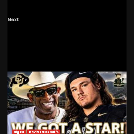
EXPOSED Them
#tennesseebasketball
#podcast
Next
Men’s tennis 8-0 and headed to ITA
championships #ucf #ucfsports
#ucfmenstennis #tk1
RELATED STORIES
Big XII
David Talks Buffs