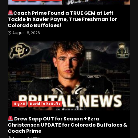
Coach Prime Found a TRUE GEM at Left
Tackle in Xavier Payne, True Freshman for
Colorado Buffaloes!
August 8, 2026
Defensive Line and
Linebacker Preview: Slept on
or Best in SEC???
August 8, 2026
3
BREAKING NEWS –
CHRISTOPHER VARGAS
COMMITS – The OHIO
Podcast
Big XII
David Talks Buffs
4
August 8, 2026
Drew Sapp OUT for Season + Ezra
Wisconsin Fall Camp Buzz:
Christensen UPDATE for Colorado Buffaloes &
Early Standouts, Position
Coach Prime
Battles & Insider Takeaways