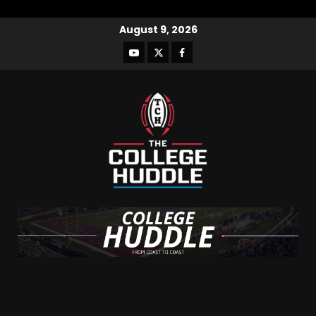
August 9, 2026