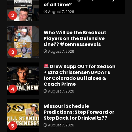
of all time?
August 7, 2026
2
Who Will be the Breakout
Players on the Defensive
Line?? #tennesseevols
August 7, 2026
3
Drew Sapp OUT for Season
+ Ezra Christensen UPDATE
for Colorado Buffaloes &
Coach Prime
4
August 7, 2026
Missouri Schedule
Predictions: Step Forward or
Step Back for Drinkwitz??
August 7, 2026
5