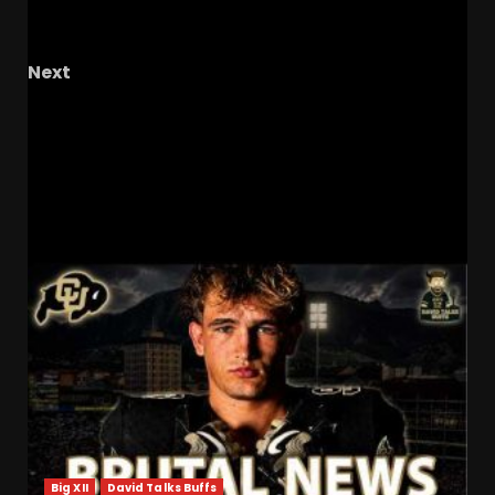
what’s next? #ucf #ucfhoops #ucfsports
#tk1
Next
They played backyard ball Why we lost the
paint battle #ucf #ucfhoops #ucfsports #tk1
Beat #wvuhoops
RELATED STORIES
Big XII
David Talks Buffs