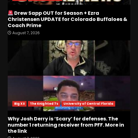
Drew Sapp OUT for Season + Ezra
Christensen UPDATE for Colorado Buffaloes &
Coach Prime
August 7, 2026
Who Will be the Breakout
Players on the Defensive
Line?? #tennesseevols
August 7, 2026
3
Drew Sapp OUT for Season
+ Ezra Christensen UPDATE
for Colorado Buffaloes &
Coach Prime
4
August 7, 2026
Big XII
The Knighted 1’s
University of Central Florida
Missouri Schedule
Why Josh Derry is ‘Scary’ for defenses. The
Predictions: Step Forward or
number 1 returning receiver from PFF. More in
Step Back for Drinkwitz??
the link
August 7, 2026