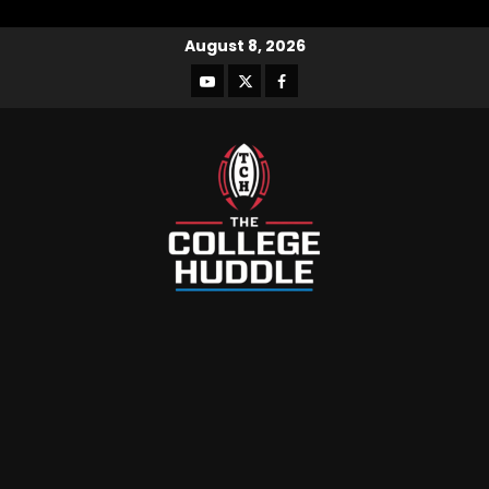
August 8, 2026