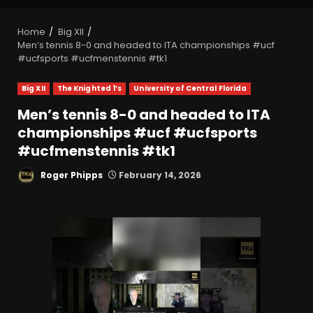
Home
Big XII
Men’s tennis 8-0 and headed to ITA championships #ucf
#ucfsports #ucfmenstennis #tk1
Big XII
The Knighted 1’s
University of Central Florida
Men’s tennis 8-0 and headed to ITA
championships #ucf #ucfsports
#ucfmenstennis #tk1
Roger Phipps
February 14, 2026