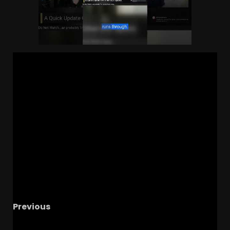
Previous
Johnny Dawkins’ contract: no buyout and